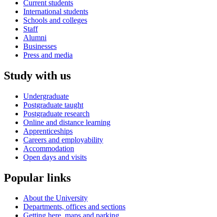
Current students
International students
Schools and colleges
Staff
Alumni
Businesses
Press and media
Study with us
Undergraduate
Postgraduate taught
Postgraduate research
Online and distance learning
Apprenticeships
Careers and employability
Accommodation
Open days and visits
Popular links
About the University
Departments, offices and sections
Getting here, maps and parking