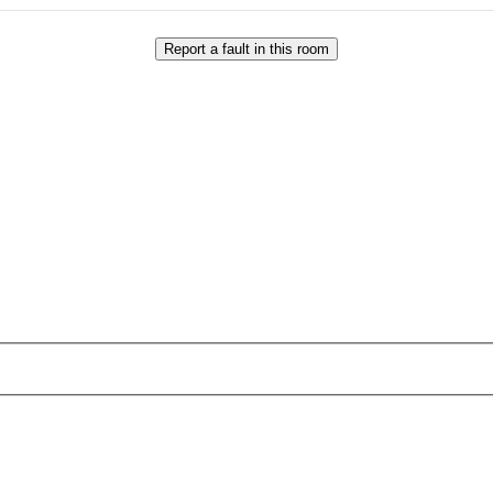
Report a fault in this room