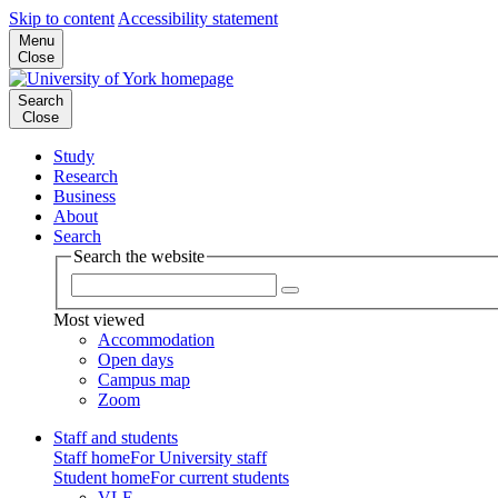
Skip to content
Accessibility statement
Menu
Close
Search
Close
Study
Research
Business
About
Search
Search the website
Most viewed
Accommodation
Open days
Campus map
Zoom
Staff and students
Staff home
For University staff
Student home
For current students
VLE