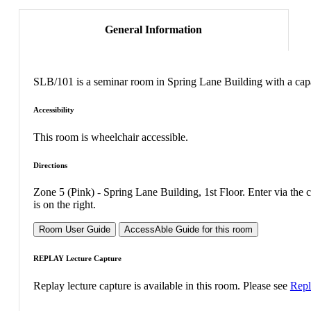
General Information
SLB/101 is a seminar room in Spring Lane Building with a capa
Accessibility
This room is wheelchair accessible.
Directions
Zone 5 (Pink) - Spring Lane Building, 1st Floor. Enter via the
is on the right.
Room User Guide
AccessAble Guide for this room
REPLAY Lecture Capture
Replay lecture capture is available in this room. Please see
Repl