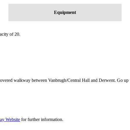
Equipment
city of 20.
 covered walkway between Vanbrugh/Central Hall and Derwent. Go up the s
ay Website
for further information.