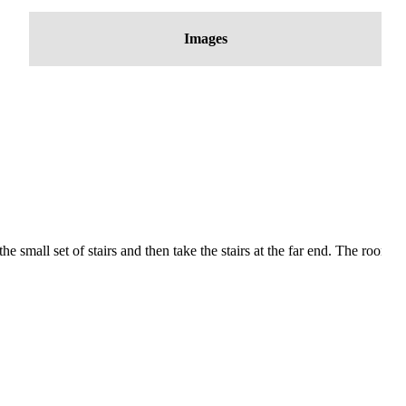
Images
mall set of stairs and then take the stairs at the far end. The room