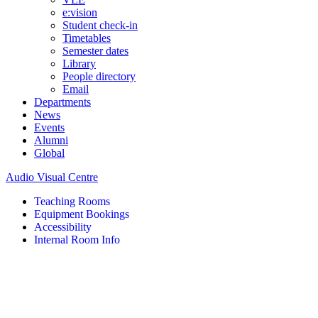
e:vision
Student check-in
Timetables
Semester dates
Library
People directory
Email
Departments
News
Events
Alumni
Global
Audio Visual Centre
Teaching Rooms
Equipment Bookings
Accessibility
Internal Room Info