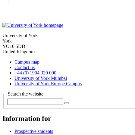
University of York
York
YO10 5DD
United Kingdom
Campus map
Contact us
+44 (0) 1904 320 000
University of York Mumbai
University of York Europe Campus
Search the website
Information for
Prospective students