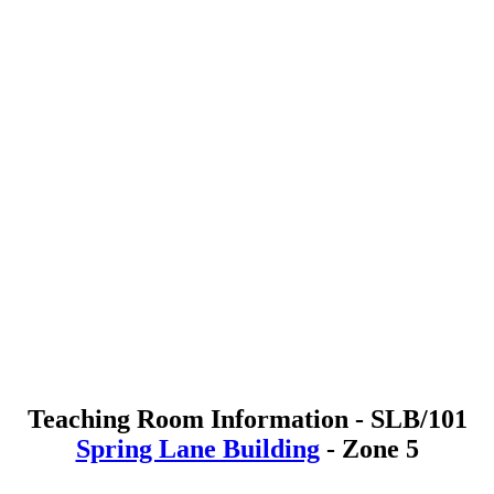
Teaching Room Information - SLB/101
Spring Lane Building
- Zone 5