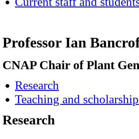
Current staff and student
Professor Ian Bancrof
CNAP Chair of Plant Ge
Research
Teaching and scholarship
Research