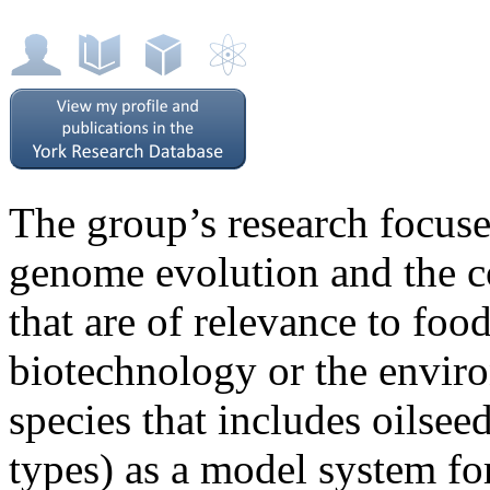
The group’s research focuse
genome evolution and the con
that are of relevance to food
biotechnology or the envi
species that includes oilsee
types) as a model system fo