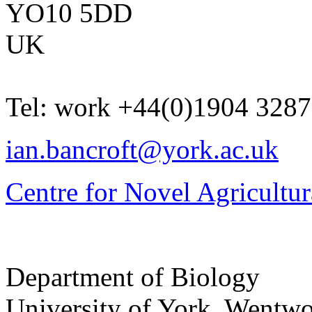
YO10 5DD
UK
Tel:
work
+44(0)1904 328
ian.bancroft@york.ac.uk
Centre for Novel Agricultur
Department of Biology
University of York
,
Wentwo