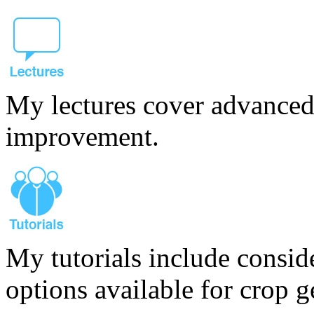
My lectures cover advanced
improvement.
My tutorials include consid
options available for crop