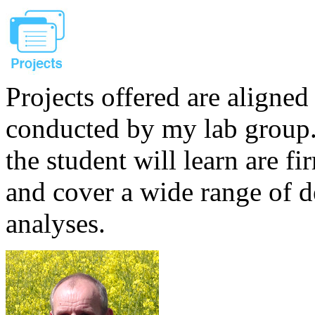
Projects offered are aligned
conducted by my lab group. 
the student will learn are f
and cover a wide range of 
analyses.