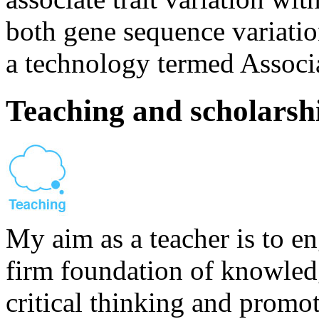
both gene sequence variatio
a technology termed Associ
Teaching and scholarsh
My aim as a teacher is to en
firm foundation of knowled
critical thinking and promo