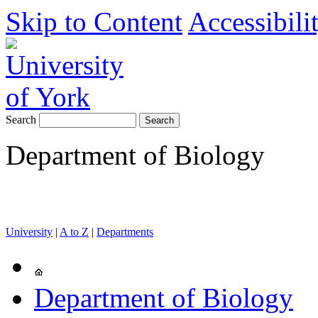
Skip to Content
Accessibili
Search
Department of Biology
University
|
A to Z
|
Departments
Department of Biology