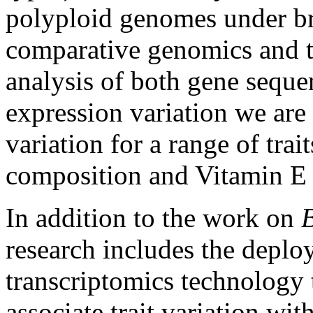
polyploid genomes under br
comparative genomics and t
analysis of both gene seque
expression variation we are
variation for a range of trai
composition and Vitamin E c
In addition to the work on
research includes the deploy
transcriptomics technology 
associate trait variation wi