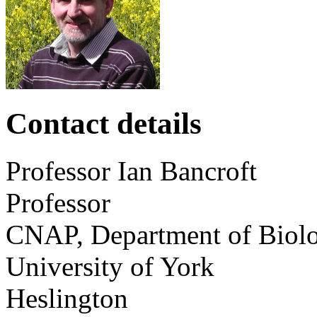
Contact details
Professor
Ian
Bancroft
Professor
CNAP, Department of Biol
University of York
Heslington