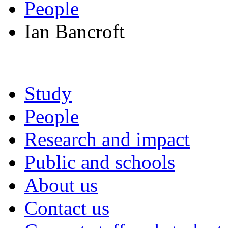
People
Ian Bancroft
Study
People
Research and impact
Public and schools
About us
Contact us