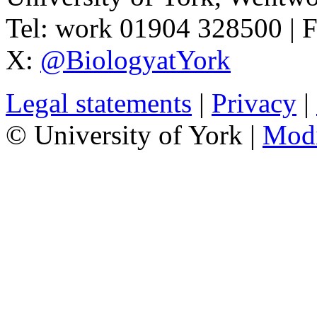
Tel:
work
01904 328500
| 
X:
@BiologyatYork
Legal statements
|
Privacy
|
© University of York |
Mod