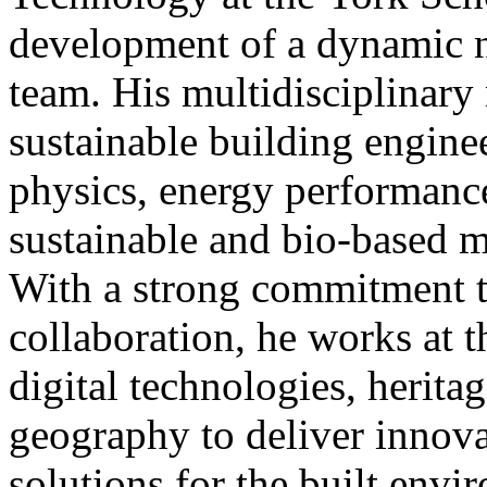
development of a dynamic n
team. His multidisciplinary
sustainable building enginee
physics, energy performance
sustainable and bio-based ma
With a strong commitment t
collaboration, he works at t
digital technologies, heritag
geography to deliver innova
solutions for the built envi