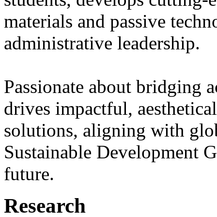
materials and passive techno
administrative leadership.
Passionate about bridging a
drives impactful, aesthetica
solutions, aligning with glo
Sustainable Development Go
future.
Research