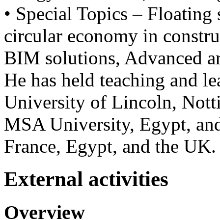
• Special Topics – Floating 
circular economy in constr
BIM solutions, Advanced arc
He has held teaching and lea
University of Lincoln, Nott
MSA University, Egypt, and 
France, Egypt, and the UK.
External activities
Overview