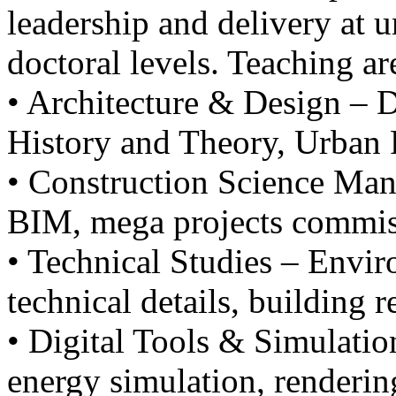
leadership and delivery at 
doctoral levels. Teaching ar
• Architecture & Design – D
History and Theory, Urban 
• Construction Science Man
BIM, mega projects commis
• Technical Studies – Envi
technical details, building r
• Digital Tools & Simulatio
energy simulation, renderin