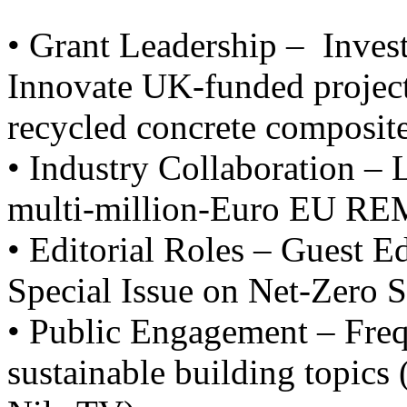
• Grant Leadership – Inves
Innovate UK-funded projects
recycled concrete composite
• Industry Collaboration – 
multi-million-Euro EU RE
• Editorial Roles – Guest E
Special Issue on Net-Zero S
• Public Engagement – Freq
sustainable building topics