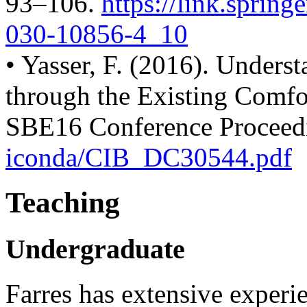
93–106.
https://link.spring
030-
10856-4_10
• Yasser, F. (2016). Under
through the Existing Comfo
SBE16 Conference Proceed
iconda/CIB_DC30544.pdf
Teaching
Undergraduate
Farres has extensive experi