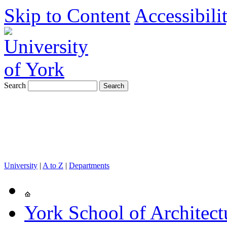
Skip to Content
Accessibili
Search
University
|
A to Z
|
Departments
York School of Architect