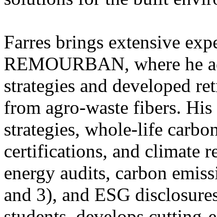
Farres brings extensive expe
REMOURBAN, where he adv
strategies and developed ret
from agro-waste fibers. His
strategies, whole-life carbo
certifications, and climate r
energy audits, carbon emissi
and 3), and ESG disclosure
students, develops cutting