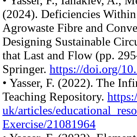
• Yasser, F., Ianakiev, A., 
(2024). Deficiencies With
Agrowaste Fibre and Conven
Designing Sustainable Cir
that Last and Flow (pp. 29
Springer.
https://doi.org/1
• Yasser, F. (2022). The Inf
Teaching Repository.
https:
uk/articles/educational_
res
Exercise/21081964