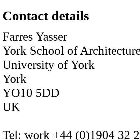
Contact details
Farres
Yasser
York School of Architectur
University of York
York
YO10 5DD
UK
Tel:
work
+44 (0)1904 32 