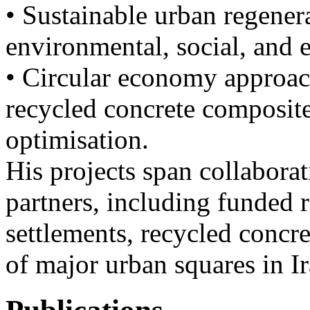
• Sustainable urban regenera
environmental, social, and 
• Circular economy approach
recycled concrete composit
optimisation.
His projects span collabora
partners, including funded 
settlements, recycled concr
of major urban squares in Ir