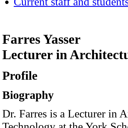
Current staff and student
Farres Yasser
Lecturer in Architect
Profile
Biography
Dr. Farres is a Lecturer in A
Technology at the York Scho