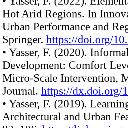
• Yasser, F. (2022). Element
Hot Arid Regions. In Innova
Urban Performance and Reg
Springer.
https://doi.org/1
• Yasser, F. (2020). Informa
Development: Comfort Leve
Micro-Scale Intervention, 
Journal.
https://dx.doi.org/
• Yasser, F. (2019). Learni
Architectural and Urban Fea