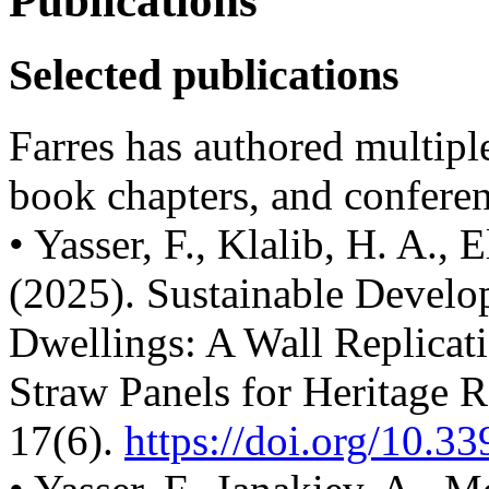
Publications
Selected publications
Farres has authored multiple
book chapters, and conferen
• Yasser, F., Klalib, H. A., 
(2025). Sustainable Develo
Dwellings: A Wall Replica
Straw Panels for Heritage Re
17(6).
https://doi.org/10.33