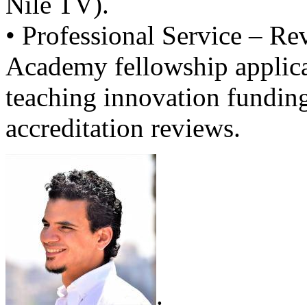
Nile TV).
• Professional Service – Re
Academy fellowship applica
teaching innovation fundin
accreditation reviews.
.