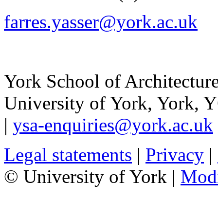
farres.yasser@york.ac.uk
York School of Architectur
University of York
,
York
,
Y
|
ysa-enquiries@york.ac.uk
Legal statements
|
Privacy
|
© University of York |
Mod