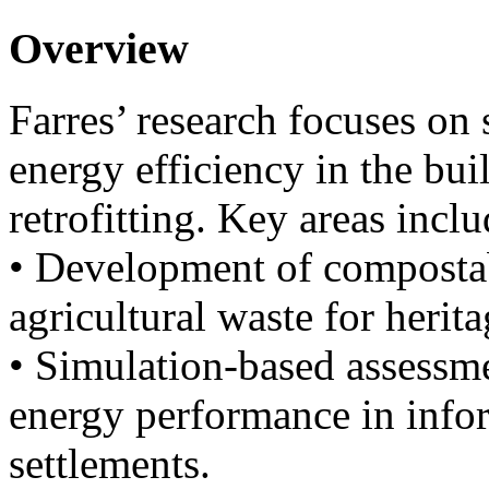
Overview
Farres’ research focuses on 
energy efficiency in the bui
retrofitting. Key areas inclu
• Development of compostab
agricultural waste for herita
• Simulation-based assessm
energy performance in info
settlements.