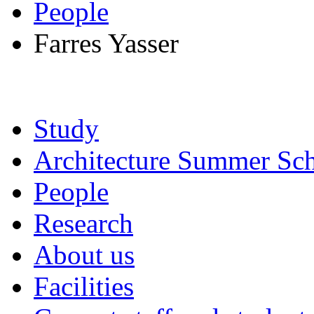
People
Farres Yasser
Study
Architecture Summer Sch
People
Research
About us
Facilities