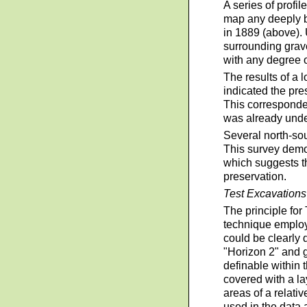
A series of profi
map any deeply bu
in 1889 (above). 
surrounding grave
with any degree 
The results of a 
indicated the pre
This corresponded
was already und
Several north-sou
This survey demon
which suggests th
preservation.
Test Excavations
The principle for
technique employe
could be clearly 
"Horizon 2" and g
definable within 
covered with a la
areas of a relati
used in the data 