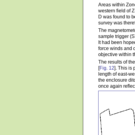
Areas within Zone
western field of
D was found to b
survey was theref
The magnetometer
sample trigger (S
It had been hoped
force winds and 
objective within t
The results of t
[
Fig. 12
]. This is
length of east-wes
the enclosure dit
once again reflec