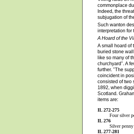
commonplace durin
Indeed, the threa
subjugation of th
Such wanton destr
interpretation fo
A Hoard of the V
A small hoard of 
buried stone wall
like so many of t
churchyard". A fe
further. "The sup
coincident in pos
consisted of two 
1892, when diggin
Scotland. Graham
items are:
IL 272-275
Four silver 
IL 276
Silver penny
IL 277-281