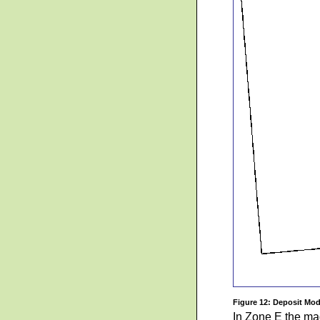
Figure 12: Deposit Mod
In Zone E the mag