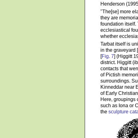
Henderson (1995)
"The[se] more ela
they are memorial
foundation itself.
ecclesiastical fou
whether ecclesias
Tarbat itself is u
in the graveyard 
[
Fig. 7
] (Higgitt 
district. Higgitt 
contacts that wen
of Pictish memori
surroundings. Suc
Kinneddar near El
of Early Christian
Here, groupings o
such as Iona or
the
sculpture cat