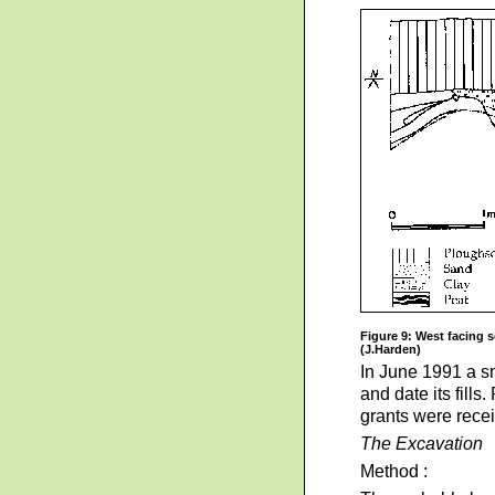
Figure 9: West facing s
(J.Harden)
In June 1991 a sm
and date its fill
grants were recei
The Excavation
Method :