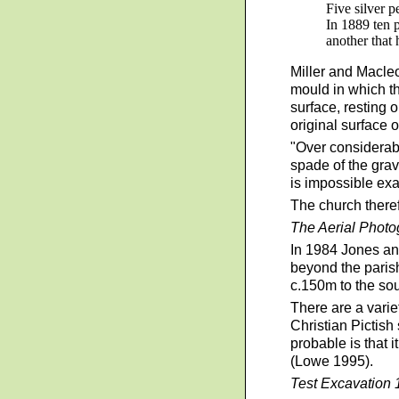
Five silver 
In 1889 ten 
another that 
Miller and Macleo
mould in which th
surface, resting 
original surface o
"Over considerabl
spade of the grave
is impossible exac
The church theref
The Aerial Phot
In 1984 Jones an
beyond the paris
c.150m to the so
There are a varie
Christian Pictish
probable is that 
(Lowe 1995).
Test Excavatio