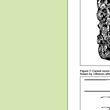
Figure 7: Carved stone 
Drawn by J.Reeves aft