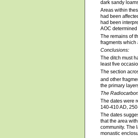
dark sandy loams
Areas within thes
had been affected
had been interpre
AOC determined th
The remains of th
fragments which a
Conclusions:
The ditch must ha
least five occasi
The section acros
and other fragmen
the primary layer
The Radiocarbon
The dates were re
140-410 AD, 250
The dates suggest
that the area wit
community. The la
monastic enclosur