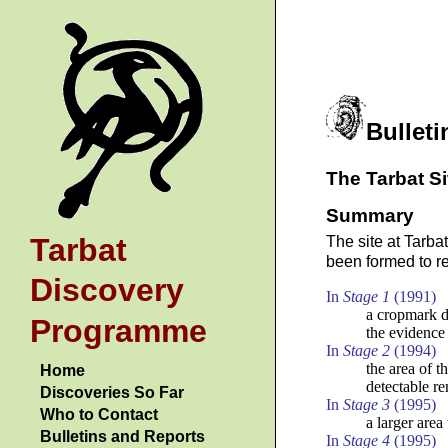
Bulleti
The Tarbat Si
Summary
Tarbat
The site at Tarba
been formed to re
Discovery
In
Stage 1
(1991)
a cropmark d
Programme
the evidence 
In
Stage 2
(1994)
the area of t
Home
detectable r
Discoveries So Far
In
Stage 3
(1995)
Who to Contact
a larger area
Bulletins and Reports
In
Stage 4
(1995)