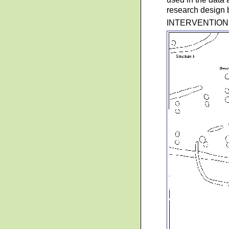
research design b
INTERVENTION 7