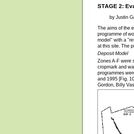
STAGE 2: Eva
by Justin G
The aims of the e
programme of wor
model" with a "r
at this site. The
Deposit Model
Zones A-F were se
cropmark and was
programmes were 
and 1995 [Fig. 1
Gordon, Billy Va