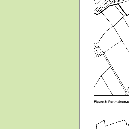
Figure 3: Portmahomac