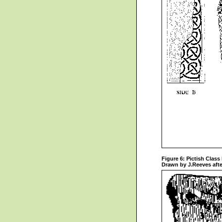
Figure 6: Pictish Class 
Drawn by J.Reeves afte