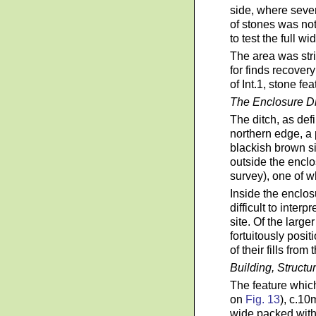
side, where seve
of stones was no
to test the full wi
The area was str
for finds recover
of Int.1, stone f
The Enclosure D
The ditch, as de
northern edge, a 
blackish brown sil
outside the enclo
survey), one of 
Inside the enclos
difficult to inter
site. Of the larg
fortuitously posi
of their fills from
Building, Structu
The feature which
on
Fig. 13
), c.10
wide packed with 