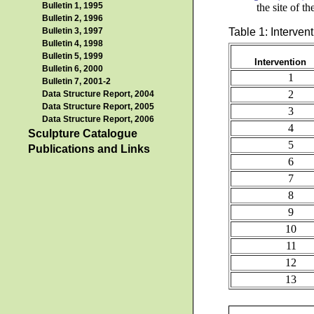
Bulletin 1, 1995
the site of t
Bulletin 2, 1996
Table 1: Interven
Bulletin 3, 1997
Bulletin 4, 1998
Bulletin 5, 1999
Intervention
Bulletin 6, 2000
1
Bulletin 7, 2001-2
2
Data Structure Report, 2004
Data Structure Report, 2005
3
Data Structure Report, 2006
4
Sculpture Catalogue
5
Publications and Links
6
7
8
9
10
11
12
13