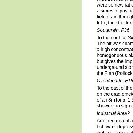
were somewhat dis
a series of posth
field drain throu
Int.7, the structu
Souterrain, F36
To the north of
St
The pit was chara
a high concentrat
homogeneous black
but gives the imp
underground stora
the Firth (Pollock
Oven/hearth, F1
To the east of th
on the gradiomete
of an 8m long, 1.
showed no sign of
Industrial Area?
Another area of a
hollow or depress
well as a concent