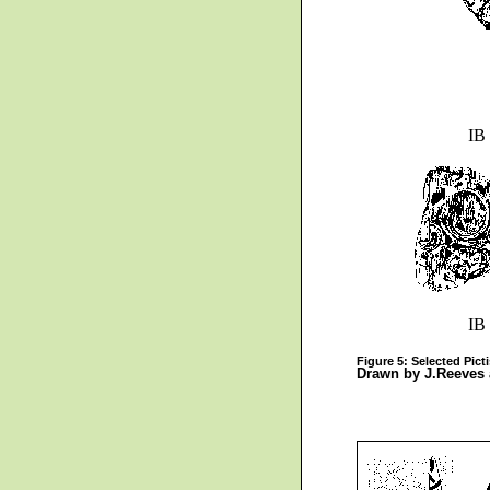
IB
IB
Figure 5: Selected Pict
Drawn by J.Reeves 