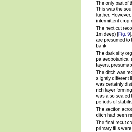
The only part of t
This was the sout
further. However,
intermittent crop
The next cut reco
1m deep) [
Fig. 9
]
are presumed to b
bank.
The dark silty or
palaeobotanical a
layers, presumabl
The ditch was rec
slightly differen
was certainly dis
rich layer formin
was also sealed b
periods of stabil
The section acros
ditch had been rec
The final recut c
primary fills wer