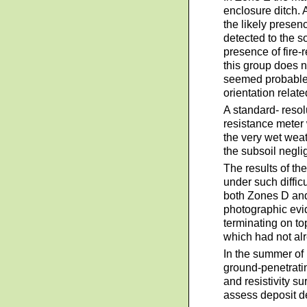
enclosure ditch. 
the likely presen
detected to the 
presence of fire-
this group does n
seemed probable t
orientation relat
A standard- reso
resistance meter 
the very wet weat
the subsoil negli
The results of th
under such diffic
both Zones D and
photographic evid
terminating on top
which had not al
In the summer of
ground-penetrati
and resistivity s
assess deposit d