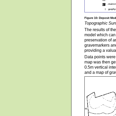
Figure 10: Deposit Mod
Topographic Sur
The results of th
model which can b
preservation of a
gravemarkers and
providing a valua
Data points were 
map was then gen
0.5m vertical inte
and a map of grav