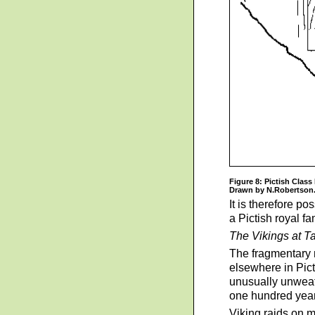
Figure 8: Pictish Class 
Drawn by N.Robertson
It is therefore po
a Pictish royal f
The Vikings at T
The fragmentary n
elsewhere in Pict
unusually unweath
one hundred years
Viking raids on m