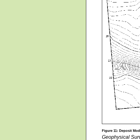
Figure 11: Deposit Mod
Geophysical Sur