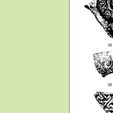
IB
IB