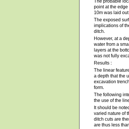
The probable loca
point at the edge 
10m was laid out
The exposed surf
implications of t
ditch.
However, at a dep
water from a smal
layers at the bot
was not fully exc
Results :
The linear featu
a depth that the 
excavation trench
form.
The following int
the use of the lin
It should be noted
varied nature of 
ditch cuts are th
are thus less tha