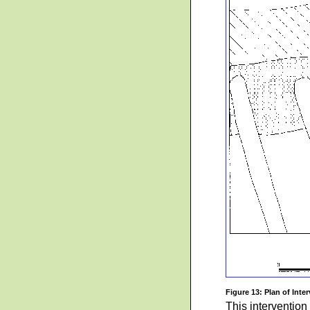
Figure 13: Plan of Inter
This intervention