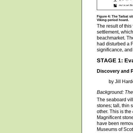
Figure 4: The Tarbat si
Viking-period hoard.
The result of this
settlement, which
beachmarket. The 
had disturbed a P
significance, and 
STAGE 1: Eva
Discovery and Pr
by Jill Har
Background: The 
The seaboard vill
stones; tall, thi
other. This is the
Magnificent stone
have been removed
Museums of Scot