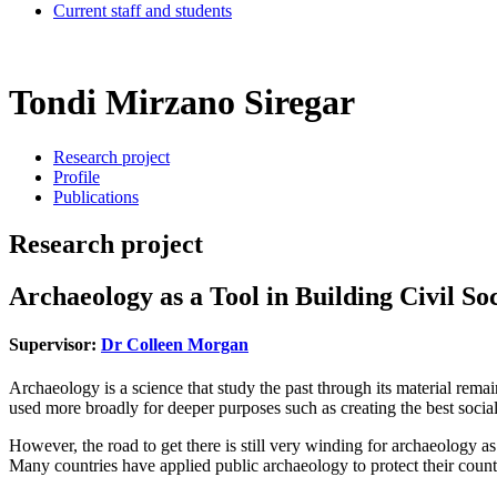
Current staff and students
Tondi Mirzano Siregar
Research project
Profile
Publications
Research project
Archaeology as a Tool in Building Civil Soc
Supervisor:
Dr Colleen Morgan
Archaeology is a science that study the past through its material rem
used more broadly for deeper purposes such as creating the best social
However, the road to get there is still very winding for archaeology a
Many countries have applied public archaeology to protect their country