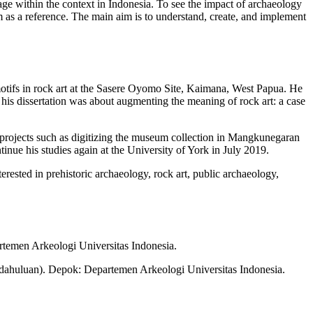
age within the context in Indonesia. To see the impact of archaeology
om as a reference. The main aim is to understand, create, and implement
motifs in rock art at the Sasere Oyomo Site, Kaimana, West Papua. He
is dissertation was about augmenting the meaning of rock art: a case
al projects such as digitizing the museum collection in Mangkunegaran
inue his studies again at the University of York in July 2019.
erested in prehistoric archaeology, rock art, public archaeology,
rtemen Arkeologi Universitas Indonesia.
ndahuluan). Depok: Departemen Arkeologi Universitas Indonesia.