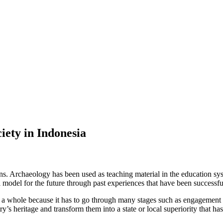
iety in Indonesia
ains. Archaeology has been used as teaching material in the education sy
 model for the future through past experiences that have been successful
s a whole because it has to go through many stages such as engagement w
’s heritage and transform them into a state or local superiority that has