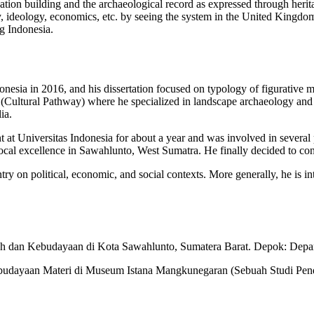
tion building and the archaeological record as expressed through herit
tity, ideology, economics, etc. by seeing the system in the United Kingd
g Indonesia.
esia in 2016, and his dissertation focused on typology of figurative 
Cultural Pathway) where he specialized in landscape archaeology and h
ia.
ant at Universitas Indonesia for about a year and was involved in sever
ocal excellence in Sawahlunto, West Sumatra. He finally decided to cont
ry on political, economic, and social contexts. More generally, he is int
jarah dan Kebudayaan di Kota Sawahlunto, Sumatera Barat. Depok: Depa
. Kebudayaan Materi di Museum Istana Mangkunegaran (Sebuah Studi Pe