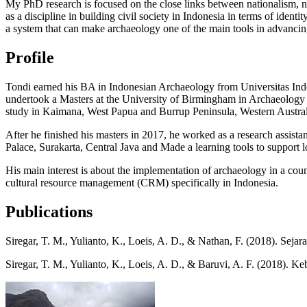
My PhD research is focused on the close links between nationalism, na
as a discipline in building civil society in Indonesia in terms of iden
a system that can make archaeology one of the main tools in advancin
Profile
Tondi earned his BA in Indonesian Archaeology from Universitas Indon
undertook a Masters at the University of Birmingham in Archaeology (
study in Kaimana, West Papua and Burrup Peninsula, Western Austral
After he finished his masters in 2017, he worked as a research assist
Palace, Surakarta, Central Java and Made a learning tools to support l
His main interest is about the implementation of archaeology in a count
cultural resource management (CRM) specifically in Indonesia.
Publications
Siregar, T. M., Yulianto, K., Loeis, A. D., & Nathan, F. (2018). Se
Siregar, T. M., Yulianto, K., Loeis, A. D., & Baruvi, A. F. (2018)