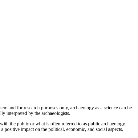
stem and for research purposes only, archaeology as a science can be
ly interpreted by the archaeologists.
ith the public or what is often referred to as public archaeology.
 a positive impact on the political, economic, and social aspects.