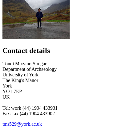
Contact details
Tondi
Mirzano Siregar
Department of Archaeology
University of York
The King's Manor
York
YO1 7EP
UK
Tel:
work
(44) 1904 433931
Fax:
fax
(44) 1904 433902
tms529@york.ac.uk