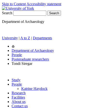
Skip to Content
Accessibility statement
Search
Department of Archaeology
University
|
A to Z
|
Departments
Department of Archaeology
People
Postgraduate researchers
Tondi Siregar
Study
People
Katrine Haydock
Research
Facilities
About us
Contact us