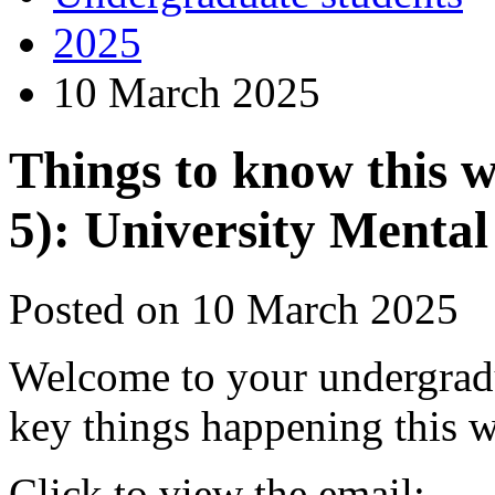
2025
10 March 2025
Things to know this 
5): University Menta
Posted on 10 March 2025
Welcome to your undergrad
key things happening this 
Click to view the email: