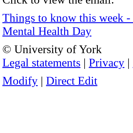
Things to know this week -
Mental Health Day
© University of York
Legal statements
|
Privacy
|
Modify
|
Direct Edit