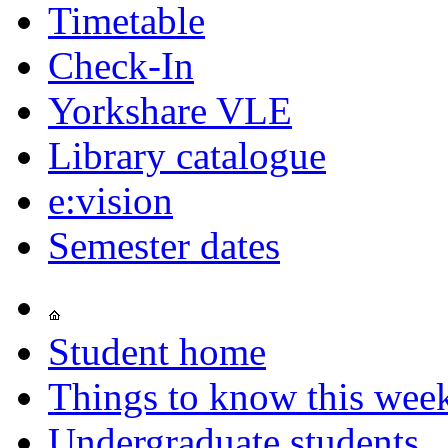
Timetable
Check-In
Yorkshare VLE
Library catalogue
e:vision
Semester dates
Student home
Things to know this wee
Undergraduate students