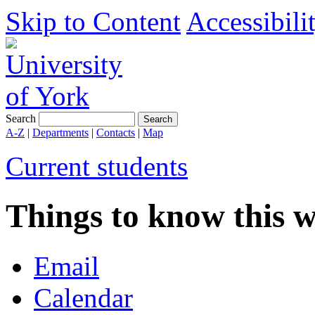
Skip to Content
Accessibili
Search
A-Z
|
Departments
|
Contacts
|
Map
Current students
Things to know this 
Email
Calendar