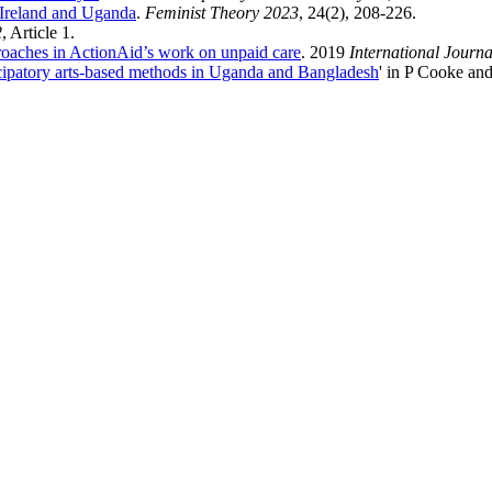
 Ireland and Uganda
.
Feminist Theory 2023
, 24(2), 208-226.
2
, Article 1.
pproaches in ActionAid’s work on unpaid care
. 2019
International Journ
rticipatory arts-based methods in Uganda and Bangladesh
' in P Cooke and