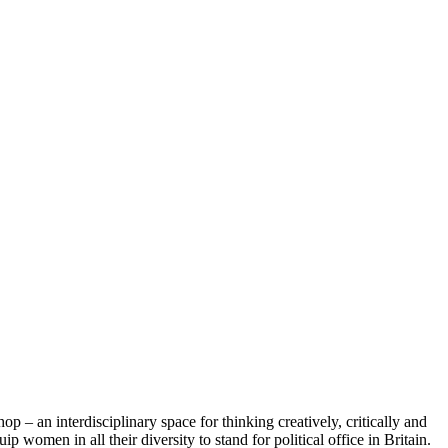
– an interdisciplinary space for thinking creatively, critically and
p women in all their diversity to stand for political office in Britain.