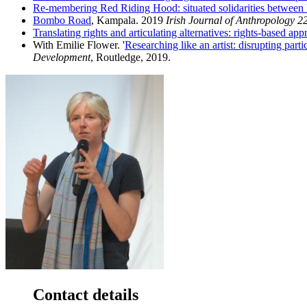
Re-membering Red Riding Hood: situated solidarities between
Bombo Road
, Kampala. 2019
Irish Journal of Anthropology 2
Translating rights and articulating alternatives: rights-based a
With Emilie Flower. '
Researching like an artist: disrupting pa
Development
, Routledge, 2019.
Contact details