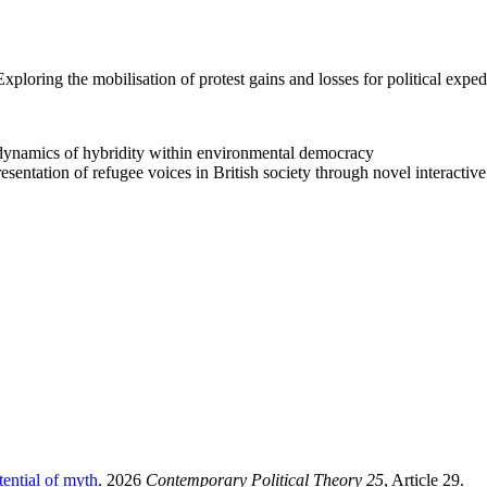
xploring the mobilisation of protest gains and losses for political exped
namics of hybridity within environmental democracy
sentation of refugee voices in British society through novel interactiv
tential of myth
. 2026
Contemporary Political Theory 25
, Article 29.