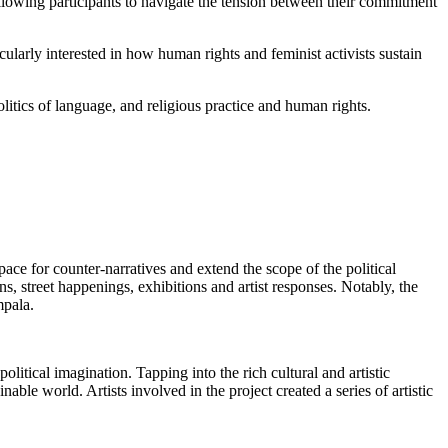
llowing participants to navigate the tension between their commitment
icularly interested in how human rights and feminist activists sustain
litics of language, and religious practice and human rights.
ace for counter-narratives and extend the scope of the political
ns, street happenings, exhibitions and artist responses. Notably, the
pala.
litical imagination. Tapping into the rich cultural and artistic
able world. Artists involved in the project created a series of artistic