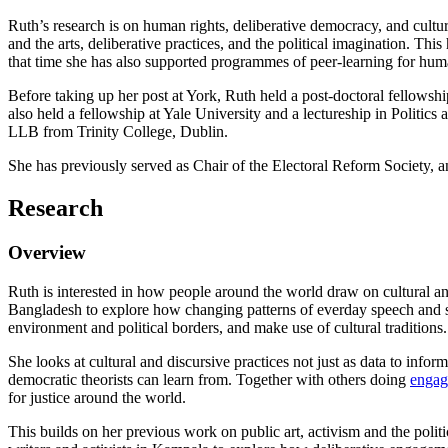
Ruth’s research is on human rights, deliberative democracy, and cultu
and the arts, deliberative practices, and the political imagination. Th
that time she has also supported programmes of peer-learning for human
Before taking up her post at York, Ruth held a post-doctoral fellowsh
also held a fellowship at Yale University and a lectureship in Politi
LLB from Trinity College, Dublin.
She has previously served as Chair of the Electoral Reform Societ
Research
Overview
Ruth is interested in how
people around the world draw on cultural and
Bangladesh to explore how changing patterns of everday speech and 
environment and political borders, and make use of cultural traditions.
She looks at cultural and discursive practices not just as data to infor
democratic theorists can learn from. Together with others doing
engag
for justice around the world.
This builds on her previous work on public art, activism and the poli