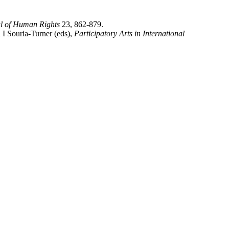
al of Human Rights
23, 862-879.
 I Souria-Turner (eds),
Participatory Arts in International