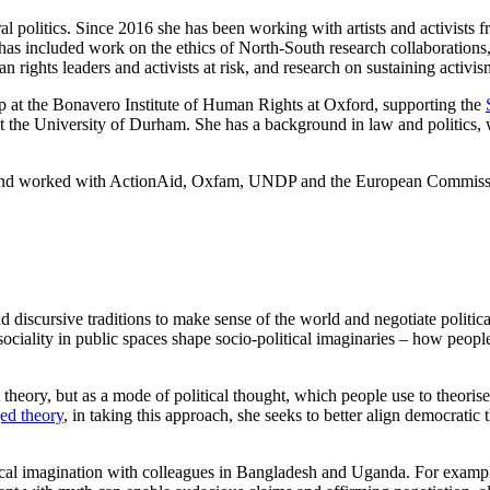
ral politics. Since 2016 she has been working with artists and activists
is has included work on the ethics of North-South research collaborations,
 rights leaders and activists at risk, and research on sustaining activis
ip at the Bonavero Institute of Human Rights at Oxford, supporting the
cs at the University of Durham. She has a background in law and politi
y, and worked with ActionAid, Oxfam, UNDP and the European Commiss
 discursive traditions to make sense of the world and negotiate politica
sociality
in public spaces shape socio-political imaginaries – how people
m theory, but as a mode of political thought, which people use to theorise
ed theory
, in taking this approach, she seeks to better align democrati
tical imagination with colleagues in Bangladesh and Uganda. For exampl