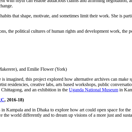
ent with myth can enable audacious claims and affirming negotiation, a
 change.
 habits that shape, motivate, and sometimes limit their work. She is part
ons,
the political cultures of human rights and development work, the po
Makerere), and Emilie Flower (York)
e is imagined, this project explored how alternative archives can make sp
tist residencies, creative labs, arts based workshops, public conversatio
 Chittagong, and an exhibition in the
Uganda National Museum
in Kam
RC
, 2016-18)
s in Kampala and in Dhaka to explore how art could open space for the po
 the world differently and to dream up visions of a more just and sustain