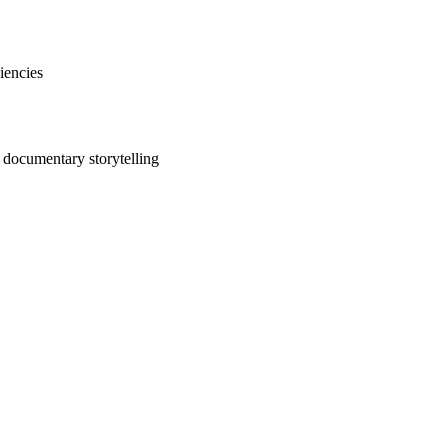
iencies
e documentary storytelling