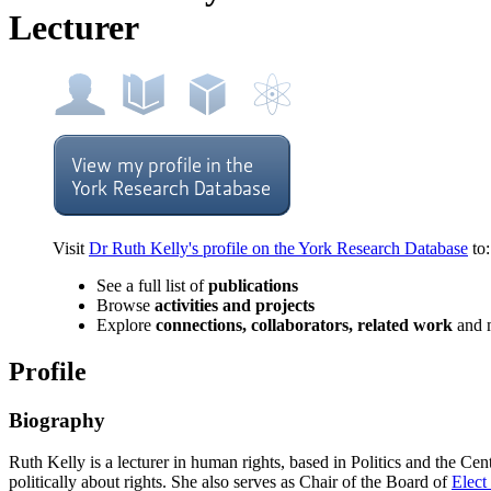
Lecturer
Visit
Dr Ruth Kelly's profile on the York Research Database
to:
See a full list of
publications
Browse
activities and projects
Explore
connections, collaborators, related work
and 
Profile
Biography
Ruth Kelly is a lecturer in human rights, based in Politics and the C
politically about rights.
She also serves as Chair of the Board of
Elect