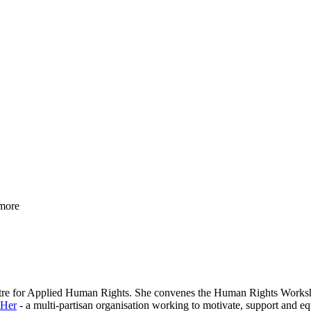
more
entre for Applied Human Rights. She convenes the Human Rights Workshop 
 Her
- a multi-partisan organisation working to motivate, support and equi