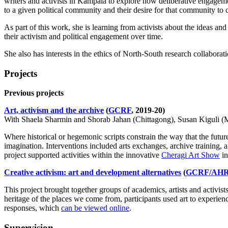
writers and activists in Kampala to explore how deliberative engagem
to a given political community and their desire for that community to
As part of this work, she is learning from activists about the ideas and
their activism and political engagement over time.
She also has interests in
the ethics of North-South research collaborati
Projects
Previous projects
Art, activism and the archive
(
GCRF
, 2019-20)
With
Shaela Sharmin and Shorab Jahan (Chittagong), Susan Kiguli (
Where historical or hegemonic scripts constrain the way that the futur
imagination. Interventions included arts exchanges, archive training, ar
project supported activities within the innovative
Cheragi Art Show
in
Creative activism: art and development alternatives
(
GCRF/AH
This project brought together groups of academics, artists and activist
heritage of the places we come from, participants used art to experience
responses, which
can be viewed online
.
Supervision