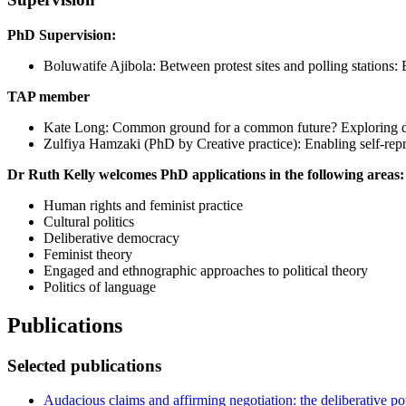
PhD Supervision:
Boluwatife Ajibola: Between protest sites and polling stations: E
TAP member
Kate Long: Common ground for a common future? Exploring dy
Zulfiya Hamzaki (PhD by Creative practice): Enabling self-repre
Dr Ruth Kelly welcomes PhD applications in the following areas:
Human rights and feminist practice
Cultural politics
Deliberative democracy
Feminist theory
Engaged and ethnographic approaches to political theory
Politics of language
Publications
Selected publications
Audacious claims and affirming negotiation: the deliberative po