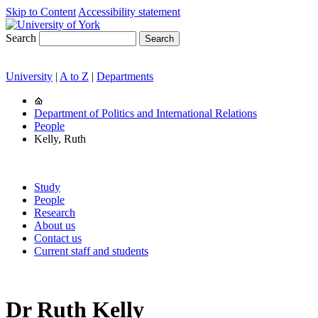
Skip to Content
Accessibility statement
Search
University
|
A to Z
|
Departments
Department of Politics and International Relations
People
Kelly, Ruth
Study
People
Research
About us
Contact us
Current staff and students
Dr Ruth Kelly