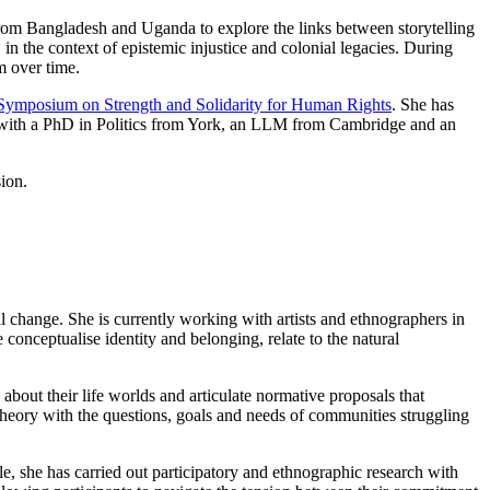
 from Bangladesh and Uganda to explore the links between storytelling
 in the context of epistemic injustice and colonial legacies. During
m over time.
Symposium on Strength and Solidarity for Human Rights
. She has
cs, with a PhD in Politics from York, an LLM from Cambridge and an
ion.
l change. She is currently working with artists and ethnographers in
 conceptualise identity and belonging, relate to the natural
 about their life worlds and articulate normative proposals that
c theory with the questions, goals and needs of communities struggling
e, she has carried out participatory and ethnographic research with