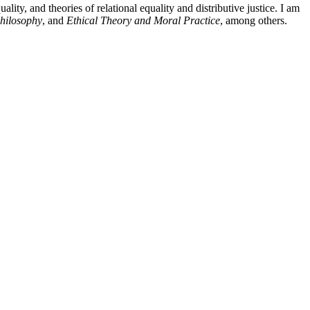
ity, and theories of relational equality and distributive justice. I am
hilosophy
, and
Ethical Theory and Moral Practice
, among others.