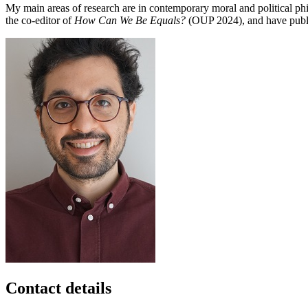
My main areas of research are in contemporary moral and political philo
the co-editor of
How Can We Be Equals?
(OUP 2024), and have publi
Contact details