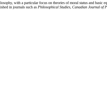
sophy, with a particular focus on theories of moral status and basic equal
shed in journals such as
Philosophical Studies
,
Canadian Journal of P