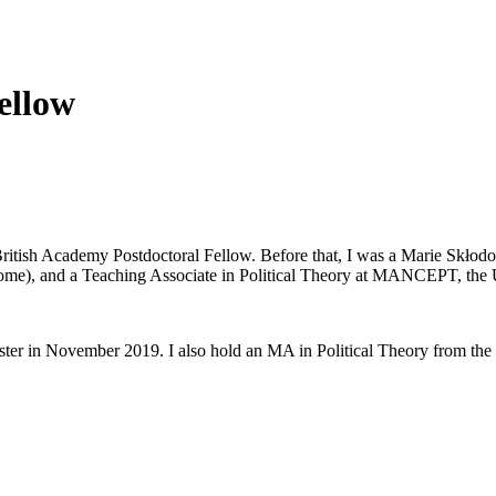
ellow
British Academy Postdoctoral Fellow. Before that, I was a Marie Skłod
Rome), and a Teaching Associate in Political Theory at MANCEPT, the 
ster in November 2019. I also hold an MA in Political Theory from th