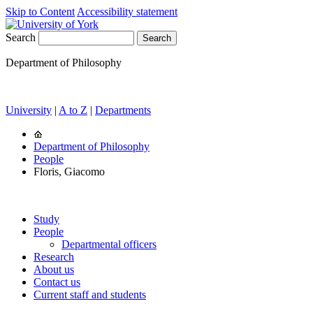
Skip to Content
Accessibility statement
Search
Department of Philosophy
University
|
A to Z
|
Departments
Department of Philosophy
People
Floris, Giacomo
Study
People
Departmental officers
Research
About us
Contact us
Current staff and students