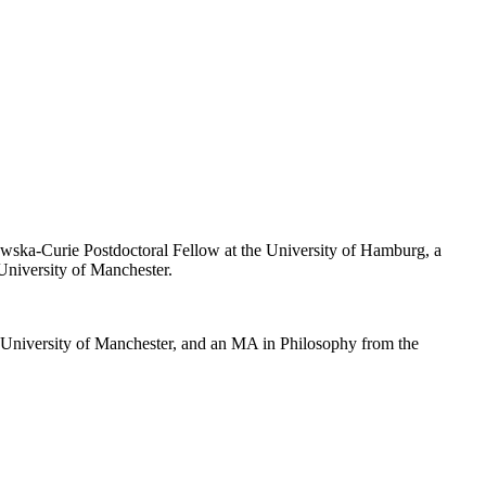
owska-Curie Postdoctoral Fellow at the University of Hamburg, a
University of Manchester.
e University of Manchester, and an MA in Philosophy from the