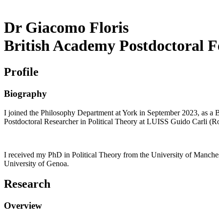
Dr Giacomo Floris
British Academy Postdoctoral F
Profile
Biography
I joined the Philosophy Department at York in September 2023, as a 
Postdoctoral Researcher in Political Theory at LUISS Guido Carli (
I received my PhD in Political Theory from the University of Manche
University of Genoa.
Research
Overview