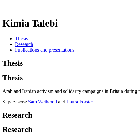
Kimia Talebi
Thesis
Research
Publications and presentations
Thesis
Thesis
Arab and Iranian activism and solidarity campaigns in Britain during
Supervisors:
Sam Wetherell
and
Laura Forster
Research
Research