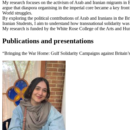
My research focuses on the activism of Arab and Iranian migrants in 
argue that diaspora organising in the imperial core became a key front
World struggles.
By exploring the political contributions of Arab and Iranians in the 
Iranian Students, I aim to understand how transnational solidarity was
My research is funded by the White Rose College of the Arts and Hu
Publications and presentations
“Bringing the War Home: Gulf Solidarity Campaigns against Britain’s