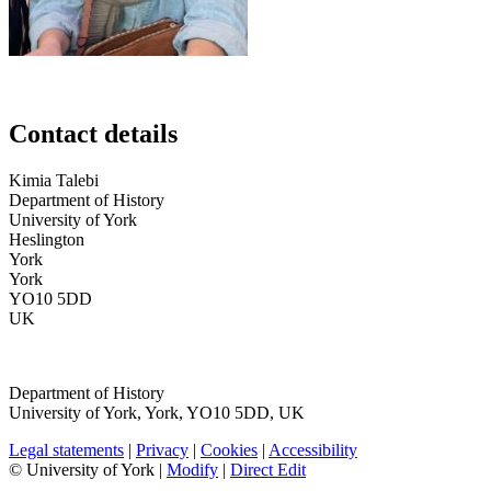
Contact details
Kimia
Talebi
Department of History
University of York
Heslington
York
York
YO10 5DD
UK
Department of History
University of York
,
York
,
YO10 5DD
,
UK
Legal statements
|
Privacy
|
Cookies
|
Accessibility
© University of York |
Modify
|
Direct Edit