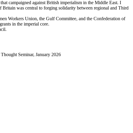
hat campaigned against British imperialism in the Middle East. I
f Britain was central to forging solidarity between regional and Third
e Yemen Workers Union, the Gulf Committee, and the Confederation of
grants in the imperial core.
cil.
al Thought Seminar, January 2026