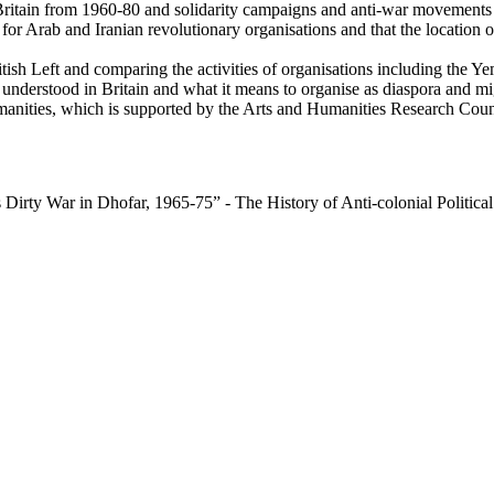
Britain from 1960-80 and solidarity campaigns and anti-war movements t
 for Arab and Iranian revolutionary organisations and that the location o
British Left and comparing the activities of organisations including th
 understood in Britain and what it means to organise as diaspora and mi
manities, which is supported by the Arts and Humanities Research Coun
 Dirty War in Dhofar, 1965-75” - The History of Anti-colonial Politic