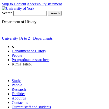
Skip to Content
Accessibility statement
Search
Department of History
University
|
A to Z
|
Departments
Department of History
People
Postgraduate researchers
Kimia Talebi
Study
People
Research
Facilities
About us
Contact us
Current staff and students