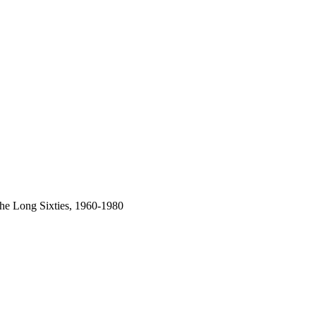
 the Long Sixties, 1960-1980