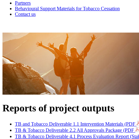
Partners
Behavioural Support Materials for Tobacco Cessation
Contact us
Reports of project outputs
TB and Tobacco Deliverable 1.1 Intervention Materials (PDF
TB & Tobacco Deliverable 2.2 All Approvals Package (PDF
TB & Tobacco Deliverable 4.1 Process Evaluation Report (St