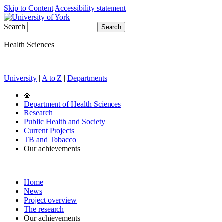
Skip to Content
Accessibility statement
Search
Health Sciences
University
|
A to Z
|
Departments
Department of Health Sciences
Research
Public Health and Society
Current Projects
TB and Tobacco
Our achievements
Home
News
Project overview
The research
Our achievements