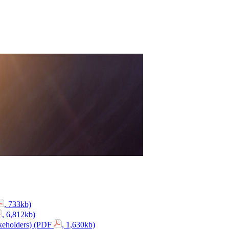
, 733kb)
, 6,812kb)
akeholders) (PDF
, 1,630kb)