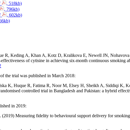
F
, 518kb)
, 796kb)
DF
, 602kb)
266kb)
 R, Keding A, Khan A, Kotz D, Kralikova E, Newell JN, Nohavova I,
effectiveness of cytisine in achieving six-month continuous smoking abst
2
of the trial was published in March 2018:
a K, Huque R, Fatima R, Noor M, Elsey H, Sheikh A, Siddiqi K, Kot
andomised controlled trial in Bangladesh and Pakistan: a hybrid effec
lished in 2019:
 (2019) Measuring fidelity to behavioural support delivery for smoking