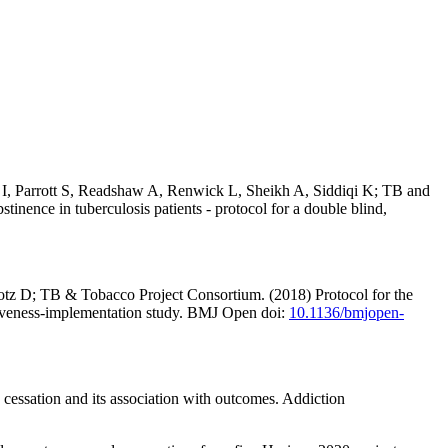
 Parrott S, Readshaw A, Renwick L, Sheikh A, Siddiqi K; TB and
inence in tuberculosis patients - protocol for a double blind,
z D; TB & Tobacco Project Consortium. (2018) Protocol for the
tiveness-implementation study. BMJ Open doi:
10.1136/bmjopen-
 cessation and its association with outcomes. Addiction