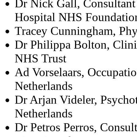
Dr Nick Gall, Consultant
Hospital NHS Foundation
Tracey Cunningham, Phy
Dr Philippa Bolton, Clin
NHS Trust
Ad Vorselaars, Occupatio
Netherlands
Dr Arjan Videler, Psycho
Netherlands
Dr Petros Perros, Consul