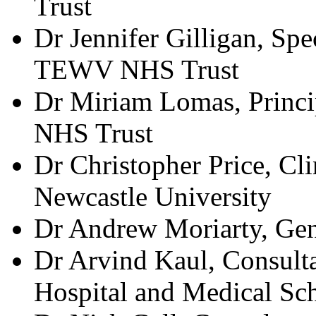
Trust
Dr Jennifer Gilligan, Spe
TEWV NHS Trust
Dr Miriam Lomas, Princi
NHS Trust
Dr Christopher Price, Cl
Newcastle University
Dr Andrew Moriarty, Gene
Dr Arvind Kaul, Consult
Hospital and Medical Sc