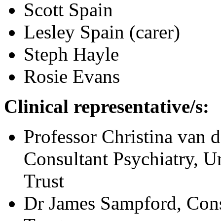
Scott Spain
Lesley Spain (carer)
Steph Hayle
Rosie Evans
Clinical representative/s:
Professor Christina van 
Consultant Psychiatry, 
Trust
Dr James Sampford, Con