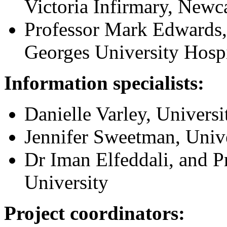
Victoria Infirmary, Newc
Professor Mark Edwards, 
Georges University Hosp
Information specialists:
Danielle Varley, Universi
Jennifer Sweetman, Unive
Dr Iman Elfeddali, and P
University
Project coordinators: