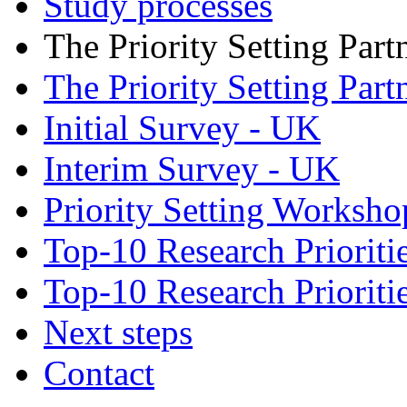
Study processes
The Priority Setting Part
The Priority Setting Part
Initial Survey - UK
Interim Survey - UK
Priority Setting Worksh
Top-10 Research Priorit
Top-10 Research Priorit
Next steps
Contact