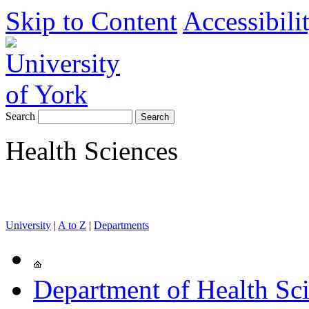
Skip to Content
Accessibili
Search
Health Sciences
University
|
A to Z
|
Departments
Department of Health Sc