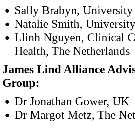
Sally Brabyn, University
Natalie Smith, Universit
Llinh Nguyen, Clinical 
Health, The Netherlands
James Lind Alliance Advis
Group:
Dr Jonathan Gower, UK
Dr Margot Metz, The Net