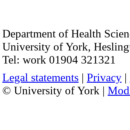
Department of Health Scie
University of York
,
Hesling
Tel:
work
01904 321321
Legal statements
|
Privacy
|
© University of York |
Mod