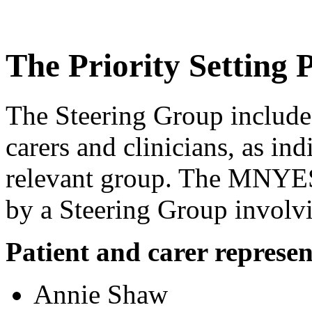
The Priority Setting 
The Steering Group include
carers and clinicians, as in
relevant group. The MNYE
by a Steering Group involvi
Patient and carer represen
Annie Shaw