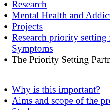
Research
Mental Health and Addic
Projects
Research priority setting
Symptoms
The Priority Setting Part
Why is this important?
Aims and scope of the pr