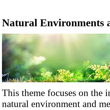
Natural Environments 
This theme focuses on the i
natural environment and ment