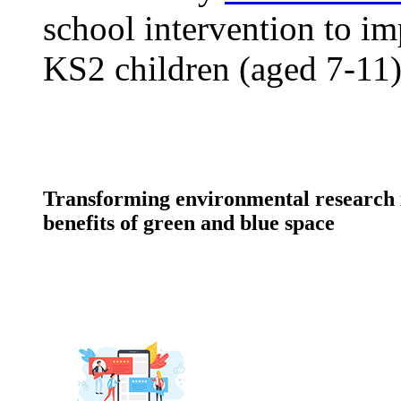
school intervention to im
KS2 children (aged 7-11)
Transforming environmental research i
benefits of green and blue space