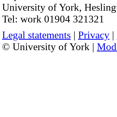
University of York
,
Hesling
Tel:
work
01904 321321
Legal statements
|
Privacy
|
© University of York |
Mod