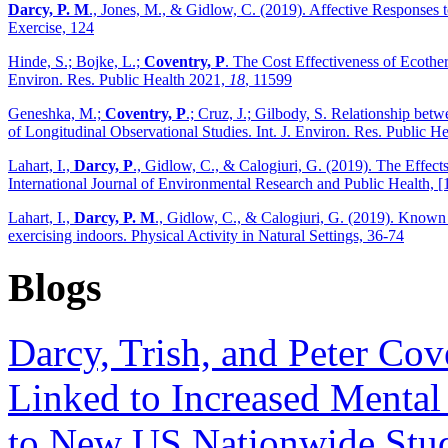
Darcy, P. M
., Jones, M., & Gidlow, C. (2019). Affective Responses 
Exercise, 124
Hinde, S.; Bojke, L.;
Coventry, P
. The Cost Effectiveness of Ecother
Environ. Res. Public Health 2021,
18
, 11599
Geneshka, M.;
Coventry, P
.; Cruz, J.; Gilbody, S. Relationship be
of Longitudinal Observational Studies. Int. J. Environ. Res. Public H
Lahart, I.,
Darcy, P
., Gidlow, C., & Calogiuri, G. (2019). The Effec
International Journal of Environmental Research and Public Health, [
Lahart, I.,
Darcy, P. M
., Gidlow, C., & Calogiuri, G. (2019). Known 
exercising indoors. Physical Activity in Natural Settings, 36-74
Blogs
Darcy, Trish, and Peter Co
Linked to Increased Mental
to New US Nationwide Study