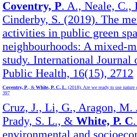
Coventry, P
. A., Neale, C.
Cinderby, S. (2019). The men
activities in public green s
neighbourhoods: A mixed-me
study. International Journa
Public Health, 16(15), 2712
Coventry, P
., &
White, P. C. L
. (2018). Are we ready to use nature g
397
Cruz, J., Li, G., Aragon, M. 
Prady, S. L., &
White, P. C
environmental and socioecon