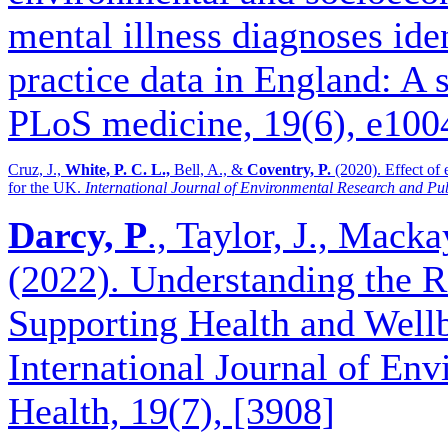
mental illness diagnoses ide
practice data in England: A 
PLoS medicine, 19(6), e10
Cruz, J.,
White, P. C. L.,
Bell, A., &
Coventry, P.
(2020). Effect of 
for the UK.
International Journal of Environmental Research and Pu
Darcy, P
., Taylor, J., Macka
(2022). Understanding the 
Supporting Health and Wel
International Journal of En
Health, 19(7), [3908]