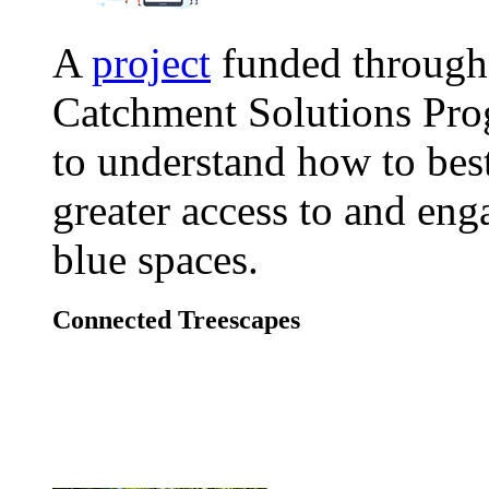
A
project
funded through
Catchment Solutions Pr
to understand how to bes
greater access to and en
blue spaces.
Connected Treescapes