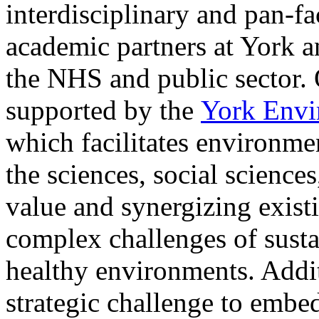
interdisciplinary and pan-f
academic partners at York a
the NHS and public sector. 
supported by the
York Envir
which facilitates environmen
the sciences, social science
value and synergizing existi
complex challenges of susta
healthy environments. Addit
strategic challenge to embed