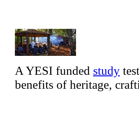
A
YESI funded
study
tes
benefits of heritage, craf