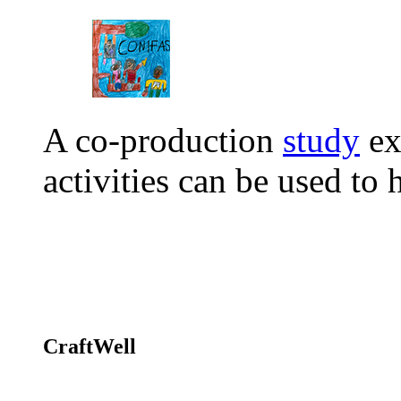
A co-production
study
ex
activities can be used t
CraftWell