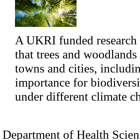
A UKRI funded research
that trees and woodlands
towns and cities, includin
importance for biodivers
under different climate c
Department of Health Scie