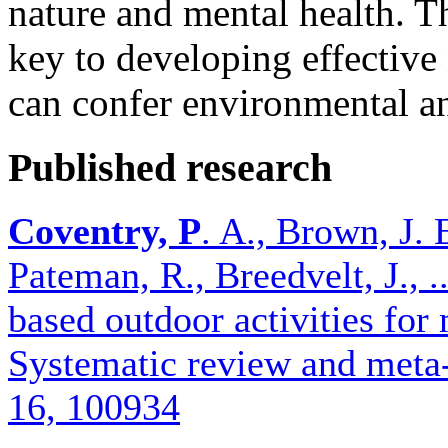
nature and mental health. T
key to developing effective 
can confer environmental an
Published research
Coventry, P
. A., Brown, J. E
Pateman, R., Breedvelt, J., 
based outdoor activities for
Systematic review and meta-
16, 100934