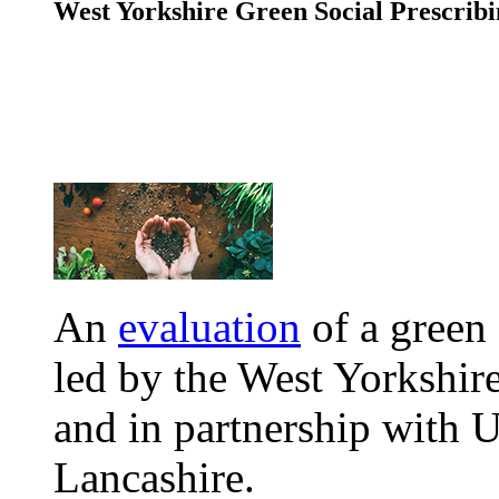
West Yorkshire Green Social Prescrib
An
evaluation
of a green 
led by the West Yorkshir
and in partnership with U
Lancashire.