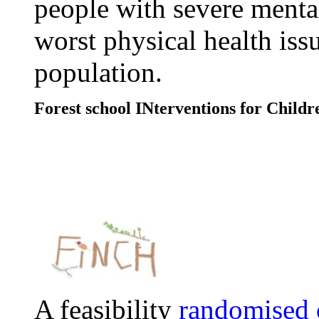
people with severe mental
worst physical health issu
population.
Forest school INterventions for Childr
A feasibility
randomised c