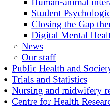
Human-animal intera
Student Psychologic
Closing the Gap th
Digital Mental Heal
News
Our staff
Public Health and Societ
Trials and Statistics
Nursing and midwifery r
Centre for Health Resear