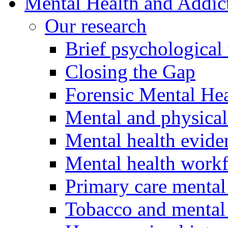
Mental Health and Addic
Our research
Brief psychological 
Closing the Gap
Forensic Mental Hea
Mental and physical
Mental health evide
Mental health work
Primary care mental
Tobacco and mental 