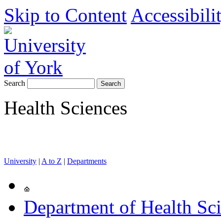
Skip to Content
Accessibili
Search
Health Sciences
University
|
A to Z
|
Departments
Department of Health Sc