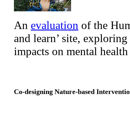
An
evaluation
of the Hum
and learn’ site, exploring
impacts on mental healt
Co-designing Nature-based Intervent