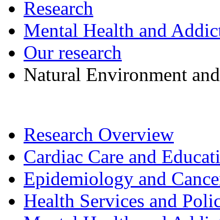
Research
Mental Health and Addic
Our research
Natural Environment and
Research Overview
Cardiac Care and Educat
Epidemiology and Cancer 
Health Services and Poli