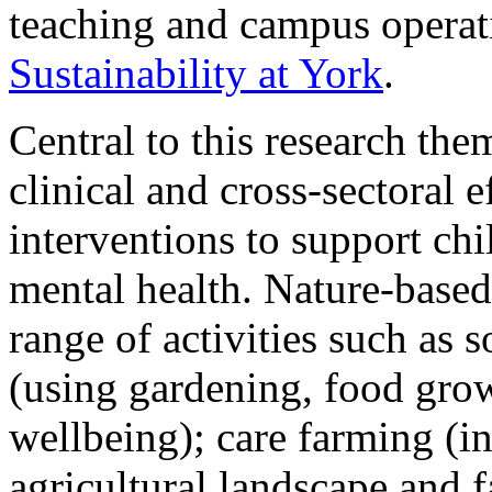
teaching and campus opera
Sustainability at York
.
Central to this research the
clinical and cross-sectoral 
interventions to support ch
mental health. Nature-based
range of activities such as s
(using gardening, food grow
wellbeing); care farming (in
agricultural landscape and f