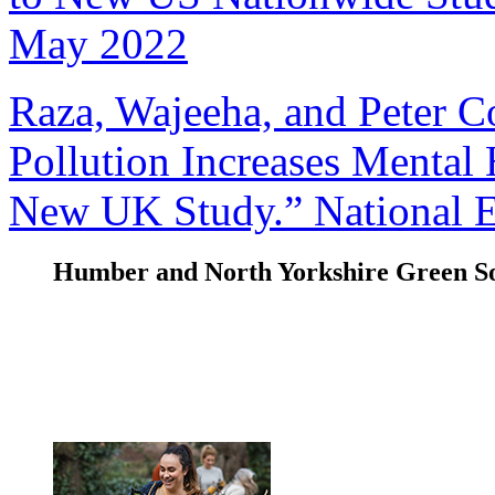
May 2022
Raza, Wajeeha, and Peter C
Pollution Increases Mental 
New UK Study.” National El
Humber and North Yorkshire Green So