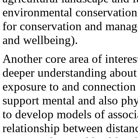
environmental conservation 
for conservation and manage
and wellbeing).
Another core area of interes
deeper understanding about
exposure to and connection
support mental and also phy
to develop models of associ
relationship between distan