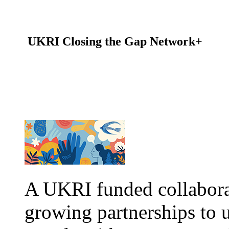
UKRI Closing the Gap Network+
A UKRI funded collabor
growing partnerships to 