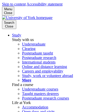
Skip to content
Accessibility statement
Menu
Close
Search
Close
Study
Study with us
Undergraduate
Clearing
Postgraduate taught
Postgraduate research
International students
Online and distance learning
Careers and employability
Study, work or volunteer abroad
More
Find a course
Undergraduate courses
Taught masters degrees
Postgraduate research courses
Life at York
Accommodation
Open days and visits