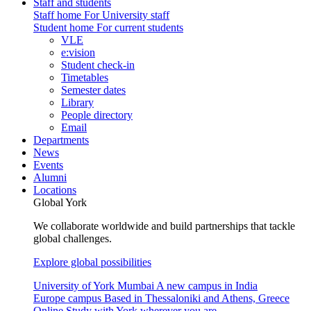
Staff and students
Staff home
For University staff
Student home
For current students
VLE
e:vision
Student check-in
Timetables
Semester dates
Library
People directory
Email
Departments
News
Events
Alumni
Locations
Global York
We collaborate worldwide and build partnerships that tackle
global challenges.
Explore global possibilities
University of York Mumbai
A new campus in India
Europe campus
Based in Thessaloniki and Athens, Greece
Online
Study with York wherever you are