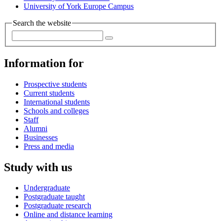
University of York Europe Campus
Search the website
Information for
Prospective students
Current students
International students
Schools and colleges
Staff
Alumni
Businesses
Press and media
Study with us
Undergraduate
Postgraduate taught
Postgraduate research
Online and distance learning