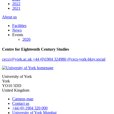
2022
2021
About us
Facilities
News
Events
2026
Centre for Eighteenth Century Studies
cecs1
@york.ac.uk
+44 (0)1904 324980
@cecs-york-bksy.social
University of York
York
YO10 5DD
United Kingdom
Campus map
Contact us
+44 (0) 1904 320 000
University of York Mumbai