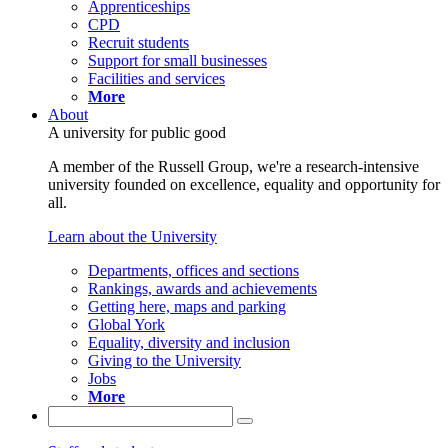
Apprenticeships
CPD
Recruit students
Support for small businesses
Facilities and services
More
About
A university for public good
A member of the Russell Group, we're a research-intensive
university founded on excellence, equality and opportunity for
all.
Learn about the University
Departments, offices and sections
Rankings, awards and achievements
Getting here, maps and parking
Global York
Equality, diversity and inclusion
Giving to the University
Jobs
More