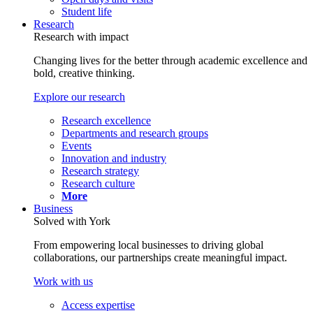
Student life
Research
Research with impact
Changing lives for the better through academic excellence and
bold, creative thinking.
Explore our research
Research excellence
Departments and research groups
Events
Innovation and industry
Research strategy
Research culture
More
Business
Solved with York
From empowering local businesses to driving global
collaborations, our partnerships create meaningful impact.
Work with us
Access expertise