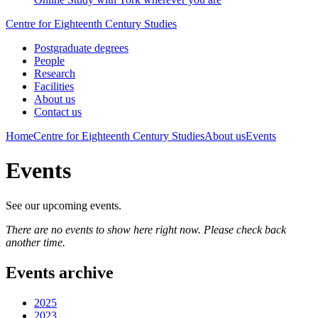
Centre for Eighteenth Century Studies
Postgraduate degrees
People
Research
Facilities
About us
Contact us
Home
Centre for Eighteenth Century Studies
About us
Events
Events
See our upcoming events.
There are no events to show here right now. Please check back
another time.
Events archive
2025
2023