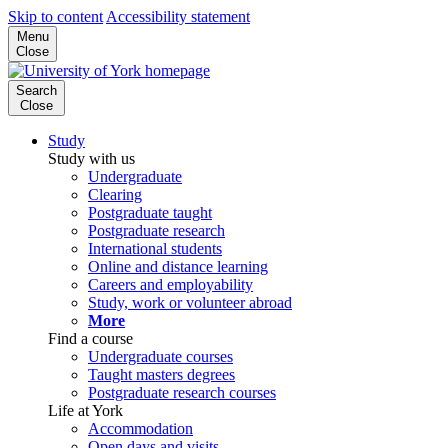
Skip to content
Accessibility statement
Menu
Close
Search
Close
Study
Study with us
Undergraduate
Clearing
Postgraduate taught
Postgraduate research
International students
Online and distance learning
Careers and employability
Study, work or volunteer abroad
More
Find a course
Undergraduate courses
Taught masters degrees
Postgraduate research courses
Life at York
Accommodation
Open days and visits