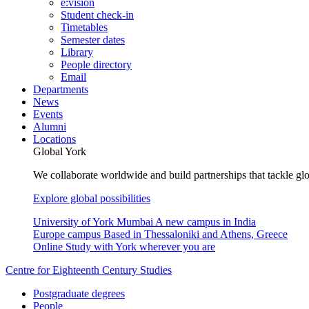
e:vision
Student check-in
Timetables
Semester dates
Library
People directory
Email
Departments
News
Events
Alumni
Locations
Global York
We collaborate worldwide and build partnerships that tackle glo
Explore global possibilities
University of York Mumbai
A new campus in India
Europe campus
Based in Thessaloniki and Athens, Greece
Online
Study with York wherever you are
Centre for Eighteenth Century Studies
Postgraduate degrees
People