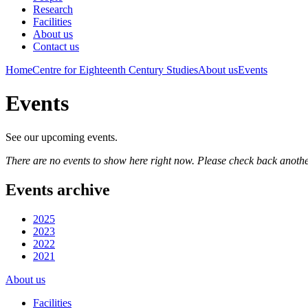
Research
Facilities
About us
Contact us
Home
Centre for Eighteenth Century Studies
About us
Events
Events
See our upcoming events.
There are no events to show here right now. Please check back anothe
Events archive
2025
2023
2022
2021
About us
Facilities