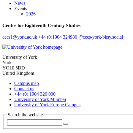
News
Events
2026
Centre for Eighteenth Century Studies
cecs1
@york.ac.uk
+44 (0)1904 324980
@cecs-york-bksy.social
University of York
York
YO10 5DD
United Kingdom
Campus map
Contact us
+44 (0) 1904 320 000
University of York Mumbai
University of York Europe Campus
Search the website