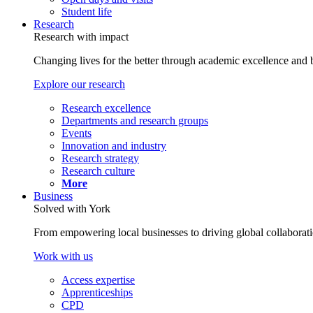
Student life
Research
Research with impact
Changing lives for the better through academic excellence and b
Explore our research
Research excellence
Departments and research groups
Events
Innovation and industry
Research strategy
Research culture
More
Business
Solved with York
From empowering local businesses to driving global collaborati
Work with us
Access expertise
Apprenticeships
CPD