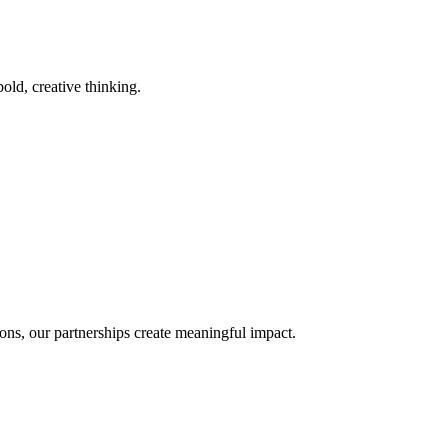
old, creative thinking.
ons, our partnerships create meaningful impact.