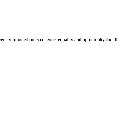
rsity founded on excellence, equality and opportunity for all.