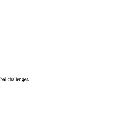
bal challenges.