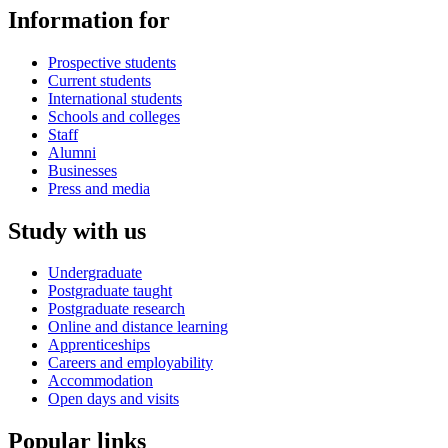
Information for
Prospective students
Current students
International students
Schools and colleges
Staff
Alumni
Businesses
Press and media
Study with us
Undergraduate
Postgraduate taught
Postgraduate research
Online and distance learning
Apprenticeships
Careers and employability
Accommodation
Open days and visits
Popular links