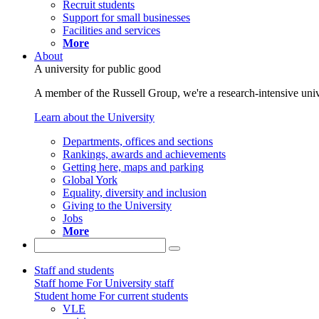
Recruit students
Support for small businesses
Facilities and services
More
About
A university for public good
A member of the Russell Group, we're a research-intensive unive
Learn about the University
Departments, offices and sections
Rankings, awards and achievements
Getting here, maps and parking
Global York
Equality, diversity and inclusion
Giving to the University
Jobs
More
Staff and students
Staff home
For University staff
Student home
For current students
VLE