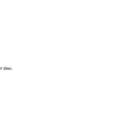
r time.