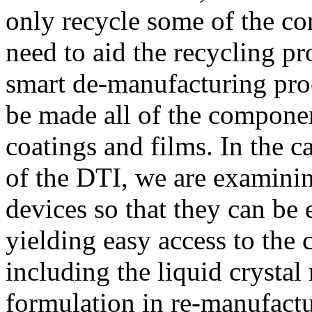
only recycle some of the co
need to aid the recycling p
smart de-manufacturing pro
be made all of the componen
coatings and films. In the 
of the DTI, we are examin
devices so that they can be
yielding easy access to the 
including the liquid crystal
formulation in re-manufactu