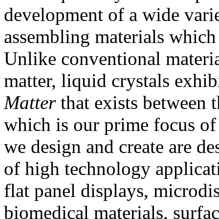
development of a wide varie
assembling materials which 
Unlike conventional materia
matter, liquid crystals exhibi
Matter
that exists between t
which is our prime focus of
we design and create are de
of high technology applicat
flat panel displays, microdi
biomedical materials, surfa