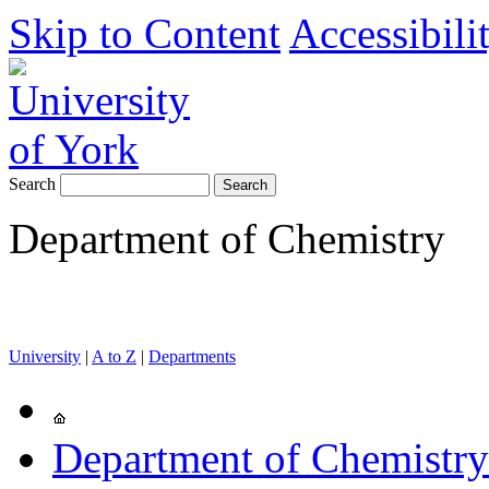
Skip to Content
Accessibili
Search
Department of Chemistry
University
|
A to Z
|
Departments
Department of Chemistry