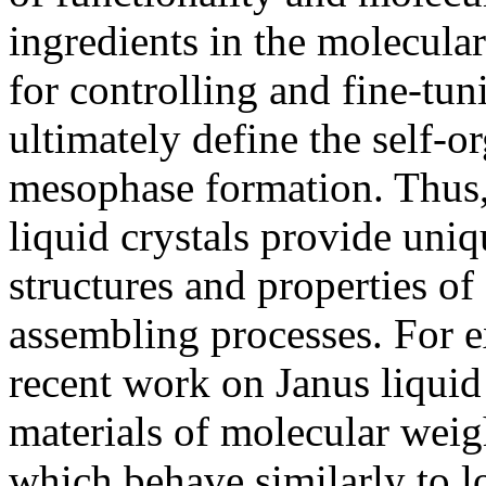
ingredients in the molecular
for controlling and fine-tun
ultimately define the self-o
mesophase formation. Thus,
liquid crystals provide uniq
structures and properties of
assembling processes. For e
recent work on Janus liquid 
materials of molecular weig
which behave similarly to l