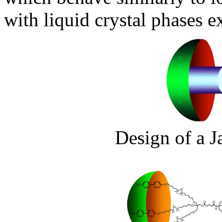
with liquid crystal phases 
Design of a J