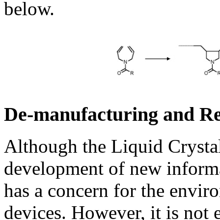
below.
De-manufacturing and R
Although the Liquid Crysta
development of new informat
has a concern for the envir
devices. However, it is not