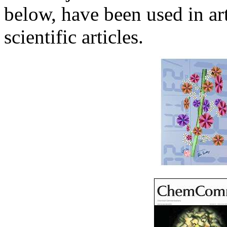
below, have been used in art
scientific articles.