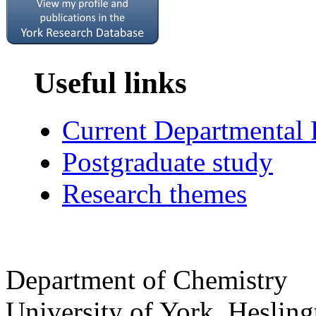
Useful links
Current Departmental
Postgraduate study
Research themes
Department of Chemistry
University of York
,
Hesling