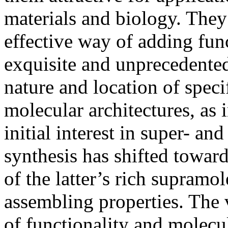
materials and biology. They
effective way of adding fun
exquisite and unprecedented 
nature and location of speci
molecular architectures, as 
initial interest in super- an
synthesis has shifted towar
of the latter’s rich supramo
assembling properties. The v
of functionality and molecul