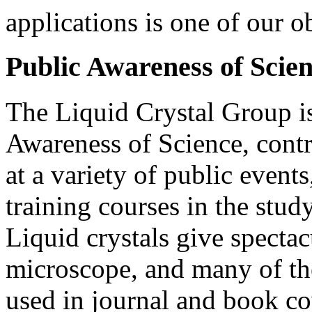
applications is one of our o
Public Awareness of Scie
The Liquid Crystal Group is
Awareness of Science, contr
at a variety of public event
training courses in the study
Liquid crystals give spectac
microscope, and many of th
used in journal and book co