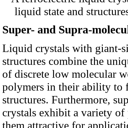
liquid state and structures
Super- and Supra-molecul
Liquid crystals with giant-s
structures combine the uniqu
of discrete low molecular w
polymers in their ability to
structures. Furthermore, su
crystals exhibit a variety o
them attractive for applicati