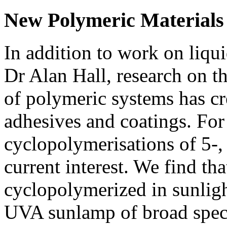
New Polymeric Materials
In addition to work on liqui
Dr Alan Hall, research on th
of polymeric systems has c
adhesives and coatings. For
cyclopolymerisations of 5-, 
current interest. We find th
cyclopolymerized in sunligh
UVA sunlamp of broad spect