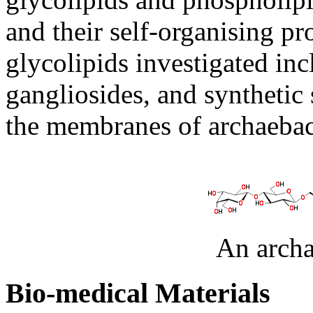
and their self-organising pr
glycolipids investigated in
gangliosides, and synthetic
the membranes of archaebact
An archa
Bio-medical Materials