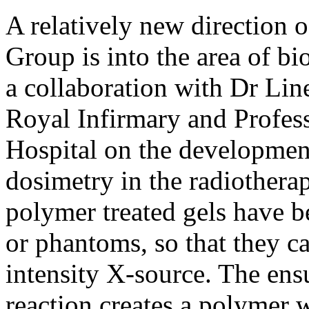
A relatively new direction o
Group is into the area of b
a collaboration with Dr Lin
Royal Infirmary and Profes
Hospital on the development
dosimetry in the radiotherap
polymer treated gels have be
or phantoms, so that they c
intensity X-source. The en
reaction creates a polymer 