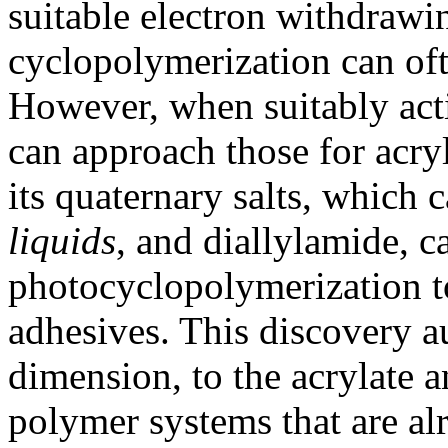
suitable electron withdrawi
cyclopolymerization can of
However, when suitably acti
can approach those for acryl
its quaternary salts, which 
liquids
, and diallylamide, c
photocyclopolymerization t
adhesives. This discovery a
dimension, to the acrylate
polymer systems that are al