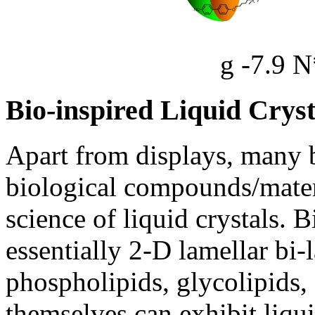
g -7.9 N
Bio-inspired Liquid Cryst
Apart from displays, many b
biological compounds/materi
science of liquid crystals.
essentially 2-D lamellar b
phospholipids, glycolipids,
themselves can exhibit liqu