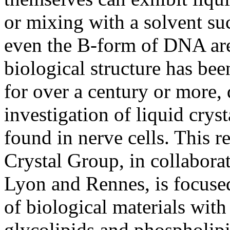
or mixing with a solvent su
even the B-form of DNA ar
biological structure has bee
for over a century or more, 
investigation of liquid cryst
found in nerve cells. This r
Crystal Group, in collaborat
Lyon and Rennes, is focused
of biological materials with 
glycolipids and phospholipi