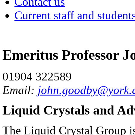
Contact us
Current staff and student
Emeritus Professor 
01904 322589
Email:
john.goodby@york.
Liquid Crystals and Ad
The Liquid Crystal Group is