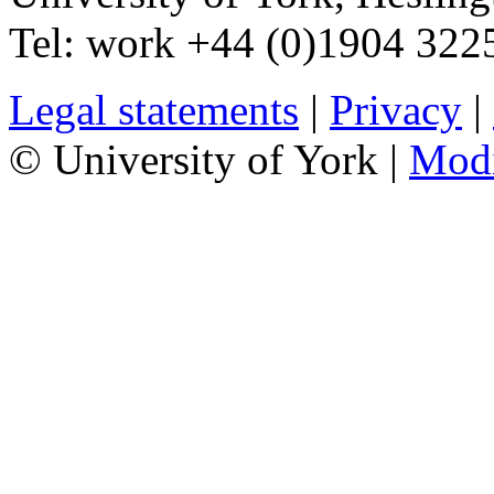
Tel:
work
+44 (0)1904 32
Legal statements
|
Privacy
|
© University of York |
Mod