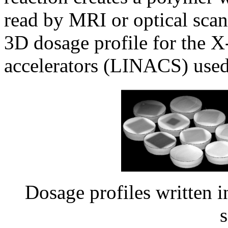
read by MRI or optical scan
3D dosage profile for the X-
accelerators (LINACS) used 
Dosage profiles written