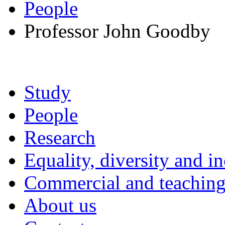
People
Professor John Goodby
Study
People
Research
Equality, diversity and i
Commercial and teaching 
About us