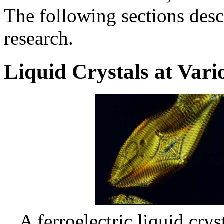
The following sections desc
research.
Liquid Crystals at Vari
A ferroelectric liquid cry