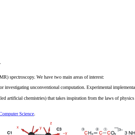
y
MR) spectroscopy. We have two main areas of interest:
 for investigating unconventional computation. Experimental implementa
lled artificial chemistries) that takes inspiration from the laws of phys
 Computer Science
.