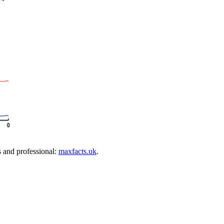
s and professional:
maxfacts.uk
.