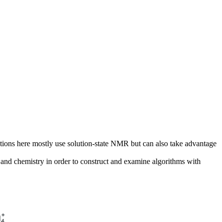
tions here mostly use solution-state NMR but can also take advantage
ics and chemistry in order to construct and examine algorithms with