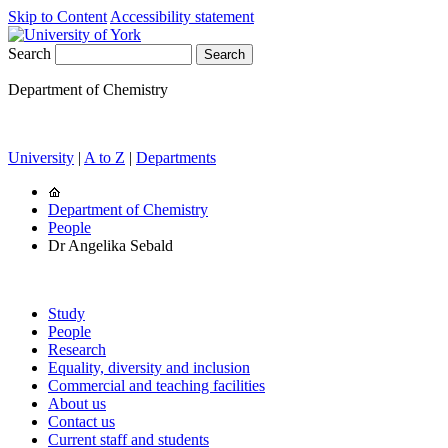
Skip to Content
Accessibility statement
Search
Department of Chemistry
University
|
A to Z
|
Departments
Department of Chemistry
People
Dr Angelika Sebald
Study
People
Research
Equality, diversity and inclusion
Commercial and teaching facilities
About us
Contact us
Current staff and students