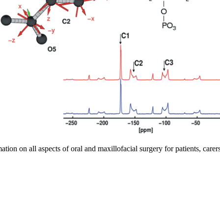
tion on all aspects of oral and maxillofacial surgery for patients, carer