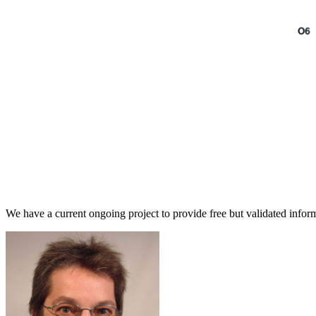
We have a current ongoing project to provide free but validated informa