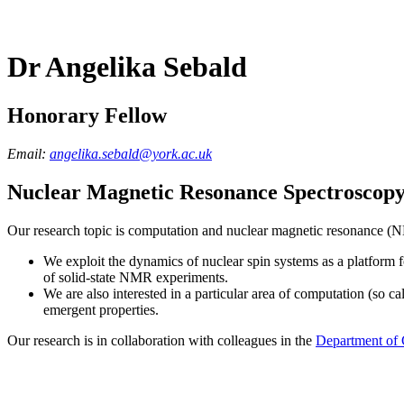
Dr Angelika Sebald
Honorary Fellow
Email:
angelika.sebald@york.ac.uk
Nuclear Magnetic Resonance Spectroscop
Our research topic is computation and nuclear magnetic resonance (N
We exploit the dynamics of nuclear spin systems as a platform
of solid-state NMR experiments.
We are also interested in a particular area of computation (so ca
emergent properties.
Our research is in collaboration with colleagues in the
Department of