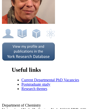
Useful links
Current Departmental PhD Vacancies
Postgraduate study
Research themes
Department of Chemistry