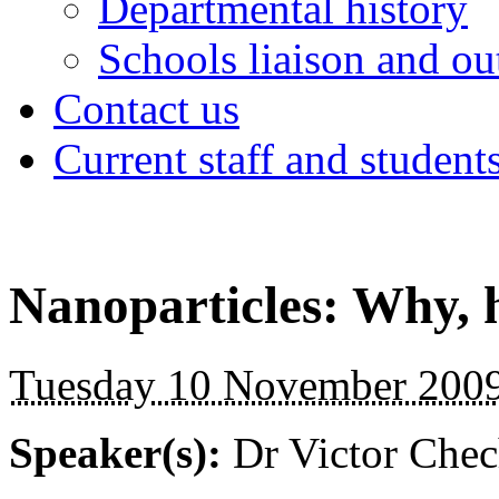
Departmental history
Schools liaison and ou
Contact us
Current staff and student
Nanoparticles: Why, 
Tuesday 10 November 2009
Speaker(s):
Dr Victor Chec