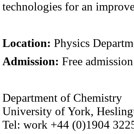
technologies for an improve
Location:
Physics Depart
Admission:
Free admission
Department of Chemistry
University of York
,
Hesling
Tel:
work
+44 (0)1904 32