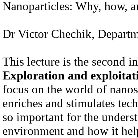
Nanoparticles: Why, how, a
Dr Victor Chechik, Departm
This lecture is the second in
Exploration and exploitat
focus on the world of nanos
enriches and stimulates tech
so important for the unders
environment and how it hel