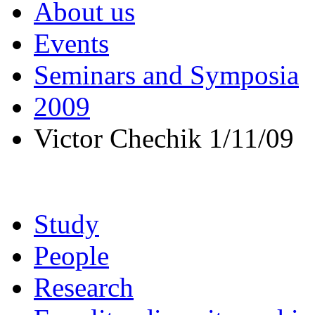
About us
Events
Seminars and Symposia
2009
Victor Chechik 1/11/09
Study
People
Research