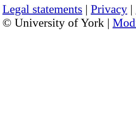
Legal statements
|
Privacy
|
© University of York |
Mod