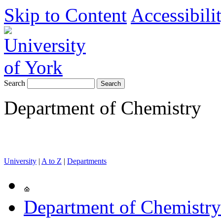
Skip to Content
Accessibili
Search
Department of Chemistry
University
|
A to Z
|
Departments
Department of Chemistry