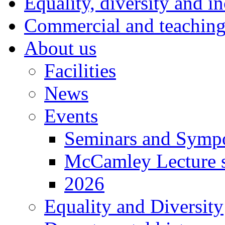
Equality, diversity and i
Commercial and teaching 
About us
Facilities
News
Events
Seminars and Symp
McCamley Lecture s
2026
Equality and Diversity