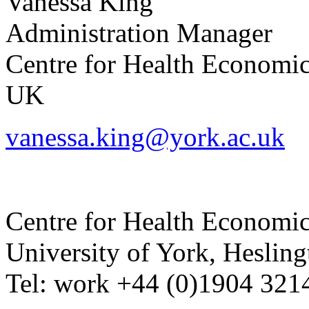
Vanessa
King
Administration Manager
Centre for Health Economi
UK
vanessa.king@york.ac.uk
Centre for Health Economi
University of York
,
Hesling
Tel:
work
+44 (0)1904 321