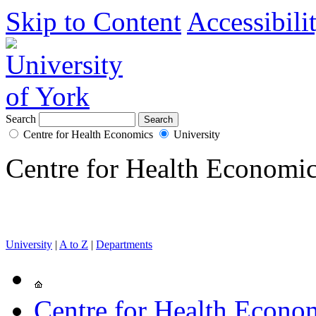
Skip to Content
Accessibili
Search
Centre for Health Economics
University
Centre for Health Economi
University
|
A to Z
|
Departments
Centre for Health Econo