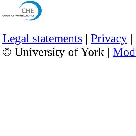
Legal statements
|
Privacy
|
© University of York |
Mod