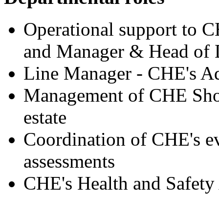
Operational support to 
and Manager & Head of 
Line Manager - CHE's Ad
Management of CHE Shor
estate
Coordination of CHE's ev
assessments
CHE's Health and Safety 