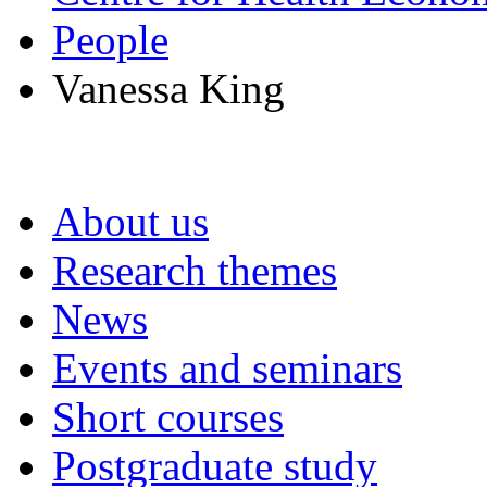
People
Vanessa King
About us
Research themes
News
Events and seminars
Short courses
Postgraduate study