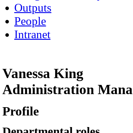
Outputs
People
Intranet
Vanessa King
Administration Mana
Profile
Departmental roles