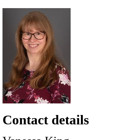
Contact details