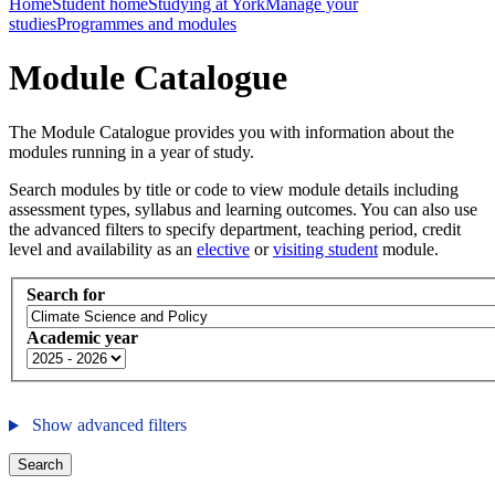
Home
Student home
Studying at York
Manage your
studies
Programmes and modules
Module Catalogue
The Module Catalogue provides you with information about the
modules running in a year of study.
Search modules by title or code to view module details including
assessment types, syllabus and learning outcomes. You can also use
the advanced filters to specify department, teaching period, credit
level and availability as an
elective
or
visiting student
module.
Search for
Academic year
Show advanced filters
Search