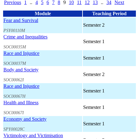
Previous
1
..
4
5
6
7
8
9
10
11
12
13
..
34
Next
Module
Teaching Period
Fear and Survival
Semester 2
PSY00110M
Crime and Inequalities
Semester 1
SOC00035M
Race and Injustice
Semester 1
SOC00037M
Body and Society
Semester 2
SOC00062I
Race and Injustice
Semester 1
SOC00067H
Health and Illness
Semester 1
SOC00067I
Economy and Society
Semester 1
SPY00028C
Victimology and Victimisation