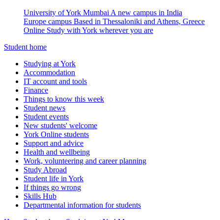
University of York Mumbai
A new campus in India
Europe campus
Based in Thessaloniki and Athens, Greece
Online
Study with York wherever you are
Student home
Studying at York
Accommodation
IT account and tools
Finance
Things to know this week
Student news
Student events
New students' welcome
York Online students
Support and advice
Health and wellbeing
Work, volunteering and career planning
Study Abroad
Student life in York
If things go wrong
Skills Hub
Departmental information for students