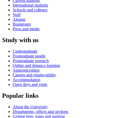
Current students
International students
Schools and colleges
Staff
Alumni
Businesses
Press and media
Study with us
Undergraduate
Postgraduate taught
Postgraduate research
Online and distance learning
Apprenticeships
Careers and employability
Accommodation
Open days and visits
Popular links
About the University
Departments, offices and sections
Getting here, maps and parking