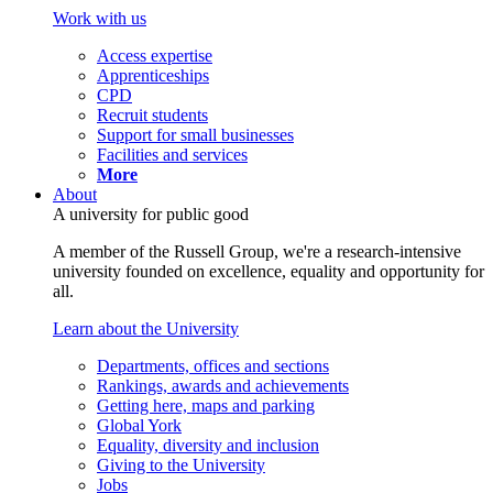
Work with us
Access expertise
Apprenticeships
CPD
Recruit students
Support for small businesses
Facilities and services
More
About
A university for public good
A member of the Russell Group, we're a research-intensive
university founded on excellence, equality and opportunity for
all.
Learn about the University
Departments, offices and sections
Rankings, awards and achievements
Getting here, maps and parking
Global York
Equality, diversity and inclusion
Giving to the University
Jobs