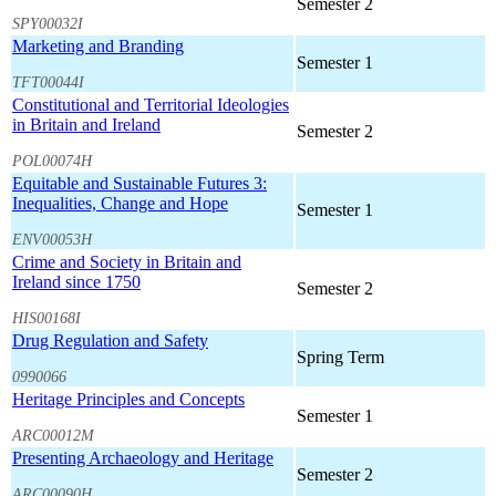
Semester 2
SPY00032I
Marketing and Branding
Semester 1
TFT00044I
Constitutional and Territorial Ideologies
in Britain and Ireland
Semester 2
POL00074H
Equitable and Sustainable Futures 3:
Inequalities, Change and Hope
Semester 1
ENV00053H
Crime and Society in Britain and
Ireland since 1750
Semester 2
HIS00168I
Drug Regulation and Safety
Spring Term
0990066
Heritage Principles and Concepts
Semester 1
ARC00012M
Presenting Archaeology and Heritage
Semester 2
ARC00090H