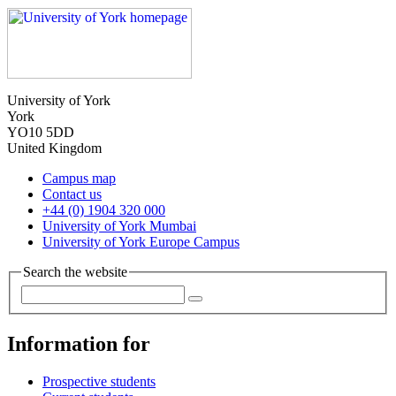
University of York
York
YO10 5DD
United Kingdom
Campus map
Contact us
+44 (0) 1904 320 000
University of York Mumbai
University of York Europe Campus
Search the website
Information for
Prospective students