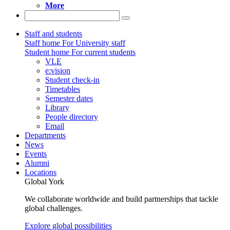
More
Staff and students
Staff home
For University staff
Student home
For current students
VLE
e:vision
Student check-in
Timetables
Semester dates
Library
People directory
Email
Departments
News
Events
Alumni
Locations
Global York
We collaborate worldwide and build partnerships that tackle
global challenges.
Explore global possibilities