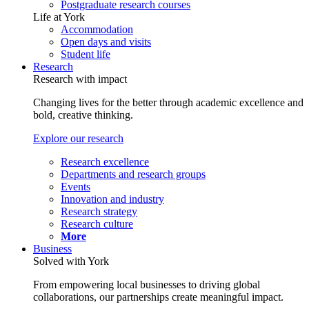
Postgraduate research courses
Life at York
Accommodation
Open days and visits
Student life
Research
Research with impact
Changing lives for the better through academic excellence and
bold, creative thinking.
Explore our research
Research excellence
Departments and research groups
Events
Innovation and industry
Research strategy
Research culture
More
Business
Solved with York
From empowering local businesses to driving global
collaborations, our partnerships create meaningful impact.