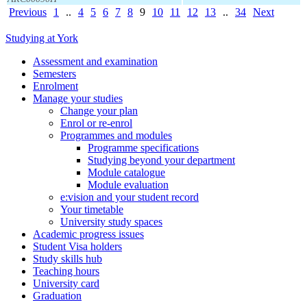
Previous
1
..
4
5
6
7
8
9
10
11
12
13
..
34
Next
Studying at York
Assessment and examination
Semesters
Enrolment
Manage your studies
Change your plan
Enrol or re-enrol
Programmes and modules
Programme specifications
Studying beyond your department
Module catalogue
Module evaluation
e:vision and your student record
Your timetable
University study spaces
Academic progress issues
Student Visa holders
Study skills hub
Teaching hours
University card
Graduation