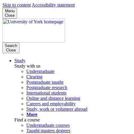
Skip to content
Accessibility statement
Menu
Close
Search
Close
Study
Study with us
Undergraduate
Clearing
Postgraduate taught
Postgraduate research
International students
Online and distance learning
Careers and employability
Study, work or volunteer abroad
More
Find a course
Undergraduate courses
Taught masters degrees