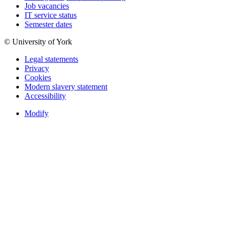
Job vacancies
IT service status
Semester dates
© University of York
Legal statements
Privacy
Cookies
Modern slavery statement
Accessibility
Modify