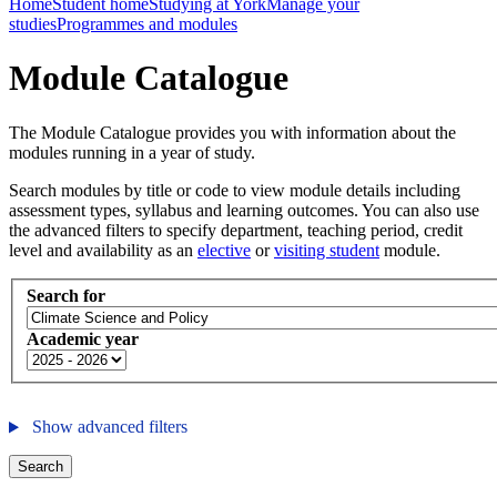
Home
Student home
Studying at York
Manage your
studies
Programmes and modules
Module Catalogue
The Module Catalogue provides you with information about the
modules running in a year of study.
Search modules by title or code to view module details including
assessment types, syllabus and learning outcomes. You can also use
the advanced filters to specify department, teaching period, credit
level and availability as an
elective
or
visiting student
module.
Search for
Academic year
Show advanced filters
Search