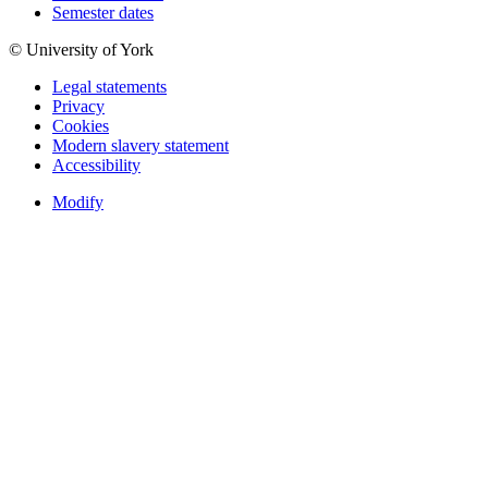
Semester dates
© University of York
Legal statements
Privacy
Cookies
Modern slavery statement
Accessibility
Modify