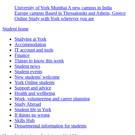
University of York Mumbai
A new campus in India
Europe campus
Based in Thessaloniki and Athens, Greece
Online
Study with York wherever you are
Student home
Studying at York
Accommodation
IT account and tools
Finance
Things to know this week
Student news
Student events
New students' welcome
York Online students
Support and advice
Health and wellbeing
Work, volunteering and career planning
Study Abroad
Student life in York
If things go wrong
Skills Hub
Departmental information for students