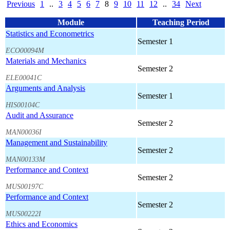
Previous
1
..
3
4
5
6
7
8
9
10
11
12
..
34
Next
Module
Teaching Period
Statistics and Econometrics
Semester 1
ECO00094M
Materials and Mechanics
Semester 2
ELE00041C
Arguments and Analysis
Semester 1
HIS00104C
Audit and Assurance
Semester 2
MAN00036I
Management and Sustainability
Semester 2
MAN00133M
Performance and Context
Semester 2
MUS00197C
Performance and Context
Semester 2
MUS00222I
Ethics and Economics