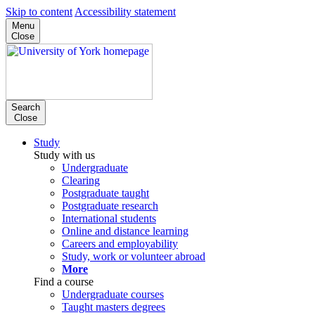
Skip to content
Accessibility statement
Menu
Close
Search
Close
Study
Study with us
Undergraduate
Clearing
Postgraduate taught
Postgraduate research
International students
Online and distance learning
Careers and employability
Study, work or volunteer abroad
More
Find a course
Undergraduate courses
Taught masters degrees