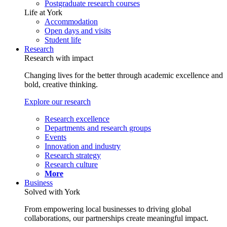
Postgraduate research courses
Life at York
Accommodation
Open days and visits
Student life
Research
Research with impact
Changing lives for the better through academic excellence and
bold, creative thinking.
Explore our research
Research excellence
Departments and research groups
Events
Innovation and industry
Research strategy
Research culture
More
Business
Solved with York
From empowering local businesses to driving global
collaborations, our partnerships create meaningful impact.