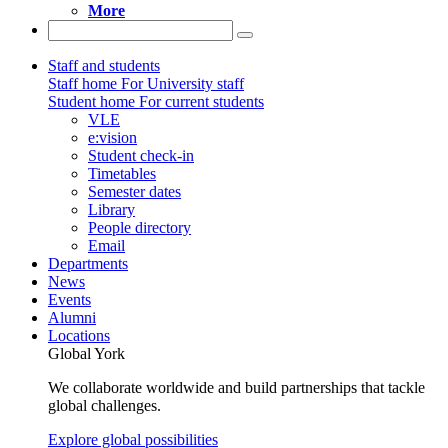
More
Staff and students
Staff home
For University staff
Student home
For current students
VLE
e:vision
Student check-in
Timetables
Semester dates
Library
People directory
Email
Departments
News
Events
Alumni
Locations
Global York
We collaborate worldwide and build partnerships that tackle
global challenges.
Explore global possibilities