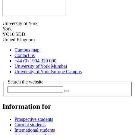
University of York
York
YO10 5DD
United Kingdom
Campus map
Contact us
+44 (0) 1904 320 000
University of York Mumbai
University of York Europe Campus
Search the website
Information for
Prospective students
Current students
International students