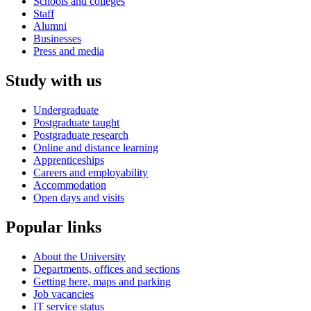
Schools and colleges
Staff
Alumni
Businesses
Press and media
Study with us
Undergraduate
Postgraduate taught
Postgraduate research
Online and distance learning
Apprenticeships
Careers and employability
Accommodation
Open days and visits
Popular links
About the University
Departments, offices and sections
Getting here, maps and parking
Job vacancies
IT service status