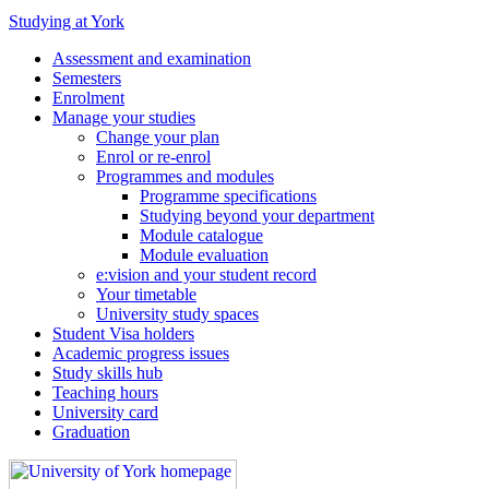
Studying at York
Assessment and examination
Semesters
Enrolment
Manage your studies
Change your plan
Enrol or re-enrol
Programmes and modules
Programme specifications
Studying beyond your department
Module catalogue
Module evaluation
e:vision and your student record
Your timetable
University study spaces
Student Visa holders
Academic progress issues
Study skills hub
Teaching hours
University card
Graduation