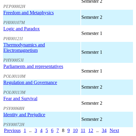
Semester 2
PEP00002H
Freedom and Metaphysics
Semester 2
PHI00107M
Logic and Paradox
Semester 1
PHI00121I
Thermodynamics and
Electromagnetism
Semester 1
PHY00053I
Parliaments and representatives
Semester 1
POL00110M
Regulation and Governance
Semester 2
POL00113M
Fear and Survival
Semester 2
PSY00068H
Identity and Prejudice
Semester 2
PSY00072H
Previous
1
..
3
4
5
6
7
8
9
10
11
12
..
34
Next