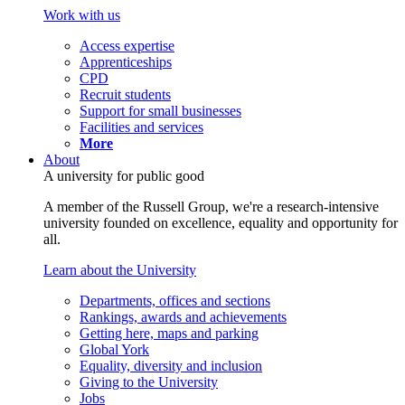
Work with us
Access expertise
Apprenticeships
CPD
Recruit students
Support for small businesses
Facilities and services
More
About
A university for public good
A member of the Russell Group, we're a research-intensive
university founded on excellence, equality and opportunity for
all.
Learn about the University
Departments, offices and sections
Rankings, awards and achievements
Getting here, maps and parking
Global York
Equality, diversity and inclusion
Giving to the University
Jobs