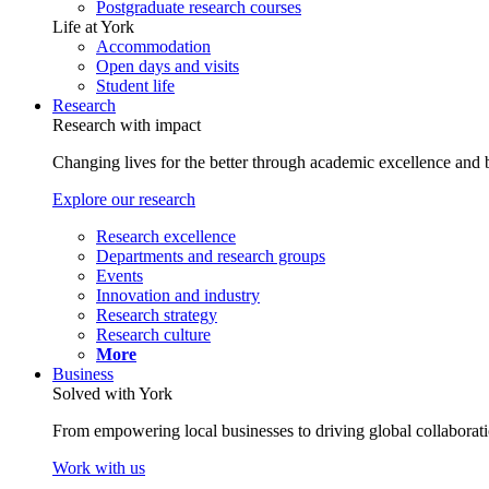
Postgraduate research courses
Life at York
Accommodation
Open days and visits
Student life
Research
Research with impact
Changing lives for the better through academic excellence and b
Explore our research
Research excellence
Departments and research groups
Events
Innovation and industry
Research strategy
Research culture
More
Business
Solved with York
From empowering local businesses to driving global collaborati
Work with us