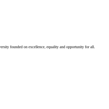
rsity founded on excellence, equality and opportunity for all.