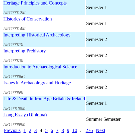
Heritage Principles and Concepts
Semester 1
ARC00012M
Histories of Conservation
Semester 1
ARC00014M
Interpreting Historical Archaeology
Semester 2
ARC00073I
Interpreting Prehistory
Semester 2
ARC00070I
Introduction to Archaeological Science
Semester 2
ARC00006C
Issues in Archaeology and Heritage
Semester 2
ARC00069I
Life & Death in Iron Age Britain & Ireland
Semester 1
ARC00100M
Long Essay (Diploma)
Summer Semester
ARC00089M
Previous
1
2
3
4
5
6
7
8
9
10
..
276
Next