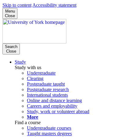
Skip to content
Accessibility statement
Menu
Close
Search
Close
Study
Study with us
Undergraduate
Clearing
Postgraduate taught
Postgraduate research
International students
Online and distance learning
Careers and employability
Study, work or volunteer abroad
More
Find a course
Undergraduate courses
Taught masters degrees