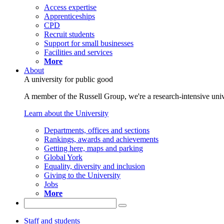
Access expertise
Apprenticeships
CPD
Recruit students
Support for small businesses
Facilities and services
More
About
A university for public good
A member of the Russell Group, we're a research-intensive unive
Learn about the University
Departments, offices and sections
Rankings, awards and achievements
Getting here, maps and parking
Global York
Equality, diversity and inclusion
Giving to the University
Jobs
More
Staff and students