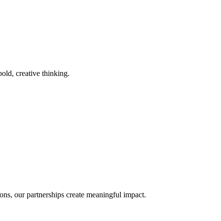
old, creative thinking.
ons, our partnerships create meaningful impact.