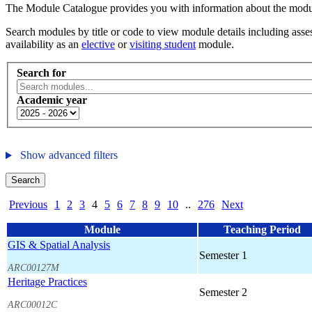
The Module Catalogue provides you with information about the module
Search modules by title or code to view module details including asses
availability as an
elective
or
visiting student
module.
Search for
Academic year
Show advanced filters
Search
Previous
1
2
3
4
5
6
7
8
9
10
..
276
Next
Module
Teaching Period
GIS & Spatial Analysis
Semester 1
ARC00127M
Heritage Practices
Semester 2
ARC00012C