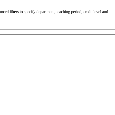
ced filters to specify department, teaching period, credit level and