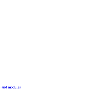
 and modules