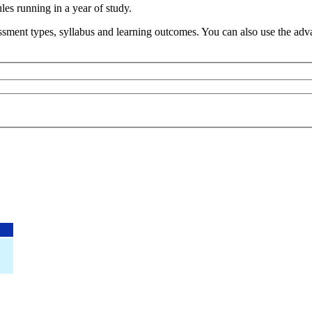
s running in a year of study.
sment types, syllabus and learning outcomes. You can also use the advan