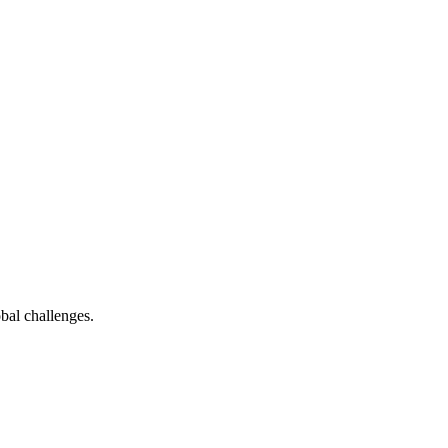
bal challenges.