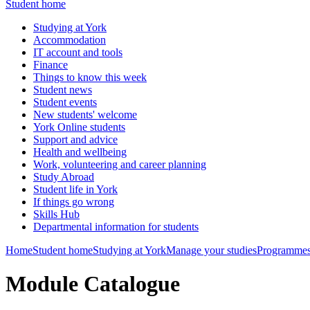
Student home
Studying at York
Accommodation
IT account and tools
Finance
Things to know this week
Student news
Student events
New students' welcome
York Online students
Support and advice
Health and wellbeing
Work, volunteering and career planning
Study Abroad
Student life in York
If things go wrong
Skills Hub
Departmental information for students
Home
Student home
Studying at York
Manage your studies
Programmes
Module Catalogue