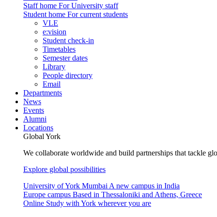
Staff home
For University staff
Student home
For current students
VLE
e:vision
Student check-in
Timetables
Semester dates
Library
People directory
Email
Departments
News
Events
Alumni
Locations
Global York
We collaborate worldwide and build partnerships that tackle glo
Explore global possibilities
University of York Mumbai
A new campus in India
Europe campus
Based in Thessaloniki and Athens, Greece
Online
Study with York wherever you are