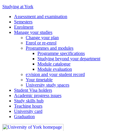
Studying at York
Assessment and examination
Semesters
Enrolment
Manage your studies
Change your plan
Enrol or re-enrol
Programmes and modules
Programme specifications
Studying beyond your department
Module catalogue
Module evaluation
e:vision and your student record
Your timetable
University study spaces
Student Visa holders
Academic progress issues
Study skills hub
Teaching hours
University card
Graduation