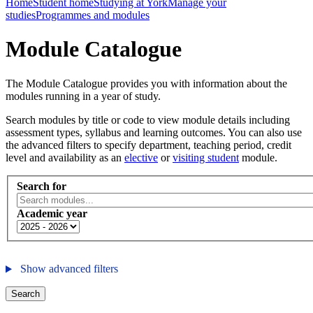
Home
Student home
Studying at York
Manage your
studies
Programmes and modules
Module Catalogue
The Module Catalogue provides you with information about the
modules running in a year of study.
Search modules by title or code to view module details including
assessment types, syllabus and learning outcomes. You can also use
the advanced filters to specify department, teaching period, credit
level and availability as an
elective
or
visiting student
module.
Search for
Academic year
Show advanced filters
Search