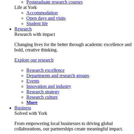
Postgraduate research courses
Life at York
Accommodation
Open days and visits
Student life
Research
Research with impact
Changing lives for the better through academic excellence and
bold, creative thinking.
Explore our research
Research excellence
Departments and research groups
Events
Innovation and industry
Research strategy
Research culture
More
Business
Solved with York
From empowering local businesses to driving global
collaborations, our partnerships create meaningful impact.