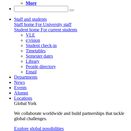
More
Staff and students
Staff home
For University staff
Student home
For current students
VLE
e:vision
Student check-in
Timetables
Semester dates
Library
People directory
Email
Departments
News
Events
Alumni
Locations
Global York
We collaborate worldwide and build partnerships that tackle
global challenges.
Explore global possibilities