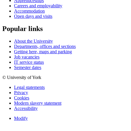
Apprenticeships
Careers and employability
Accommodation
Open days and visits
Popular links
About the University
Departments, offices and sections
Getting here, maps and parking
Job vacancies
IT service status
Semester dates
© University of York
Legal statements
Privacy
Cookies
Modern slavery statement
Accessibility
Modify