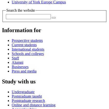
University of York Europe Campus
Search the website
Information for
Prospective students
Current students
International students
Schools and colleges
Staff
Alumni
Businesses
Press and media
Study with us
Undergraduate
Postgraduate taught
Postgraduate research
Online and distance learning