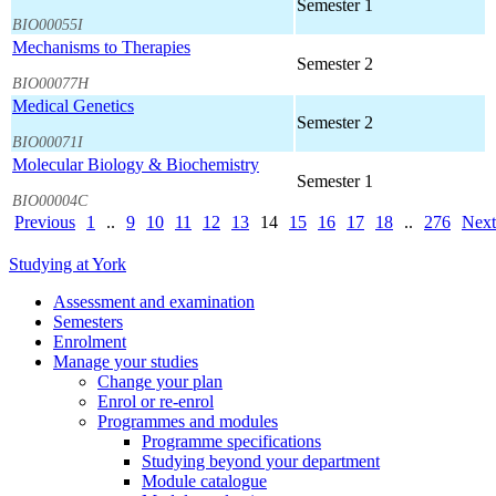
Semester 1
BIO00055I
Mechanisms to Therapies
Semester 2
BIO00077H
Medical Genetics
Semester 2
BIO00071I
Molecular Biology & Biochemistry
Semester 1
BIO00004C
Previous
1
..
9
10
11
12
13
14
15
16
17
18
..
276
Next
Studying at York
Assessment and examination
Semesters
Enrolment
Manage your studies
Change your plan
Enrol or re-enrol
Programmes and modules
Programme specifications
Studying beyond your department
Module catalogue