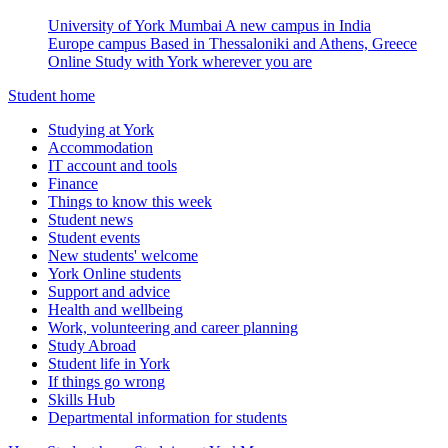
University of York Mumbai
A new campus in India
Europe campus
Based in Thessaloniki and Athens, Greece
Online
Study with York wherever you are
Student home
Studying at York
Accommodation
IT account and tools
Finance
Things to know this week
Student news
Student events
New students' welcome
York Online students
Support and advice
Health and wellbeing
Work, volunteering and career planning
Study Abroad
Student life in York
If things go wrong
Skills Hub
Departmental information for students