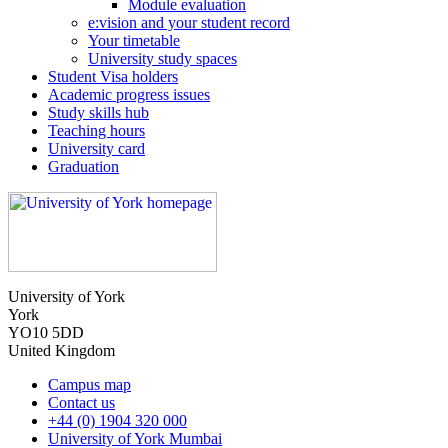
Module evaluation
e:vision and your student record
Your timetable
University study spaces
Student Visa holders
Academic progress issues
Study skills hub
Teaching hours
University card
Graduation
University of York
York
YO10 5DD
United Kingdom
Campus map
Contact us
+44 (0) 1904 320 000
University of York Mumbai