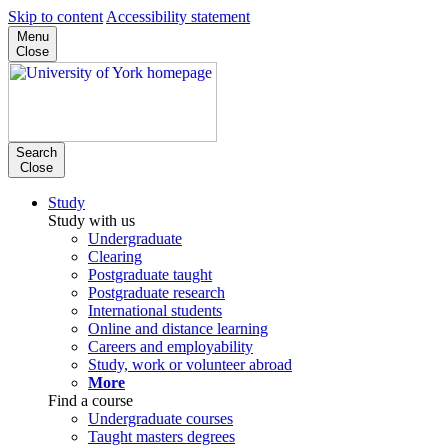
Skip to content
Accessibility statement
Menu
Close
Search
Close
Study
Study with us
Undergraduate
Clearing
Postgraduate taught
Postgraduate research
International students
Online and distance learning
Careers and employability
Study, work or volunteer abroad
More
Find a course
Undergraduate courses
Taught masters degrees