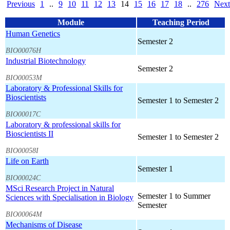
Previous
1
..
9
10
11
12
13
14
15
16
17
18
..
276
Next
Module
Teaching Period
Human Genetics
Semester 2
BIO00076H
Industrial Biotechnology
Semester 2
BIO00053M
Laboratory & Professional Skills for
Bioscientists
Semester 1 to Semester 2
BIO00017C
Laboratory & professional skills for
Bioscientists II
Semester 1 to Semester 2
BIO00058I
Life on Earth
Semester 1
BIO00024C
MSci Research Project in Natural
Semester 1 to Summer
Sciences with Specialisation in Biology
Semester
BIO00064M
Mechanisms of Disease