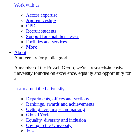
Work with us
Access expertise
Apprenticeships
CPD
Recruit students
Support for small businesses
Facilities and services
More
About
A university for public good
A member of the Russell Group, we're a research-intensive
university founded on excellence, equality and opportunity for
all.
Learn about the University
Departments, offices and sections
Rankings, awards and achievements
Getting here, maps and parking
Global York
Equality, diversity and inclusion
Giving to the University
Jobs