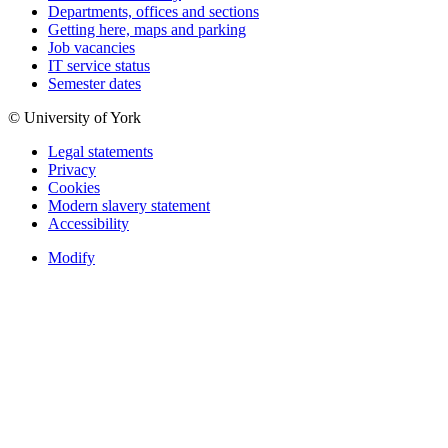
Departments, offices and sections
Getting here, maps and parking
Job vacancies
IT service status
Semester dates
© University of York
Legal statements
Privacy
Cookies
Modern slavery statement
Accessibility
Modify