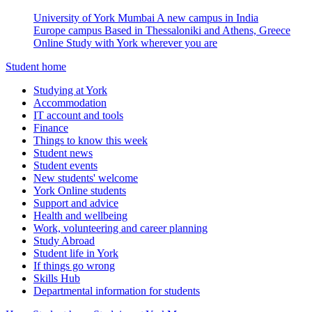
University of York Mumbai
A new campus in India
Europe campus
Based in Thessaloniki and Athens, Greece
Online
Study with York wherever you are
Student home
Studying at York
Accommodation
IT account and tools
Finance
Things to know this week
Student news
Student events
New students' welcome
York Online students
Support and advice
Health and wellbeing
Work, volunteering and career planning
Study Abroad
Student life in York
If things go wrong
Skills Hub
Departmental information for students