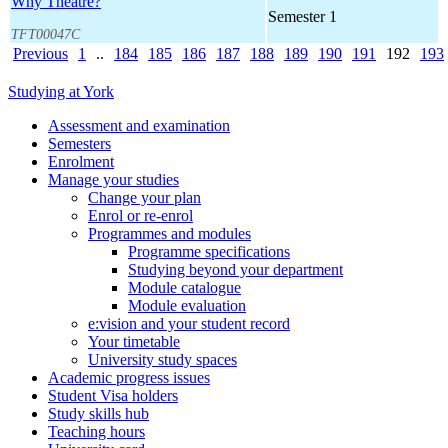
Why Theatre?
Semester 1
TFT00047C
Previous
1
..
184
185
186
187
188
189
190
191
192
193
Studying at York
Assessment and examination
Semesters
Enrolment
Manage your studies
Change your plan
Enrol or re-enrol
Programmes and modules
Programme specifications
Studying beyond your department
Module catalogue
Module evaluation
e:vision and your student record
Your timetable
University study spaces
Academic progress issues
Student Visa holders
Study skills hub
Teaching hours