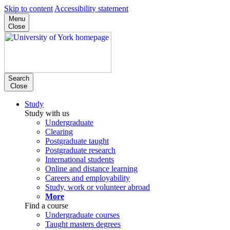
Skip to content
Accessibility statement
Menu
Close
Search
Close
Study
Study with us
Undergraduate
Clearing
Postgraduate taught
Postgraduate research
International students
Online and distance learning
Careers and employability
Study, work or volunteer abroad
More
Find a course
Undergraduate courses
Taught masters degrees