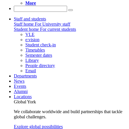
More
Staff and students
Staff home
For University staff
Student home
For current students
VLE
e:vision
Student check-in
Timetables
Semester dates
Library
People directory
Email
Departments
News
Events
Alumni
Locations
Global York
We collaborate worldwide and build partnerships that tackle
global challenges.
Explore global possibilities