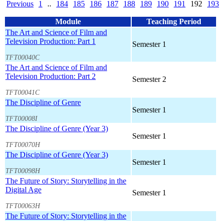
Previous
1
..
184
185
186
187
188
189
190
191
192
193
Module
Teaching Period
The Art and Science of Film and
Television Production: Part 1
Semester 1
TFT00040C
The Art and Science of Film and
Television Production: Part 2
Semester 2
TFT00041C
The Discipline of Genre
Semester 1
TFT00008I
The Discipline of Genre (Year 3)
Semester 1
TFT00070H
The Discipline of Genre (Year 3)
Semester 1
TFT00098H
The Future of Story: Storytelling in the
Digital Age
Semester 1
TFT00063H
The Future of Story: Storytelling in the