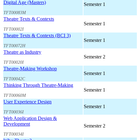
Digital Age (Masters)
Semester 1
TFT00083M
Theatre Texts & Contexts
Semester 1
TFT00002I
Theatre Texts & Contexts (BCI 3)
Semester 1
TFT00072H
Theatre as Industry
Semester 2
TFT00020I
Theatre-Making Workshop
Semester 1
TFT00042C
Thinking Through Theatre-Making
Semester 1
TFT00060M
User Experience Design
Semester 1
TFT00036I
Web Application Design &
Development
Semester 2
TFT00034I