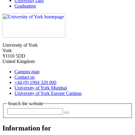
University card
Graduation
University of York
York
YO10 5DD
United Kingdom
Campus map
Contact us
+44 (0) 1904 320 000
University of York Mumbai
University of York Europe Campus
Search the website
Information for