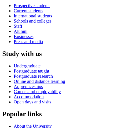
Prospective students
Current students
International students
Schools and colleges
Staff
Alumni
Businesses
Press and media
Study with us
Undergraduate
Postgraduate taught
Postgraduate research
Online and distance learning
Apprenticeships
Careers and employability
Accommodation
Open days and visits
Popular links
About the University