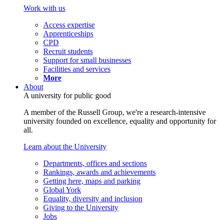
Work with us
Access expertise
Apprenticeships
CPD
Recruit students
Support for small businesses
Facilities and services
More
About
A university for public good
A member of the Russell Group, we're a research-intensive
university founded on excellence, equality and opportunity for
all.
Learn about the University
Departments, offices and sections
Rankings, awards and achievements
Getting here, maps and parking
Global York
Equality, diversity and inclusion
Giving to the University
Jobs