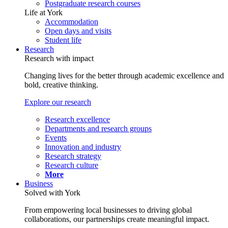
Postgraduate research courses
Life at York
Accommodation
Open days and visits
Student life
Research
Research with impact
Changing lives for the better through academic excellence and
bold, creative thinking.
Explore our research
Research excellence
Departments and research groups
Events
Innovation and industry
Research strategy
Research culture
More
Business
Solved with York
From empowering local businesses to driving global
collaborations, our partnerships create meaningful impact.