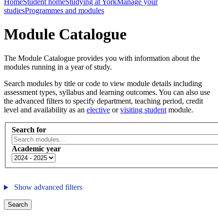
Home
Student home
Studying at York
Manage your
studies
Programmes and modules
Module Catalogue
The Module Catalogue provides you with information about the
modules running in a year of study.
Search modules by title or code to view module details including
assessment types, syllabus and learning outcomes. You can also use
the advanced filters to specify department, teaching period, credit
level and availability as an
elective
or
visiting student
module.
Search for
Academic year
Show advanced filters
Search