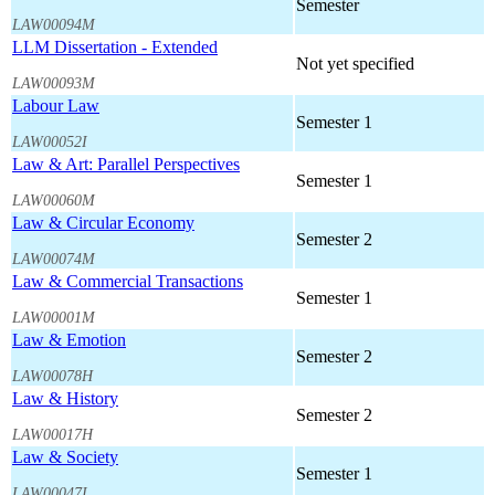
Semester
LAW00094M
LLM Dissertation - Extended
Not yet specified
LAW00093M
Labour Law
Semester 1
LAW00052I
Law & Art: Parallel Perspectives
Semester 1
LAW00060M
Law & Circular Economy
Semester 2
LAW00074M
Law & Commercial Transactions
Semester 1
LAW00001M
Law & Emotion
Semester 2
LAW00078H
Law & History
Semester 2
LAW00017H
Law & Society
Semester 1
LAW00047I