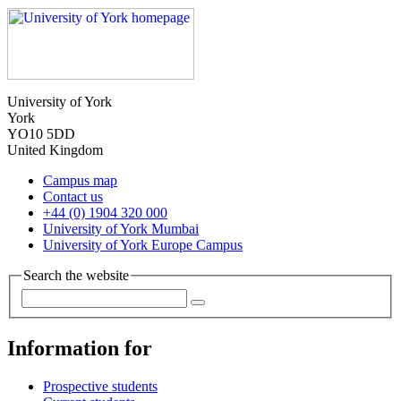
University of York
York
YO10 5DD
United Kingdom
Campus map
Contact us
+44 (0) 1904 320 000
University of York Mumbai
University of York Europe Campus
Search the website
Information for
Prospective students