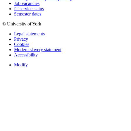
Job vacancies
IT service status
Semester dates
© University of York
Legal statements
Privacy
Cookies
Modern slavery statement
Accessibility
Modify