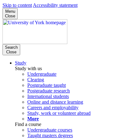
Skip to content
Accessibility statement
Menu
Close
Search
Close
Study
Study with us
Undergraduate
Clearing
Postgraduate taught
Postgraduate research
International students
Online and distance learning
Careers and employability
Study, work or volunteer abroad
More
Find a course
Undergraduate courses
Taught masters degrees