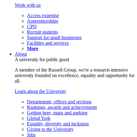
Work with us
Access expertise
Apprenticeships
CPD
Recruit students
Support for small businesses
Facilities and services
More
About
A university for public good
A member of the Russell Group, we're a research-intensive
university founded on excellence, equality and opportunity for
all.
Learn about the University
Departments, offices and sections
Rankings, awards and achievements
Getting here, maps and parking
Global York
Equality, diversity and inclusion
Giving to the University
Jobs