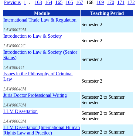
Previous
1
..
163
164
165
166
167
168
169
170
171
172
Module
Teaching Period
International Trade Law & Regulation
Semester 2
LAW00079M
Introduction to Law & Society
Semester 2
LAW00002C
Introduction to Law & Society (Senior
Status)
Semester 2
LAW00044I
Issues in the Philosophy of Criminal
Law
Semester 2
LAW00048M
Juris Doctor Professional Writing
Semester 2 to Summer
Semester
LAW00070M
LLM Dissertation
Semester 2 to Summer
Semester
LAW00069M
LLM Dissertation (International Human
Semester 2 to Summer
Rights Law and Practice)