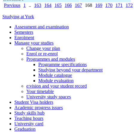
Previous
1
..
163
164
165
166
167
168
169
170
171
172
Studying at York
Assessment and examination
Semesters
Enrolment
Manage your studies
Change your plan
Enrol or re-enrol
Programmes and modules
Programme specifications
Studying beyond your department
Module catalogue
Module evaluation
e:vision and your student record
Your timetable
University study spaces
Student Visa holders
Academic progress issues
Study skills hub
Teaching hours
University card
Graduation