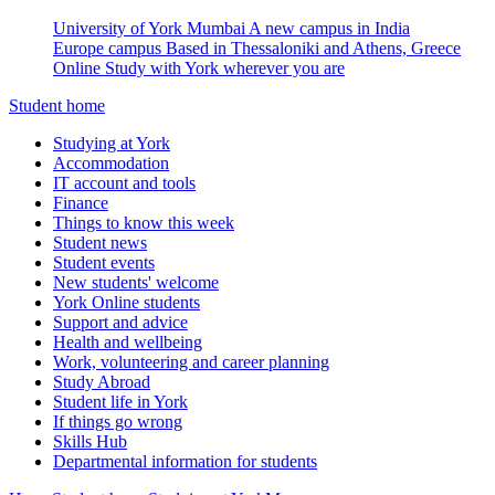
University of York Mumbai
A new campus in India
Europe campus
Based in Thessaloniki and Athens, Greece
Online
Study with York wherever you are
Student home
Studying at York
Accommodation
IT account and tools
Finance
Things to know this week
Student news
Student events
New students' welcome
York Online students
Support and advice
Health and wellbeing
Work, volunteering and career planning
Study Abroad
Student life in York
If things go wrong
Skills Hub
Departmental information for students