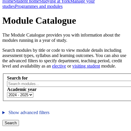
Home
Student home
Studying at York
Manage your
studies
Programmes and modules
Module Catalogue
The Module Catalogue provides you with information about the
modules running in a year of study.
Search modules by title or code to view module details including
assessment types, syllabus and learning outcomes. You can also use
the advanced filters to specify department, teaching period, credit
level and availability as an
elective
or
visiting student
module.
Search for
Academic year
Show advanced filters
Search