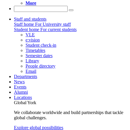
More
Staff and students
Staff home
For University staff
Student home
For current students
VLE
e:vision
Student check-in
Timetables
Semester dates
Library
People directory
Email
Departments
News
Events
Alumni
Locations
Global York
We collaborate worldwide and build partnerships that tackle
global challenges.
Explore global possibilities