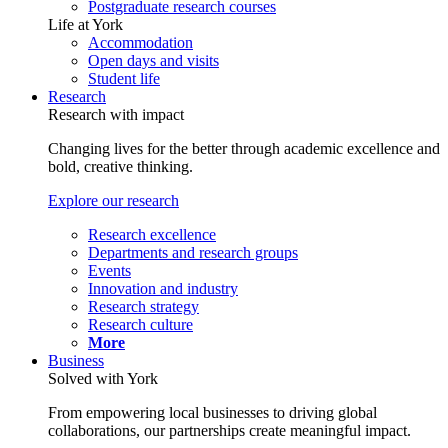
Postgraduate research courses
Life at York
Accommodation
Open days and visits
Student life
Research
Research with impact
Changing lives for the better through academic excellence and
bold, creative thinking.
Explore our research
Research excellence
Departments and research groups
Events
Innovation and industry
Research strategy
Research culture
More
Business
Solved with York
From empowering local businesses to driving global
collaborations, our partnerships create meaningful impact.