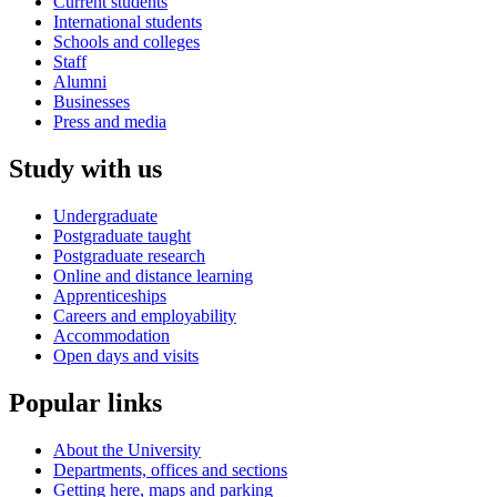
Current students
International students
Schools and colleges
Staff
Alumni
Businesses
Press and media
Study with us
Undergraduate
Postgraduate taught
Postgraduate research
Online and distance learning
Apprenticeships
Careers and employability
Accommodation
Open days and visits
Popular links
About the University
Departments, offices and sections
Getting here, maps and parking