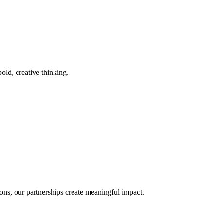
old, creative thinking.
ons, our partnerships create meaningful impact.