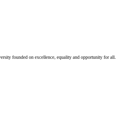
rsity founded on excellence, equality and opportunity for all.