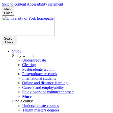
Skip to content
Accessibility statement
Menu
Close
Search
Close
Study
Study with us
Undergraduate
Clearing
Postgraduate taught
Postgraduate research
International students
Online and distance learning
Careers and employability
Study, work or volunteer abroad
More
Find a course
Undergraduate courses
Taught masters degrees