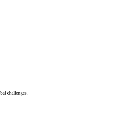
bal challenges.