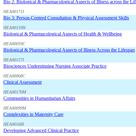
Bio 2: Biological & Pharmacological Aspects of Illness across the Lif
HEA00171I
Bio 3: Person-Centred Consultation & Physical Assessment Skills
HEA00159H
Biological & Pharmacological Aspects of Health & Wellbeing
HEA00059C
Biological & Pharmacological Aspects of Illness Across the Lifespan
HEA00157I
Biosciences Underpinning Nursing Associate Practice
HEA00068C
Clinical Assessment
HEA00170M
Communities in Humanitarian Affairs
HEA00099M
Complexities in Maternity Care
HEA00168I
Developing Advanced Clinical Practice