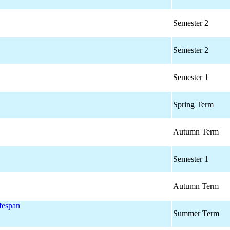
Semester 2
Semester 2
Semester 1
Spring Term
Autumn Term
Semester 1
Autumn Term
ifespan
Summer Term