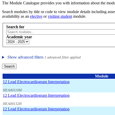
The Module Catalogue provides you with information about the module
Search modules by title or code to view module details including asses
availability as an
elective
or
visiting student
module.
Search for
Academic year
Show advanced filters
1 advanced filter applied
Search
Module
12 Lead Electrocardiogram Interpretation
HEA00110M
12 Lead Electrocardiogram Interpretation
HEA00132H
12 Lead Electrocardiogram Interpretation