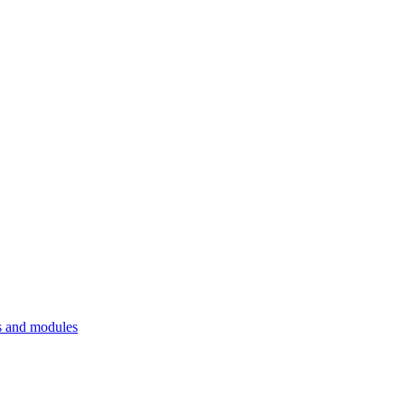
 and modules