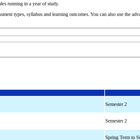
s running in a year of study.
sment types, syllabus and learning outcomes. You can also use the advan
Semester 2
Semester 2
Spring Term to 