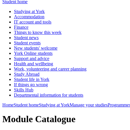
Student home
Studying at York
Accommodation
IT account and tools
Finance
Things to know this week
Student news
Student events
New students' welcome
York Online students
Support and advice
Health and wellbeing
Work, volunteering and career planning
Study Abroad
Student life in York
If things go wrong
Skills Hub
Departmental information for students
Home
Student home
Studying at York
Manage your studies
Programmes
Module Catalogue