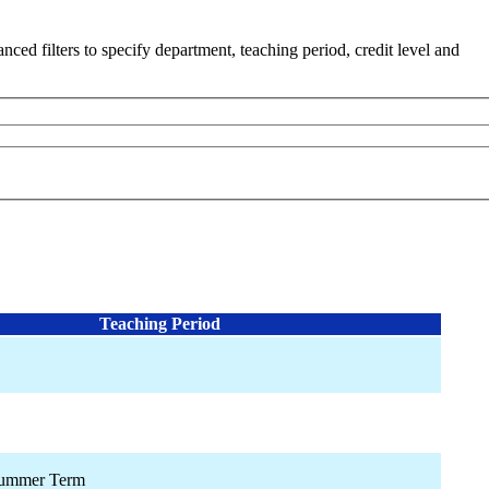
ced filters to specify department, teaching period, credit level and
Teaching Period
Summer Term