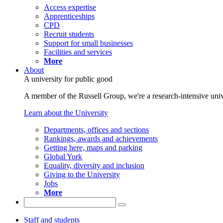
Access expertise
Apprenticeships
CPD
Recruit students
Support for small businesses
Facilities and services
More
About
A university for public good
A member of the Russell Group, we're a research-intensive unive
Learn about the University
Departments, offices and sections
Rankings, awards and achievements
Getting here, maps and parking
Global York
Equality, diversity and inclusion
Giving to the University
Jobs
More
Staff and students