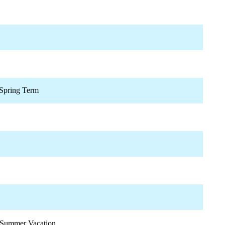
Spring Term
Summer Vacation