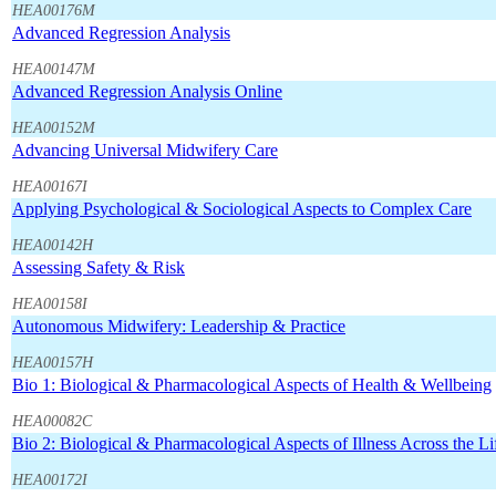
HEA00176M
Advanced Regression Analysis
HEA00147M
Advanced Regression Analysis Online
HEA00152M
Advancing Universal Midwifery Care
HEA00167I
Applying Psychological & Sociological Aspects to Complex Care
HEA00142H
Assessing Safety & Risk
HEA00158I
Autonomous Midwifery: Leadership & Practice
HEA00157H
Bio 1: Biological & Pharmacological Aspects of Health & Wellbeing
HEA00082C
Bio 2: Biological & Pharmacological Aspects of Illness Across the L
HEA00172I