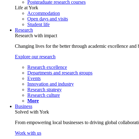
Postgraduate research courses
Life at York
Accommodation
Open days and visits
Student life
Research
Research with impact
Changing lives for the better through academic excellence and b
Explore our research
Research excellence
Departments and research groups
Events
Innovation and industry
Research strategy
Research culture
More
Business
Solved with York
From empowering local businesses to driving global collaborati
Work with us