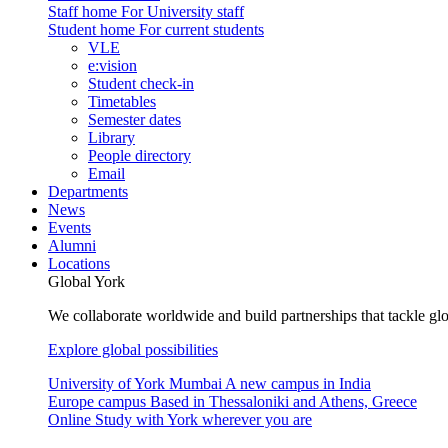
Staff home
For University staff
Student home
For current students
VLE
e:vision
Student check-in
Timetables
Semester dates
Library
People directory
Email
Departments
News
Events
Alumni
Locations
Global York
We collaborate worldwide and build partnerships that tackle glo
Explore global possibilities
University of York Mumbai
A new campus in India
Europe campus
Based in Thessaloniki and Athens, Greece
Online
Study with York wherever you are