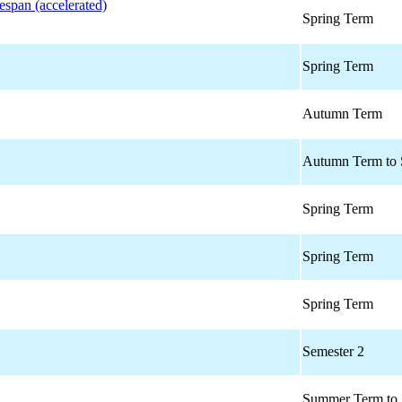
espan (accelerated)
Spring Term
Spring Term
Autumn Term
Autumn Term to 
Spring Term
Spring Term
Spring Term
Semester 2
Summer Term to 