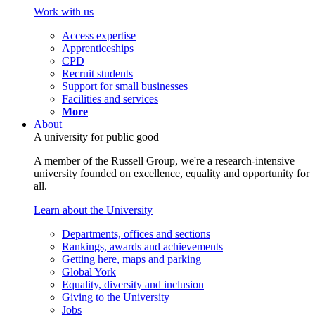
Work with us
Access expertise
Apprenticeships
CPD
Recruit students
Support for small businesses
Facilities and services
More
About
A university for public good
A member of the Russell Group, we're a research-intensive
university founded on excellence, equality and opportunity for
all.
Learn about the University
Departments, offices and sections
Rankings, awards and achievements
Getting here, maps and parking
Global York
Equality, diversity and inclusion
Giving to the University
Jobs