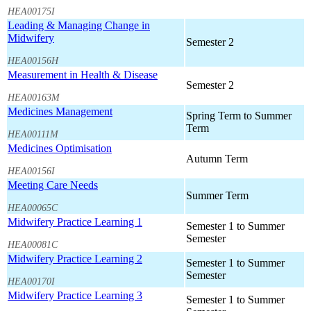
HEA00175I
Leading & Managing Change in
Midwifery
Semester 2
HEA00156H
Measurement in Health & Disease
Semester 2
HEA00163M
Medicines Management
Spring Term to Summer
Term
HEA00111M
Medicines Optimisation
Autumn Term
HEA00156I
Meeting Care Needs
Summer Term
HEA00065C
Midwifery Practice Learning 1
Semester 1 to Summer
Semester
HEA00081C
Midwifery Practice Learning 2
Semester 1 to Summer
Semester
HEA00170I
Midwifery Practice Learning 3
Semester 1 to Summer