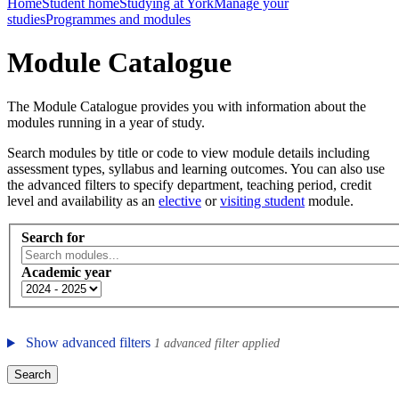
Home
Student home
Studying at York
Manage your
studies
Programmes and modules
Module Catalogue
The Module Catalogue provides you with information about the
modules running in a year of study.
Search modules by title or code to view module details including
assessment types, syllabus and learning outcomes. You can also use
the advanced filters to specify department, teaching period, credit
level and availability as an
elective
or
visiting student
module.
Search for
Academic year
Show advanced filters
1 advanced filter applied
Search