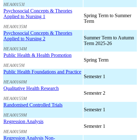
HEA00153I
Psychosocial Concepts & Theories
Spring Term to Summer
Applied to Nursing 1
Term
HEA00135M
Psychosocial Concepts & Theories
Summer Term to Autumn
Applied to Nursing 2
Term 2025-26
HEA00134M
Public Health & Health Promotion
Spring Term
HEA00159I
Public Health Foundations and Practice
Semester 1
HEA00160M
Qualitative Health Research
Semester 2
HEA00155M
Randomised Controlled Trials
Semester 1
HEA00159M
Regression Analysis
Semester 1
HEA00158M
Regression Analysis Non-