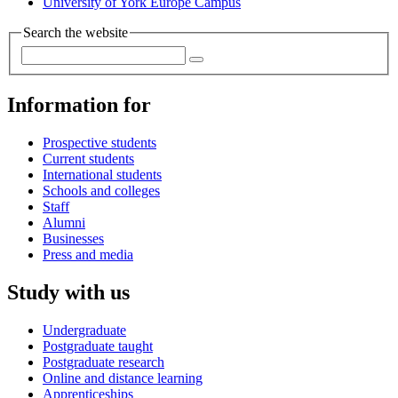
University of York Europe Campus
Search the website
Information for
Prospective students
Current students
International students
Schools and colleges
Staff
Alumni
Businesses
Press and media
Study with us
Undergraduate
Postgraduate taught
Postgraduate research
Online and distance learning
Apprenticeships