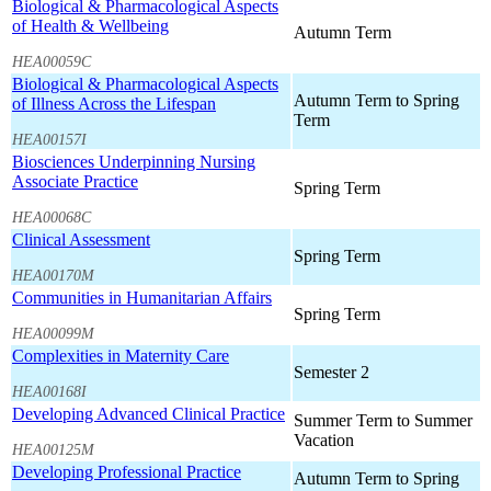
Biological & Pharmacological Aspects
of Health & Wellbeing
Autumn Term
HEA00059C
Biological & Pharmacological Aspects
Autumn Term to Spring
of Illness Across the Lifespan
Term
HEA00157I
Biosciences Underpinning Nursing
Associate Practice
Spring Term
HEA00068C
Clinical Assessment
Spring Term
HEA00170M
Communities in Humanitarian Affairs
Spring Term
HEA00099M
Complexities in Maternity Care
Semester 2
HEA00168I
Developing Advanced Clinical Practice
Summer Term to Summer
Vacation
HEA00125M
Developing Professional Practice
Autumn Term to Spring