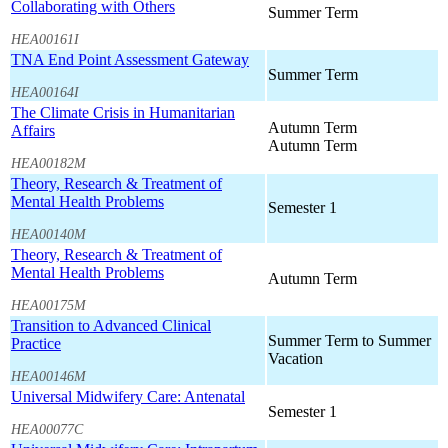
Collaborating with Others
Summer Term
HEA00161I
TNA End Point Assessment Gateway
Summer Term
HEA00164I
The Climate Crisis in Humanitarian
Autumn Term
Affairs
Autumn Term
HEA00182M
Theory, Research & Treatment of
Mental Health Problems
Semester 1
HEA00140M
Theory, Research & Treatment of
Mental Health Problems
Autumn Term
HEA00175M
Transition to Advanced Clinical
Summer Term to Summer
Practice
Vacation
HEA00146M
Universal Midwifery Care: Antenatal
Semester 1
HEA00077C