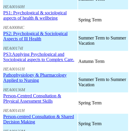
HEA00160H
PS1: Psychological & sociological
aspects of health & wellbeing
Spring Term
HEA00084C
PS2: Psychological & Sociological
Summer Term to Summer
Aspects of Ill Health
Vacation
HEA00174I
PS3:Applying Psychological and
Sociological aspects to Complex Care.
Autumn Term
HEA00161H
Pathophysiology & Pharmacology
Summer Term to Summer
Applied to Nursing
Vacation
HEA00136M
Person-Centred Consultation &
Physical Assessment Skills
Spring Term
HEA00141H
Person-centred Consultation & Shared
Decision Making
Spring Term