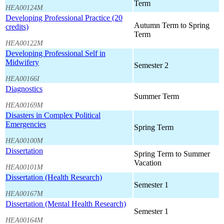
Term
HEA00124M
Developing Professional Practice (20
Autumn Term to Spring
credits)
Term
HEA00122M
Developing Professional Self in
Midwifery
Semester 2
HEA00166I
Diagnostics
Summer Term
HEA00169M
Disasters in Complex Political
Emergencies
Spring Term
HEA00100M
Dissertation
Spring Term to Summer
Vacation
HEA00101M
Dissertation (Health Research)
Semester 1
HEA00167M
Dissertation (Mental Health Research)
Semester 1
HEA00164M