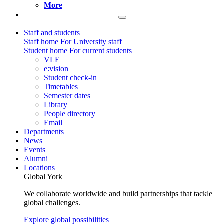
More
Staff and students
Staff home
For University staff
Student home
For current students
VLE
e:vision
Student check-in
Timetables
Semester dates
Library
People directory
Email
Departments
News
Events
Alumni
Locations
Global York
We collaborate worldwide and build partnerships that tackle
global challenges.
Explore global possibilities