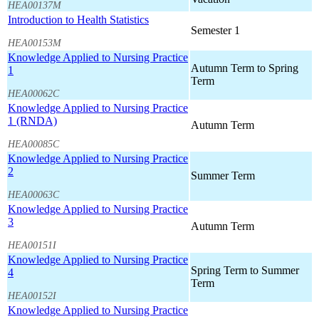
HEA00137M
Introduction to Health Statistics
Semester 1
HEA00153M
Knowledge Applied to Nursing Practice
Autumn Term to Spring
1
Term
HEA00062C
Knowledge Applied to Nursing Practice
1 (RNDA)
Autumn Term
HEA00085C
Knowledge Applied to Nursing Practice
2
Summer Term
HEA00063C
Knowledge Applied to Nursing Practice
3
Autumn Term
HEA00151I
Knowledge Applied to Nursing Practice
Spring Term to Summer
4
Term
HEA00152I
Knowledge Applied to Nursing Practice