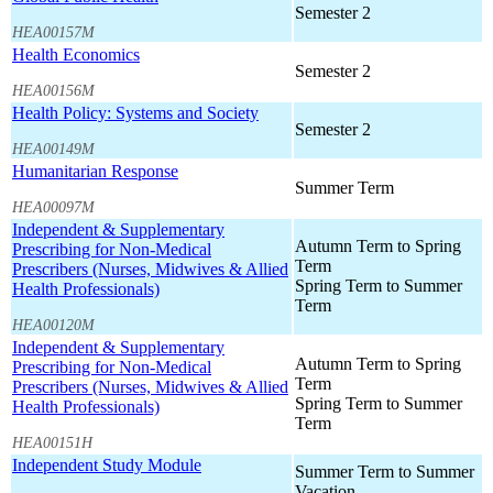
Semester 2
HEA00157M
Health Economics
Semester 2
HEA00156M
Health Policy: Systems and Society
Semester 2
HEA00149M
Humanitarian Response
Summer Term
HEA00097M
Independent & Supplementary
Autumn Term to Spring
Prescribing for Non-Medical
Term
Prescribers (Nurses, Midwives & Allied
Spring Term to Summer
Health Professionals)
Term
HEA00120M
Independent & Supplementary
Autumn Term to Spring
Prescribing for Non-Medical
Term
Prescribers (Nurses, Midwives & Allied
Spring Term to Summer
Health Professionals)
Term
HEA00151H
Independent Study Module
Summer Term to Summer
Vacation