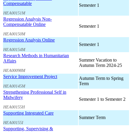
Compensatable
Semester 1
HEA00151M
Regression Analysis Non-
Compensatable Online
Semester 1
HEA00150M
Regression Analysis Online
Semester 1
HEA00154M
Research Methods in Humanitarian
Summer Vacation to
Affairs
Autumn Term 2024-25
HEA00098M
Service Improvement Project
Autumn Term to Spring
Term
HEA00145M
Strengthening Professional Self in
Midwifery
Semester 1 to Semester 2
HEA00155H
Supporting Integrated Care
Summer Term
HEA00155I
Supporting, Supervising &