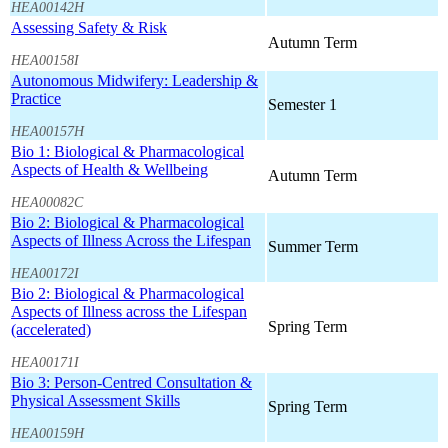
HEA00142H
Assessing Safety & Risk
Autumn Term
HEA00158I
Autonomous Midwifery: Leadership &
Practice
Semester 1
HEA00157H
Bio 1: Biological & Pharmacological
Aspects of Health & Wellbeing
Autumn Term
HEA00082C
Bio 2: Biological & Pharmacological
Aspects of Illness Across the Lifespan
Summer Term
HEA00172I
Bio 2: Biological & Pharmacological
Aspects of Illness across the Lifespan
Spring Term
(accelerated)
HEA00171I
Bio 3: Person-Centred Consultation &
Physical Assessment Skills
Spring Term
HEA00159H