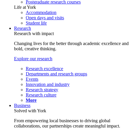
Postgraduate research courses
Life at York
Accommodation
Open days and visits
Student life
Research
Research with impact
Changing lives for the better through academic excellence and
bold, creative thinking.
Explore our research
Research excellence
Departments and research groups
Events
Innovation and industry
Research strategy
Research culture
More
Business
Solved with York
From empowering local businesses to driving global
collaborations, our partnerships create meaningful impact.