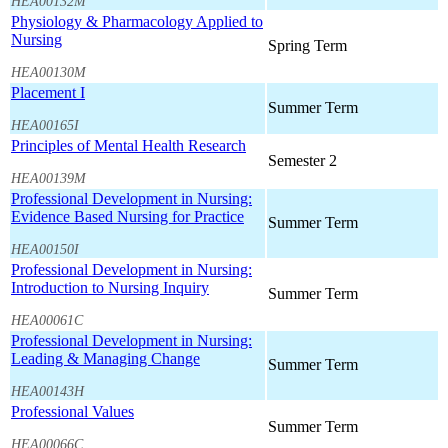
HEA00132M
Physiology & Pharmacology Applied to
Nursing
Spring Term
HEA00130M
Placement I
Summer Term
HEA00165I
Principles of Mental Health Research
Semester 2
HEA00139M
Professional Development in Nursing:
Evidence Based Nursing for Practice
Summer Term
HEA00150I
Professional Development in Nursing:
Introduction to Nursing Inquiry
Summer Term
HEA00061C
Professional Development in Nursing:
Leading & Managing Change
Summer Term
HEA00143H
Professional Values
Summer Term
HEA00066C