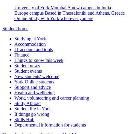
University of York Mumbai
A new campus in India
Europe campus
Based in Thessaloniki and Athens, Greece
Online
Study with York wherever you are
Student home
Studying at York
Accommodation
IT account and tools
Finance
Things to know this week
Student news
Student events
New students' welcome
York Online students
Support and advice
Health and wellbeing
Work, volunteering and career planning
Study Abroad
Student life in York
If things go wrong
Skills Hub
Departmental information for students