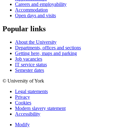
Careers and employability
Accommodation
Open days and visits
Popular links
About the University
Departments, offices and sections
Getting here, maps and parking
Job vacancies
IT service status
Semester dates
© University of York
Legal statements
Privacy
Cookies
Modern slavery statement
Accessibility
Modify