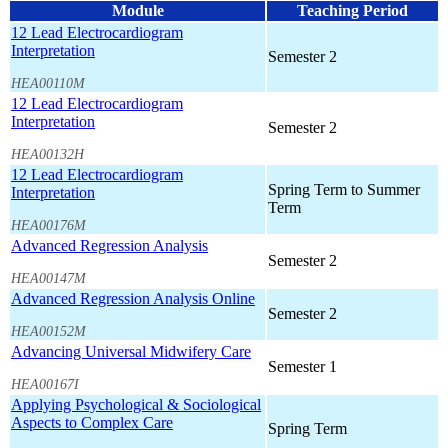
Module
Teaching Period
12 Lead Electrocardiogram
Interpretation
Semester 2
HEA00110M
12 Lead Electrocardiogram
Interpretation
Semester 2
HEA00132H
12 Lead Electrocardiogram
Spring Term to Summer
Interpretation
Term
HEA00176M
Advanced Regression Analysis
Semester 2
HEA00147M
Advanced Regression Analysis Online
Semester 2
HEA00152M
Advancing Universal Midwifery Care
Semester 1
HEA00167I
Applying Psychological & Sociological
Aspects to Complex Care
Spring Term