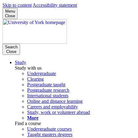
Skip to content
Accessibility statement
Menu
Close
Search
Close
Study
Study with us
Undergraduate
Clearing
Postgraduate taught
Postgraduate research
International students
Online and distance learning
Careers and employability
Study, work or volunteer abroad
More
Find a course
Undergraduate courses
Taught masters degrees