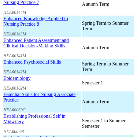
Nursing Practice 7
Autumn Term
HEA00144M
Enhanced Knowledge Applied to
Spring Term to Summer
Nursing Practice 8
Term
HEA00143M
Enhanced Patient Assessment and
Clinical Decision-Making Skills
Autumn Term
HEA00141M
Enhanced Psychosocial Skills
Spring Term to Summer
Term
HEA00142M
Epidemiology
Semester 1
HEA00162M
Essential Skills for Nursing Associate
Practice
Autumn Term
HEA00069C
Establishing Professional Self in
Semester 1 to Summer
Midwifery
Semester
HEA00079C