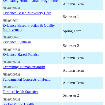
Evaluating Humanitarian Programmes
Autumn Term
HEA00102M
Evidence Based Midwifery Care
Semester 1
HEA00169I
Evidence Based Practice & Quality
Improvement
Spring Term
HEA00067C
Evidence Synthesis
Semester 2
HEA00148M
Evidence-Based Practice
Autumn Term
HEA00168M
Examining Humanitarianism
Autumn Term
HEA00095M
Fundamental Concepts of Health
Autumn Term
HEA00070C
Further Health Statistics
Semester 2
HEA00165M
Global Public Health