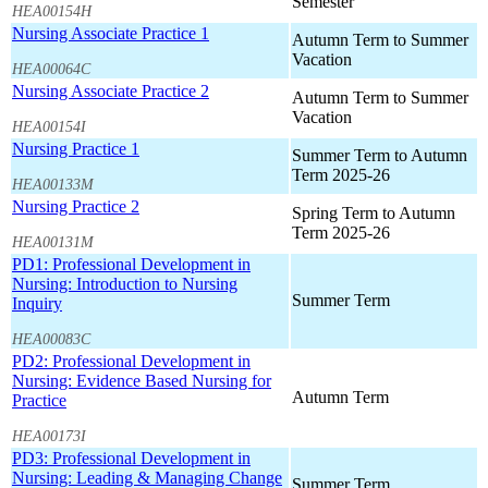
Semester
HEA00154H
Nursing Associate Practice 1
Autumn Term to Summer
Vacation
HEA00064C
Nursing Associate Practice 2
Autumn Term to Summer
Vacation
HEA00154I
Nursing Practice 1
Summer Term to Autumn
Term 2025-26
HEA00133M
Nursing Practice 2
Spring Term to Autumn
Term 2025-26
HEA00131M
PD1: Professional Development in
Nursing: Introduction to Nursing
Summer Term
Inquiry
HEA00083C
PD2: Professional Development in
Nursing: Evidence Based Nursing for
Autumn Term
Practice
HEA00173I
PD3: Professional Development in
Nursing: Leading & Managing Change
Summer Term