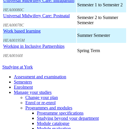
Universal Midwifery Care: Intrapartum
Semester 1 to Semester 2
HEA00080C
Universal Midwifery Care: Postnatal
Semester 2 to Summer
Semester
HEA00078C
Work based learning
Summer Semester
HEA00195M
Working in Inclusive Partnerships
Spring Term
HEA00160I
Studying at York
Assessment and examination
Semesters
Enrolment
Manage your studies
Change your plan
Enrol or re-enrol
Programmes and modules
Programme specifications
Studying beyond your department
Module catalogue
Module evaluation