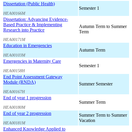
Dissertation (Public Health)
Semester 1
HEA00166M
Dissertation: Advancing Evidence-
Based Practice & Implementing
Autumn Term to Summer
Research into Practice
Term
HEA00171M
Education in Emergencies
Autumn Term
HEA00103M
Emergencies in Maternity Care
Semester 1
HEA00158H
End Point Assessment Gateway
Module (RNDA)
Summer Semester
HEA00167H
End of year 1 progression
Summer Term
HEA00180M
End of year 2 progression
Summer Term to Summer
Vacation
HEA00181M
Enhanced Knowledge Applied to