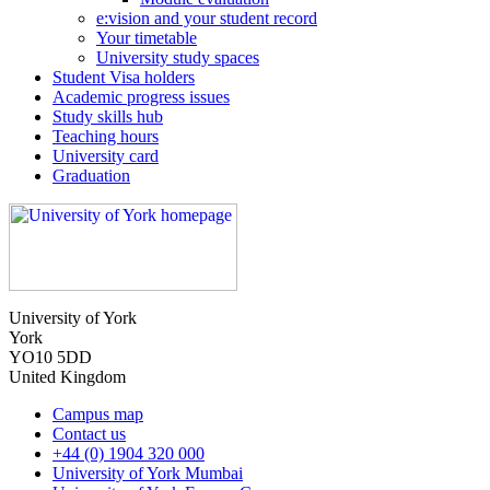
e:vision and your student record
Your timetable
University study spaces
Student Visa holders
Academic progress issues
Study skills hub
Teaching hours
University card
Graduation
University of York
York
YO10 5DD
United Kingdom
Campus map
Contact us
+44 (0) 1904 320 000
University of York Mumbai