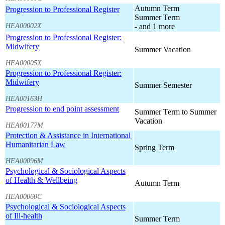
Autumn Term
Progression to Professional Register
Summer Term
HEA00002X
- and 1 more
Progression to Professional Register:
Midwifery
Summer Vacation
HEA00005X
Progression to Professional Register:
Midwifery
Summer Semester
HEA00163H
Progression to end point assessment
Summer Term to Summer
Vacation
HEA00177M
Protection & Assistance in International
Humanitarian Law
Spring Term
HEA00096M
Psychological & Sociological Aspects
of Health & Wellbeing
Autumn Term
HEA00060C
Psychological & Sociological Aspects
of Ill-health
Summer Term