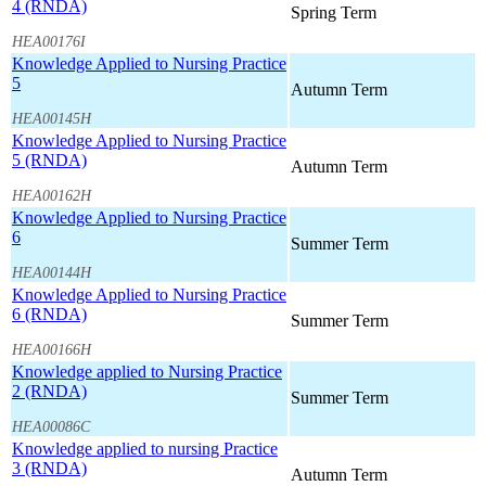
4 (RNDA)
Spring Term
HEA00176I
Knowledge Applied to Nursing Practice
5
Autumn Term
HEA00145H
Knowledge Applied to Nursing Practice
5 (RNDA)
Autumn Term
HEA00162H
Knowledge Applied to Nursing Practice
6
Summer Term
HEA00144H
Knowledge Applied to Nursing Practice
6 (RNDA)
Summer Term
HEA00166H
Knowledge applied to Nursing Practice
2 (RNDA)
Summer Term
HEA00086C
Knowledge applied to nursing Practice
3 (RNDA)
Autumn Term