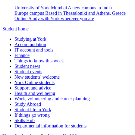
University of York Mumbai
A new campus in India
Europe campus
Based in Thessaloniki and Athens, Greece
Online
Study with York wherever you are
Student home
Studying at York
Accommodation
IT account and tools
Finance
Things to know this week
Student news
Student events
New students' welcome
York Online students
Support and advice
Health and wellbeing
Work, volunteering and career planning
Study Abroad
Student life in York
If things go wrong
Skills Hub
Departmental information for students