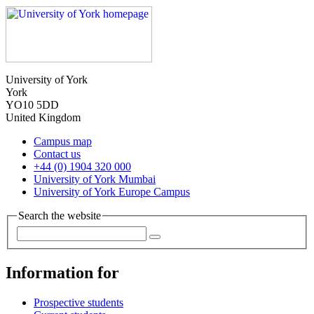
University of York
York
YO10 5DD
United Kingdom
Campus map
Contact us
+44 (0) 1904 320 000
University of York Mumbai
University of York Europe Campus
Search the website
Information for
Prospective students