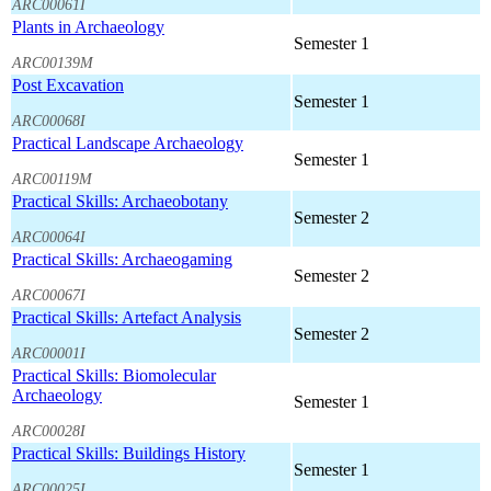
ARC00061I
Plants in Archaeology
Semester 1
ARC00139M
Post Excavation
Semester 1
ARC00068I
Practical Landscape Archaeology
Semester 1
ARC00119M
Practical Skills: Archaeobotany
Semester 2
ARC00064I
Practical Skills: Archaeogaming
Semester 2
ARC00067I
Practical Skills: Artefact Analysis
Semester 2
ARC00001I
Practical Skills: Biomolecular
Archaeology
Semester 1
ARC00028I
Practical Skills: Buildings History
Semester 1
ARC00025I