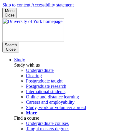
Skip to content
Accessibility statement
Menu
Close
Search
Close
Study
Study with us
Undergraduate
Clearing
Postgraduate taught
Postgraduate research
International students
Online and distance learning
Careers and employability
Study, work or volunteer abroad
More
Find a course
Undergraduate courses
Taught masters degrees