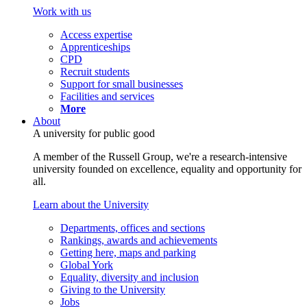
Work with us
Access expertise
Apprenticeships
CPD
Recruit students
Support for small businesses
Facilities and services
More
About
A university for public good
A member of the Russell Group, we're a research-intensive
university founded on excellence, equality and opportunity for
all.
Learn about the University
Departments, offices and sections
Rankings, awards and achievements
Getting here, maps and parking
Global York
Equality, diversity and inclusion
Giving to the University
Jobs