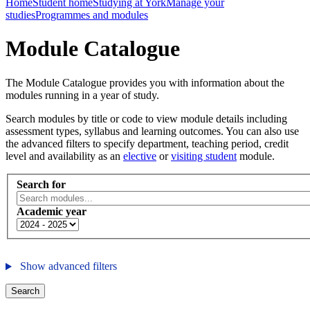
Home
Student home
Studying at York
Manage your
studies
Programmes and modules
Module Catalogue
The Module Catalogue provides you with information about the
modules running in a year of study.
Search modules by title or code to view module details including
assessment types, syllabus and learning outcomes. You can also use
the advanced filters to specify department, teaching period, credit
level and availability as an
elective
or
visiting student
module.
Search for
Academic year
Show advanced filters
Search