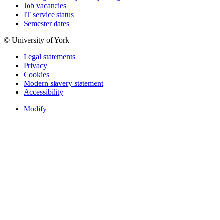
Job vacancies
IT service status
Semester dates
© University of York
Legal statements
Privacy
Cookies
Modern slavery statement
Accessibility
Modify