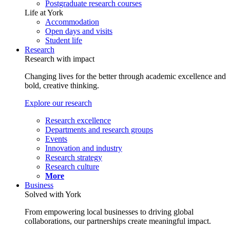
Postgraduate research courses
Life at York
Accommodation
Open days and visits
Student life
Research
Research with impact
Changing lives for the better through academic excellence and
bold, creative thinking.
Explore our research
Research excellence
Departments and research groups
Events
Innovation and industry
Research strategy
Research culture
More
Business
Solved with York
From empowering local businesses to driving global
collaborations, our partnerships create meaningful impact.