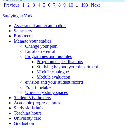
Previous
1
2
3
4
5
6
7
8
9
10
..
193
Next
Studying at York
Assessment and examination
Semesters
Enrolment
Manage your studies
Change your plan
Enrol or re-enrol
Programmes and modules
Programme specifications
Studying beyond your department
Module catalogue
Module evaluation
e:vision and your student record
Your timetable
University study spaces
Student Visa holders
Academic progress issues
Study skills hub
Teaching hours
University card
Graduation