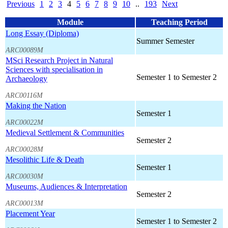
Previous
1
2
3
4
5
6
7
8
9
10
..
193
Next
Module
Teaching Period
Long Essay (Diploma)
Summer Semester
ARC00089M
MSci Research Project in Natural
Sciences with specialisation in
Semester 1 to Semester 2
Archaeology
ARC00116M
Making the Nation
Semester 1
ARC00022M
Medieval Settlement & Communities
Semester 2
ARC00028M
Mesolithic Life & Death
Semester 1
ARC00030M
Museums, Audiences & Interpretation
Semester 2
ARC00013M
Placement Year
Semester 1 to Semester 2