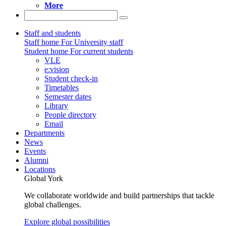
More
Staff and students
Staff home
For University staff
Student home
For current students
VLE
e:vision
Student check-in
Timetables
Semester dates
Library
People directory
Email
Departments
News
Events
Alumni
Locations
Global York
We collaborate worldwide and build partnerships that tackle
global challenges.
Explore global possibilities