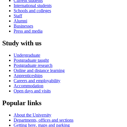
Current students
International students
Schools and colleges
Staff
Alumni
Businesses
Press and media
Study with us
Undergraduate
Postgraduate taught
Postgraduate research
Online and distance learning
Apprenticeships
Careers and employability
Accommodation
Open days and visits
Popular links
About the University
Departments, offices and sections
Getting here, maps and parking