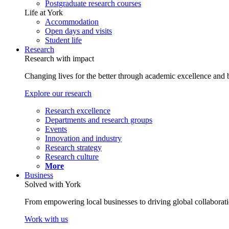
Postgraduate research courses
Life at York
Accommodation
Open days and visits
Student life
Research
Research with impact
Changing lives for the better through academic excellence and b
Explore our research
Research excellence
Departments and research groups
Events
Innovation and industry
Research strategy
Research culture
More
Business
Solved with York
From empowering local businesses to driving global collaborati
Work with us