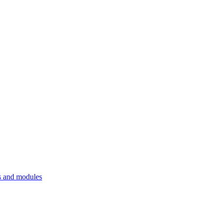
 and modules