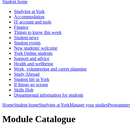
Student home
Studying at York
Accommodation
IT account and tools
Finance
Things to know this week
Student news
Student events
New students' welcome
York Online students
Support and advice
Health and wellbeing
Work, volunteering and career planning
Study Abroad
Student life in York
If things go wrong
Skills Hub
Departmental information for students
Home
Student home
Studying at York
Manage your studies
Programmes
Module Catalogue