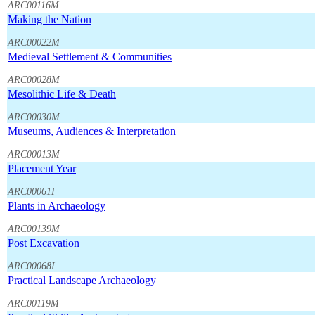
ARC00116M
Making the Nation
ARC00022M
Medieval Settlement & Communities
ARC00028M
Mesolithic Life & Death
ARC00030M
Museums, Audiences & Interpretation
ARC00013M
Placement Year
ARC00061I
Plants in Archaeology
ARC00139M
Post Excavation
ARC00068I
Practical Landscape Archaeology
ARC00119M