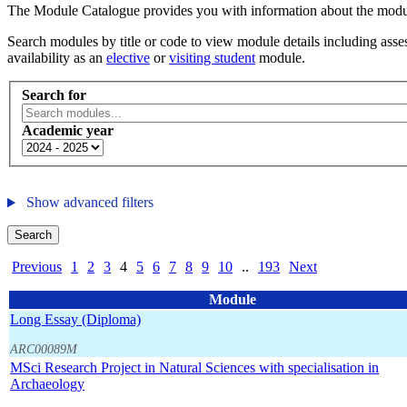
The Module Catalogue provides you with information about the module
Search modules by title or code to view module details including asses
availability as an
elective
or
visiting student
module.
Search for
Academic year
Show advanced filters
Search
Previous
1
2
3
4
5
6
7
8
9
10
..
193
Next
Module
Long Essay (Diploma)
ARC00089M
MSci Research Project in Natural Sciences with specialisation in
Archaeology