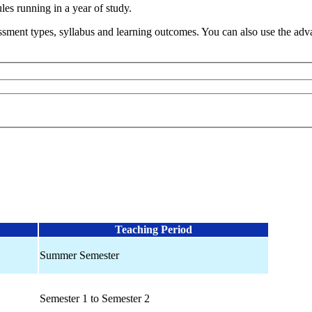
s running in a year of study.
sment types, syllabus and learning outcomes. You can also use the advan
Teaching Period
Summer Semester
Semester 1 to Semester 2