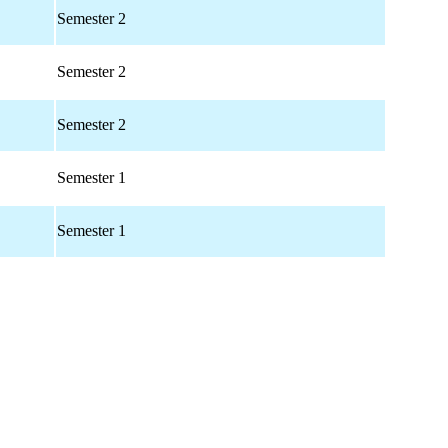
Semester 2
Semester 2
Semester 2
Semester 1
Semester 1