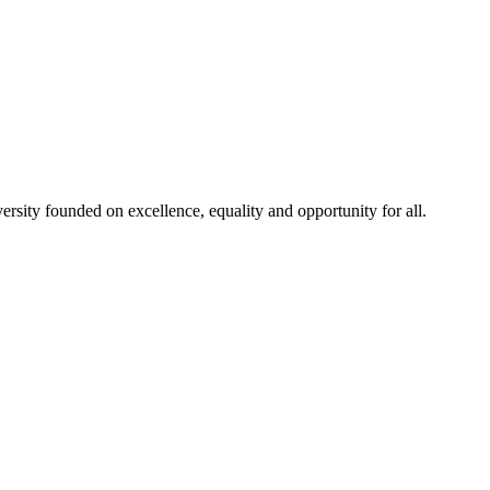
rsity founded on excellence, equality and opportunity for all.