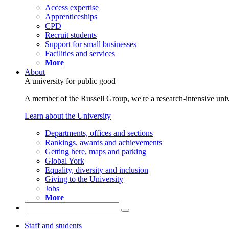
Access expertise
Apprenticeships
CPD
Recruit students
Support for small businesses
Facilities and services
More
About
A university for public good
A member of the Russell Group, we're a research-intensive unive
Learn about the University
Departments, offices and sections
Rankings, awards and achievements
Getting here, maps and parking
Global York
Equality, diversity and inclusion
Giving to the University
Jobs
More
Staff and students