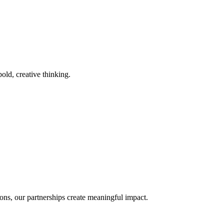
old, creative thinking.
ons, our partnerships create meaningful impact.