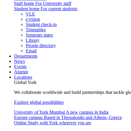
Staff home
For University staff
Student home
For current students
VLE
e:vision
Student check-in
Timetables
Semester dates
Library
People directory
Email
Departments
News
Events
Alumni
Locations
Global York
We collaborate worldwide and build partnerships that tackle glo
Explore global possibilities
University of York Mumbai
A new campus in India
Europe campus
Based in Thessaloniki and Athens, Greece
Online
Study with York wherever you are