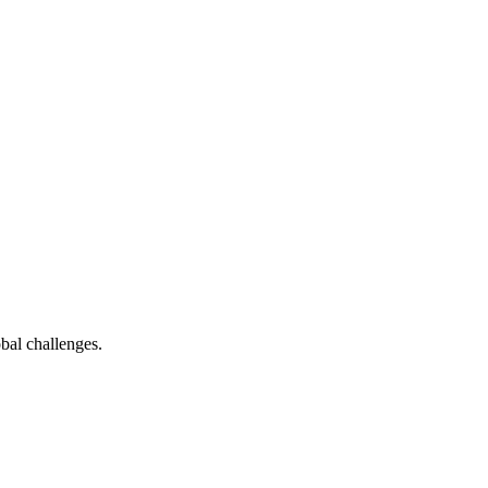
bal challenges.