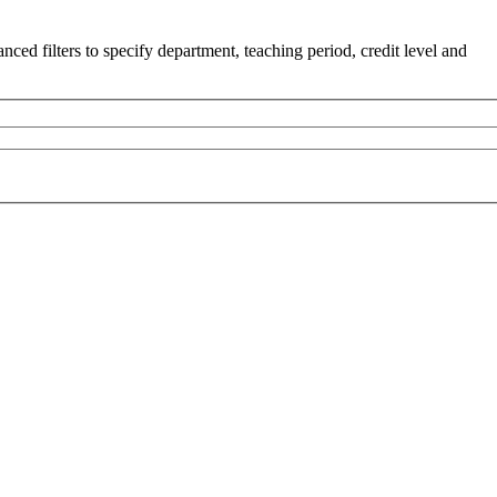
ced filters to specify department, teaching period, credit level and