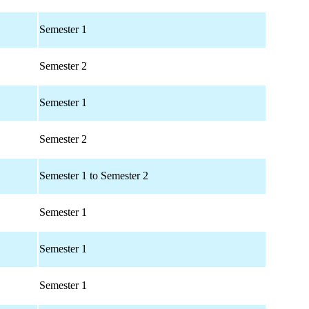
Semester 1
Semester 2
Semester 1
Semester 2
Semester 1 to Semester 2
Semester 1
Semester 1
Semester 1