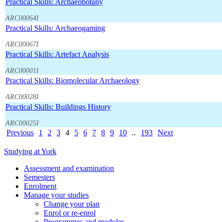
Practical Skills: Archaeobotany
ARC00064I
Practical Skills: Archaeogaming
ARC00067I
Practical Skills: Artefact Analysis
ARC00001I
Practical Skills: Biomolecular Archaeology
ARC00028I
Practical Skills: Buildings History
ARC00025I
Previous
1
2
3
4
5
6
7
8
9
10
..
193
Next
Studying at York
Assessment and examination
Semesters
Enrolment
Manage your studies
Change your plan
Enrol or re-enrol
Programmes and modules