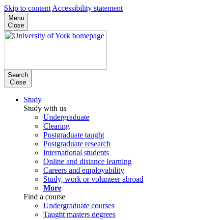
Skip to content
Accessibility statement
Menu
Close
Search
Close
Study
Study with us
Undergraduate
Clearing
Postgraduate taught
Postgraduate research
International students
Online and distance learning
Careers and employability
Study, work or volunteer abroad
More
Find a course
Undergraduate courses
Taught masters degrees