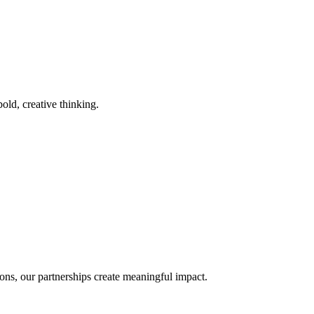
old, creative thinking.
ons, our partnerships create meaningful impact.