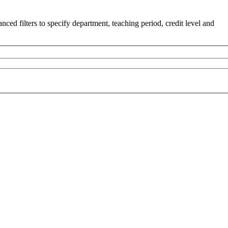
ced filters to specify department, teaching period, credit level and