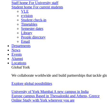
Staff home
For University staff
Student home
For current students
VLE
e:vision
Student check-in
Timetables
Semester dates
Library
People directory
Email
Departments
News
Events
Alumni
Locations
Global York
We collaborate worldwide and build partnerships that tackle glo
Explore global possibilities
University of York Mumbai
A new campus in India
Europe campus
Based in Thessaloniki and Athens, Greece
Online
Study with York wherever you are