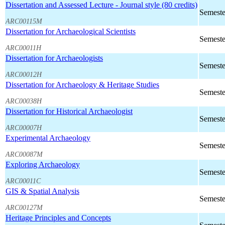
Dissertation and Assessed Lecture - Journal style (80 credits)
Semeste
ARC00115M
Dissertation for Archaeological Scientists
Semeste
ARC00011H
Dissertation for Archaeologists
Semeste
ARC00012H
Dissertation for Archaeology & Heritage Studies
Semeste
ARC00038H
Dissertation for Historical Archaeologist
Semeste
ARC00007H
Experimental Archaeology
Semeste
ARC00087M
Exploring Archaeology
Semeste
ARC00011C
GIS & Spatial Analysis
Semeste
ARC00127M
Heritage Principles and Concepts