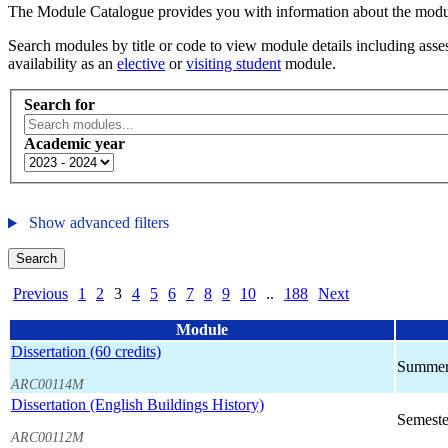
The Module Catalogue provides you with information about the module
Search modules by title or code to view module details including asses
availability as an
elective
or
visiting student
module.
Search for
Academic year
Show advanced filters
Search
Previous
1
2
3
4
5
6
7
8
9
10
..
188
Next
Module
Dissertation (60 credits)
Summer
ARC00114M
Dissertation (English Buildings History)
Semeste
ARC00112M