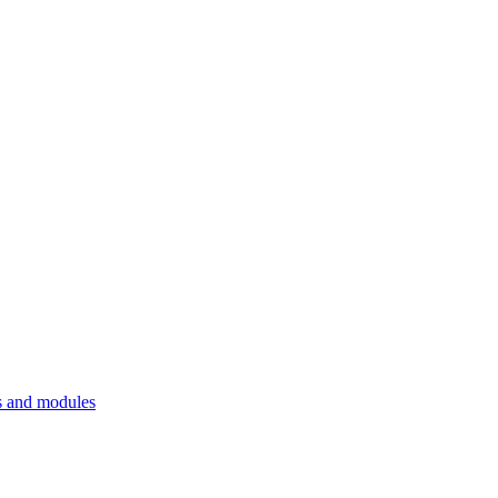
 and modules