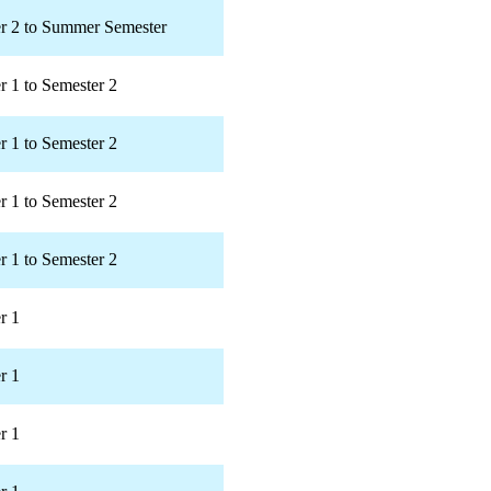
r 2 to Summer Semester
r 1 to Semester 2
r 1 to Semester 2
r 1 to Semester 2
r 1 to Semester 2
r 1
r 1
r 1