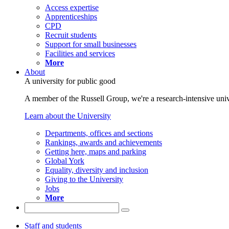
Access expertise
Apprenticeships
CPD
Recruit students
Support for small businesses
Facilities and services
More
About
A university for public good
A member of the Russell Group, we're a research-intensive unive
Learn about the University
Departments, offices and sections
Rankings, awards and achievements
Getting here, maps and parking
Global York
Equality, diversity and inclusion
Giving to the University
Jobs
More
Staff and students