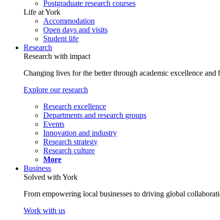
Postgraduate research courses
Life at York
Accommodation
Open days and visits
Student life
Research
Research with impact
Changing lives for the better through academic excellence and b
Explore our research
Research excellence
Departments and research groups
Events
Innovation and industry
Research strategy
Research culture
More
Business
Solved with York
From empowering local businesses to driving global collaborati
Work with us