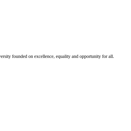
rsity founded on excellence, equality and opportunity for all.