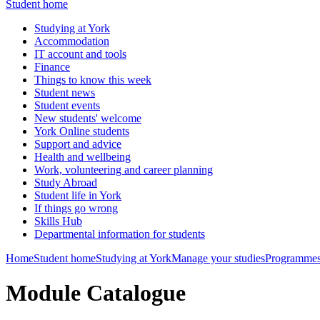
Student home
Studying at York
Accommodation
IT account and tools
Finance
Things to know this week
Student news
Student events
New students' welcome
York Online students
Support and advice
Health and wellbeing
Work, volunteering and career planning
Study Abroad
Student life in York
If things go wrong
Skills Hub
Departmental information for students
Home
Student home
Studying at York
Manage your studies
Programmes
Module Catalogue