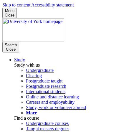
Skip to content
Accessibility statement
Menu
Close
Search
Close
Study
Study with us
Undergraduate
Clearing
Postgraduate taught
Postgraduate research
International students
Online and distance learning
Careers and employability
Study, work or volunteer abroad
More
Find a course
Undergraduate courses
Taught masters degrees