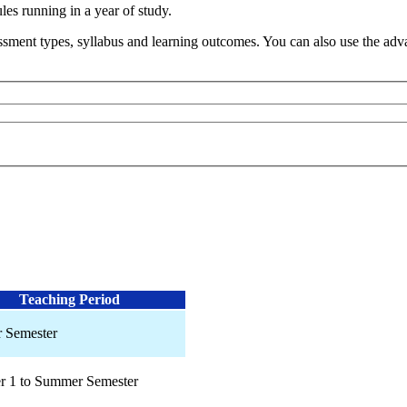
s running in a year of study.
sment types, syllabus and learning outcomes. You can also use the advan
Teaching Period
 Semester
r 1 to Summer Semester