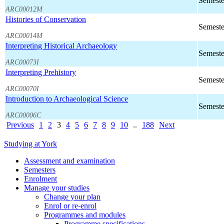
Semeste
ARC00012M
Histories of Conservation
Semeste
ARC00014M
Interpreting Historical Archaeology
Semeste
ARC00073I
Interpreting Prehistory
Semeste
ARC00070I
Introduction to Archaeological Science
Semeste
ARC00006C
Previous
1
2
3
4
5
6
7
8
9
10
..
188
Next
Studying at York
Assessment and examination
Semesters
Enrolment
Manage your studies
Change your plan
Enrol or re-enrol
Programmes and modules
Programme specifications