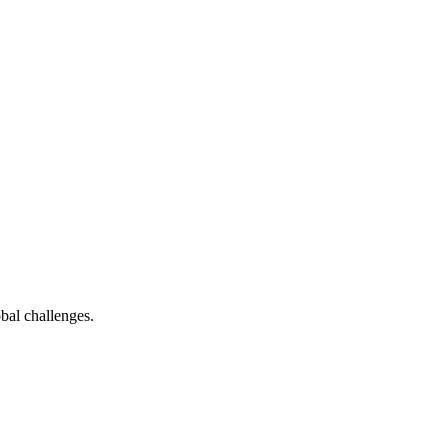
bal challenges.