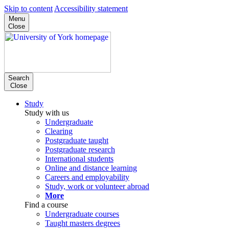
Skip to content
Accessibility statement
Menu
Close
Search
Close
Study
Study with us
Undergraduate
Clearing
Postgraduate taught
Postgraduate research
International students
Online and distance learning
Careers and employability
Study, work or volunteer abroad
More
Find a course
Undergraduate courses
Taught masters degrees