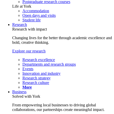
Postgraduate research courses
Life at York
Accommodation
Open days and visits
Student life
Research
Research with impact
Changing lives for the better through academic excellence and
bold, creative thinking.
Explore our research
Research excellence
Departments and research groups
Events
Innovation and industry
Research strategy
Research culture
More
Business
Solved with York
From empowering local businesses to driving global
collaborations, our partnerships create meaningful impact.