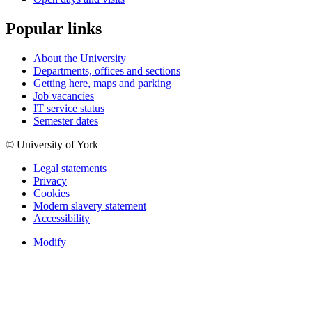
Popular links
About the University
Departments, offices and sections
Getting here, maps and parking
Job vacancies
IT service status
Semester dates
© University of York
Legal statements
Privacy
Cookies
Modern slavery statement
Accessibility
Modify