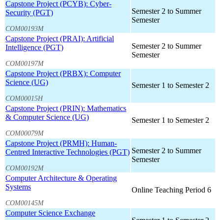
Capstone Project (PCYB): Cyber-
Semester 2 to Summer
Security (PGT)
Semester
COM00193M
Capstone Project (PRAI): Artificial
Semester 2 to Summer
Intelligence (PGT)
Semester
COM00197M
Capstone Project (PRBX): Computer
Science (UG)
Semester 1 to Semester 2
COM00015H
Capstone Project (PRIN): Mathematics
& Computer Science (UG)
Semester 1 to Semester 2
COM00079M
Capstone Project (PRMH): Human-
Semester 2 to Summer
Centred Interactive Technologies (PGT)
Semester
COM00192M
Computer Architecture & Operating
Systems
Online Teaching Period 6
COM00145M
Computer Science Exchange