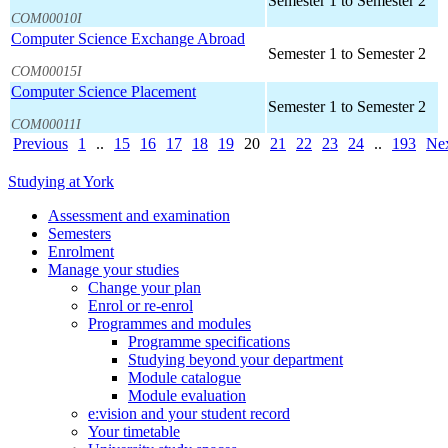
Semester 1 to Semester 2
COM00010I
Computer Science Exchange Abroad
Semester 1 to Semester 2
COM00015I
Computer Science Placement
Semester 1 to Semester 2
COM00011I
Previous
1
..
15
16
17
18
19
20
21
22
23
24
..
193
Ne
Studying at York
Assessment and examination
Semesters
Enrolment
Manage your studies
Change your plan
Enrol or re-enrol
Programmes and modules
Programme specifications
Studying beyond your department
Module catalogue
Module evaluation
e:vision and your student record
Your timetable