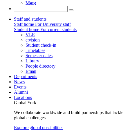
More
Staff and students
Staff home
For University staff
Student home
For current students
VLE
e:vision
Student check-in
Timetables
Semester dates
Library
People directory
Email
Departments
News
Events
Alumni
Locations
Global York
We collaborate worldwide and build partnerships that tackle
global challenges.
Explore global possibilities