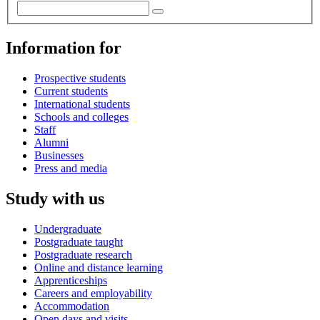
Information for
Prospective students
Current students
International students
Schools and colleges
Staff
Alumni
Businesses
Press and media
Study with us
Undergraduate
Postgraduate taught
Postgraduate research
Online and distance learning
Apprenticeships
Careers and employability
Accommodation
Open days and visits