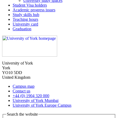
University study spaces
Student Visa holders
Academic progress issues
Study skills hub
Teaching hours
University card
Graduation
University of York
York
YO10 5DD
United Kingdom
Campus map
Contact us
+44 (0) 1904 320 000
University of York Mumbai
University of York Europe Campus
Search the website