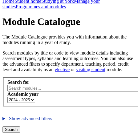
Home
Student home
Studying at York
Manage your
studies
Programmes and modules
Module Catalogue
The Module Catalogue provides you with information about the
modules running in a year of study.
Search modules by title or code to view module details including
assessment types, syllabus and learning outcomes. You can also use
the advanced filters to specify department, teaching period, credit
level and availability as an
elective
or
visiting student
module.
Search for
Academic year
Show advanced filters
Search