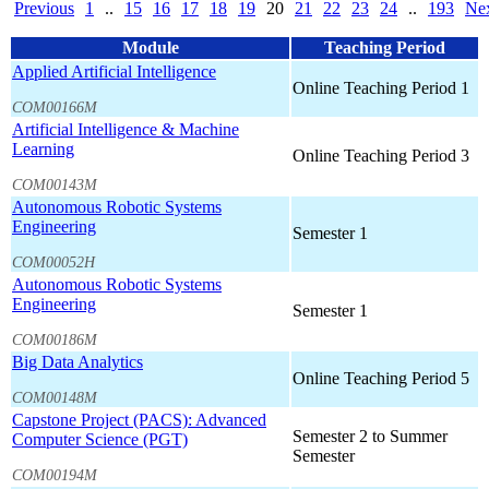
Previous
1
..
15
16
17
18
19
20
21
22
23
24
..
193
Ne
Module
Teaching Period
Applied Artificial Intelligence
Online Teaching Period 1
COM00166M
Artificial Intelligence & Machine
Learning
Online Teaching Period 3
COM00143M
Autonomous Robotic Systems
Engineering
Semester 1
COM00052H
Autonomous Robotic Systems
Engineering
Semester 1
COM00186M
Big Data Analytics
Online Teaching Period 5
COM00148M
Capstone Project (PACS): Advanced
Semester 2 to Summer
Computer Science (PGT)
Semester
COM00194M