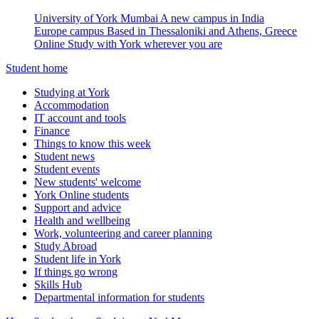
University of York Mumbai
A new campus in India
Europe campus
Based in Thessaloniki and Athens, Greece
Online
Study with York wherever you are
Student home
Studying at York
Accommodation
IT account and tools
Finance
Things to know this week
Student news
Student events
New students' welcome
York Online students
Support and advice
Health and wellbeing
Work, volunteering and career planning
Study Abroad
Student life in York
If things go wrong
Skills Hub
Departmental information for students