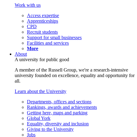
Work with us
Access expertise
Apprenticeships
CPD
Recruit students
Support for small businesses
Facilities and services
More
About
A university for public good
A member of the Russell Group, we're a research-intensive
university founded on excellence, equality and opportunity for
all.
Learn about the University
Departments, offices and sections
Rankings, awards and achievements
Getting here, maps and parking
Global York
Equality, diversity and inclusion
Giving to the University
Jobs