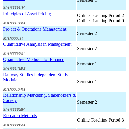
Semester 1
MAN00061H
Principles of Asset Pricing
Online Teaching Period 2
Online Teaching Period 6
MAN00100M
Project & Operations Management
Semester 2
MAN00011I
Quantitative Analysis in Management
Semester 2
MAN00035C
Quantitative Methods for Finance
Semester 1
MAN00134M
Railway Studies Independent Study
Module
Semester 1
MAN00104M
Relationship Marketing, Stakeholders &
Society
Semester 2
MAN00034H
Research Methods
Online Teaching Period 3
MAN00086M