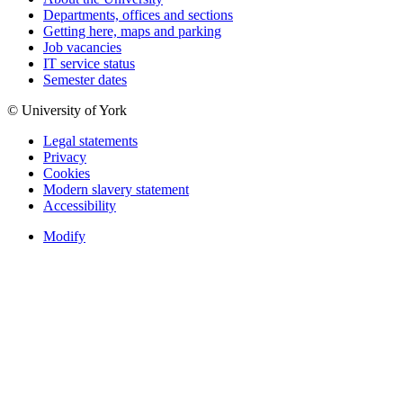
Departments, offices and sections
Getting here, maps and parking
Job vacancies
IT service status
Semester dates
© University of York
Legal statements
Privacy
Cookies
Modern slavery statement
Accessibility
Modify