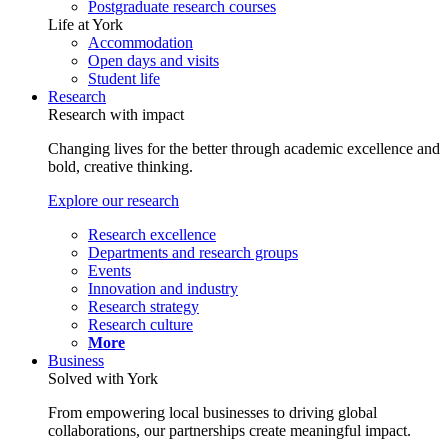
Postgraduate research courses
Life at York
Accommodation
Open days and visits
Student life
Research
Research with impact
Changing lives for the better through academic excellence and
bold, creative thinking.
Explore our research
Research excellence
Departments and research groups
Events
Innovation and industry
Research strategy
Research culture
More
Business
Solved with York
From empowering local businesses to driving global
collaborations, our partnerships create meaningful impact.