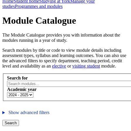
Home
Student home
Studying at York
Manage your
studies
Programmes and modules
Module Catalogue
The Module Catalogue provides you with information about the
modules running in a year of study.
Search modules by title or code to view module details including
assessment types, syllabus and learning outcomes. You can also use
the advanced filters to specify department, teaching period, credit
level and availability as an
elective
or
visiting student
module.
Search for
Academic year
Show advanced filters
Search