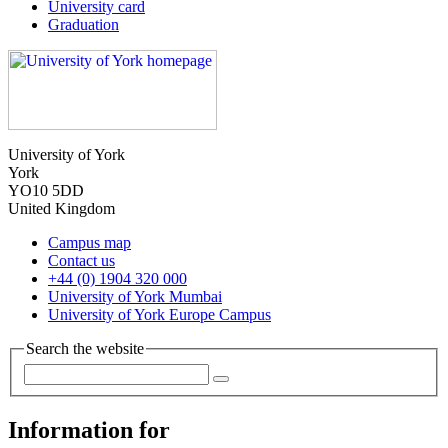
University card
Graduation
University of York
York
YO10 5DD
United Kingdom
Campus map
Contact us
+44 (0) 1904 320 000
University of York Mumbai
University of York Europe Campus
Search the website
Information for