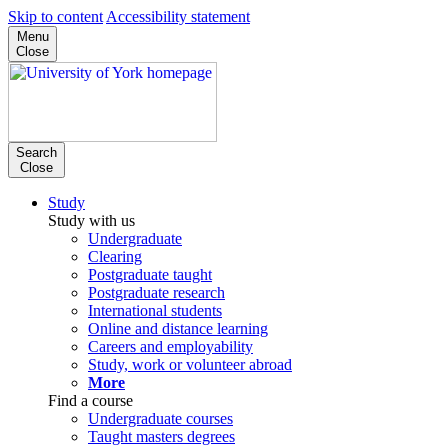
Skip to content
Accessibility statement
Menu
Close
Search
Close
Study
Study with us
Undergraduate
Clearing
Postgraduate taught
Postgraduate research
International students
Online and distance learning
Careers and employability
Study, work or volunteer abroad
More
Find a course
Undergraduate courses
Taught masters degrees