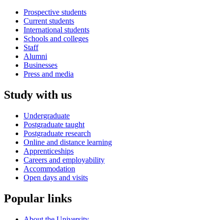
Prospective students
Current students
International students
Schools and colleges
Staff
Alumni
Businesses
Press and media
Study with us
Undergraduate
Postgraduate taught
Postgraduate research
Online and distance learning
Apprenticeships
Careers and employability
Accommodation
Open days and visits
Popular links
About the University