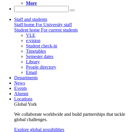
More
Staff and students
Staff home
For University staff
Student home
For current students
VLE
e:vision
Student check-in
Timetables
Semester dates
Library
People directory
Email
Departments
News
Events
Alumni
Locations
Global York
We collaborate worldwide and build partnerships that tackle
global challenges.
Explore global possibilities