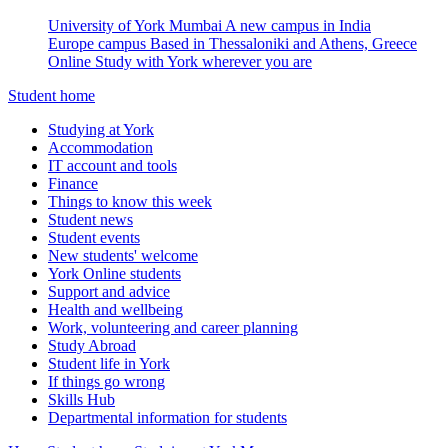
University of York Mumbai
A new campus in India
Europe campus
Based in Thessaloniki and Athens, Greece
Online
Study with York wherever you are
Student home
Studying at York
Accommodation
IT account and tools
Finance
Things to know this week
Student news
Student events
New students' welcome
York Online students
Support and advice
Health and wellbeing
Work, volunteering and career planning
Study Abroad
Student life in York
If things go wrong
Skills Hub
Departmental information for students