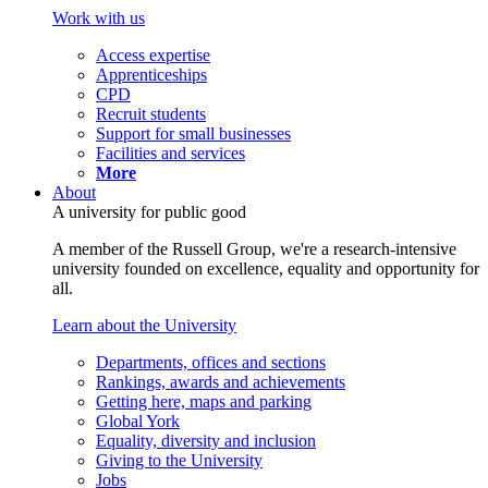
Work with us
Access expertise
Apprenticeships
CPD
Recruit students
Support for small businesses
Facilities and services
More
About
A university for public good
A member of the Russell Group, we're a research-intensive
university founded on excellence, equality and opportunity for
all.
Learn about the University
Departments, offices and sections
Rankings, awards and achievements
Getting here, maps and parking
Global York
Equality, diversity and inclusion
Giving to the University
Jobs