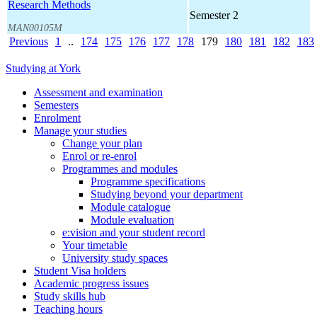
Research Methods
Semester 2
MAN00105M
Previous
1
..
174
175
176
177
178
179
180
181
182
183
Studying at York
Assessment and examination
Semesters
Enrolment
Manage your studies
Change your plan
Enrol or re-enrol
Programmes and modules
Programme specifications
Studying beyond your department
Module catalogue
Module evaluation
e:vision and your student record
Your timetable
University study spaces
Student Visa holders
Academic progress issues
Study skills hub
Teaching hours