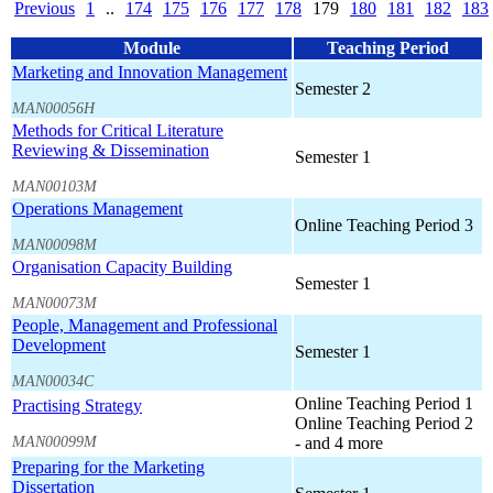
Previous
1
..
174
175
176
177
178
179
180
181
182
183
Module
Teaching Period
Marketing and Innovation Management
Semester 2
MAN00056H
Methods for Critical Literature
Reviewing & Dissemination
Semester 1
MAN00103M
Operations Management
Online Teaching Period 3
MAN00098M
Organisation Capacity Building
Semester 1
MAN00073M
People, Management and Professional
Development
Semester 1
MAN00034C
Online Teaching Period 1
Practising Strategy
Online Teaching Period 2
MAN00099M
- and 4 more
Preparing for the Marketing
Dissertation