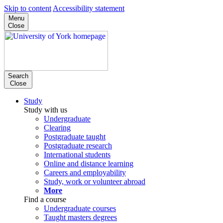
Skip to content
Accessibility statement
Menu
Close
Search
Close
Study
Study with us
Undergraduate
Clearing
Postgraduate taught
Postgraduate research
International students
Online and distance learning
Careers and employability
Study, work or volunteer abroad
More
Find a course
Undergraduate courses
Taught masters degrees