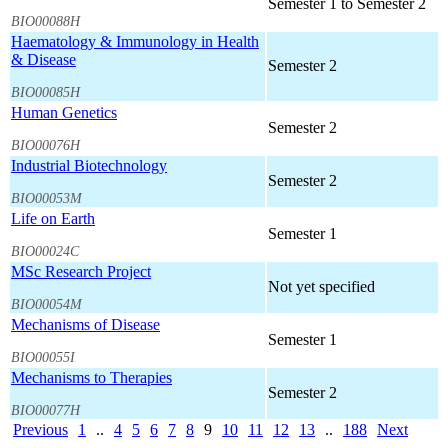
Semester 1 to Semester 2
BIO00088H
Haematology & Immunology in Health
& Disease
Semester 2
BIO00085H
Human Genetics
Semester 2
BIO00076H
Industrial Biotechnology
Semester 2
BIO00053M
Life on Earth
Semester 1
BIO00024C
MSc Research Project
Not yet specified
BIO00054M
Mechanisms of Disease
Semester 1
BIO00055I
Mechanisms to Therapies
Semester 2
BIO00077H
Previous
1
..
4
5
6
7
8
9
10
11
12
13
..
188
Next