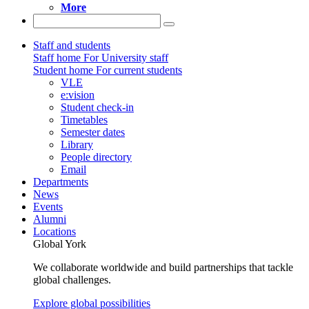
More
Staff and students
Staff home
For University staff
Student home
For current students
VLE
e:vision
Student check-in
Timetables
Semester dates
Library
People directory
Email
Departments
News
Events
Alumni
Locations
Global York
We collaborate worldwide and build partnerships that tackle
global challenges.
Explore global possibilities