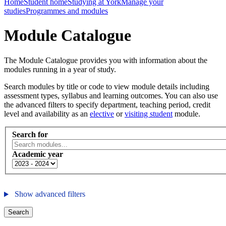
Home
Student home
Studying at York
Manage your
studies
Programmes and modules
Module Catalogue
The Module Catalogue provides you with information about the
modules running in a year of study.
Search modules by title or code to view module details including
assessment types, syllabus and learning outcomes. You can also use
the advanced filters to specify department, teaching period, credit
level and availability as an
elective
or
visiting student
module.
Search for
Academic year
Show advanced filters
Search