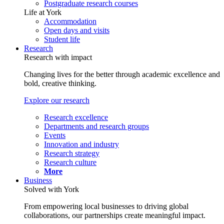
Postgraduate research courses
Life at York
Accommodation
Open days and visits
Student life
Research
Research with impact
Changing lives for the better through academic excellence and
bold, creative thinking.
Explore our research
Research excellence
Departments and research groups
Events
Innovation and industry
Research strategy
Research culture
More
Business
Solved with York
From empowering local businesses to driving global
collaborations, our partnerships create meaningful impact.