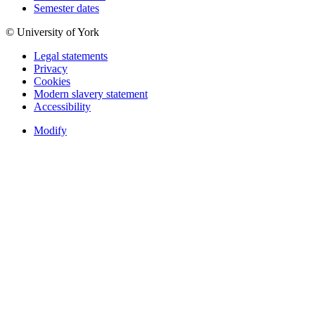
Semester dates
© University of York
Legal statements
Privacy
Cookies
Modern slavery statement
Accessibility
Modify