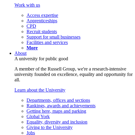
Work with us
Access expertise
Apprenticeships
CPD
Recruit students
Support for small businesses
Facilities and services
More
About
A university for public good
A member of the Russell Group, we're a research-intensive
university founded on excellence, equality and opportunity for
all.
Learn about the University
Departments, offices and sections
Rankings, awards and achievements
Getting here, maps and parking
Global York
Equality, diversity and inclusion
Giving to the University
Jobs