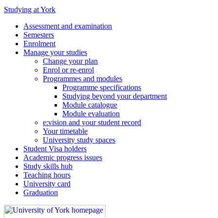
Studying at York
Assessment and examination
Semesters
Enrolment
Manage your studies
Change your plan
Enrol or re-enrol
Programmes and modules
Programme specifications
Studying beyond your department
Module catalogue
Module evaluation
e:vision and your student record
Your timetable
University study spaces
Student Visa holders
Academic progress issues
Study skills hub
Teaching hours
University card
Graduation