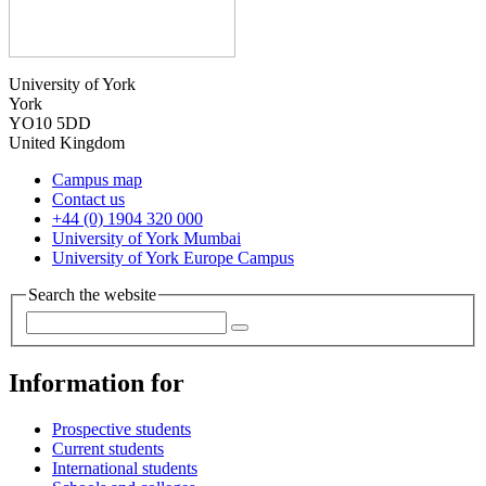
University of York
York
YO10 5DD
United Kingdom
Campus map
Contact us
+44 (0) 1904 320 000
University of York Mumbai
University of York Europe Campus
Search the website
Information for
Prospective students
Current students
International students