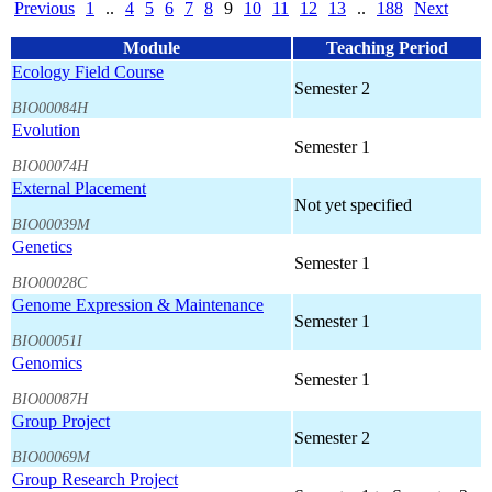
Previous
1
..
4
5
6
7
8
9
10
11
12
13
..
188
Next
Module
Teaching Period
Ecology Field Course
Semester 2
BIO00084H
Evolution
Semester 1
BIO00074H
External Placement
Not yet specified
BIO00039M
Genetics
Semester 1
BIO00028C
Genome Expression & Maintenance
Semester 1
BIO00051I
Genomics
Semester 1
BIO00087H
Group Project
Semester 2
BIO00069M
Group Research Project