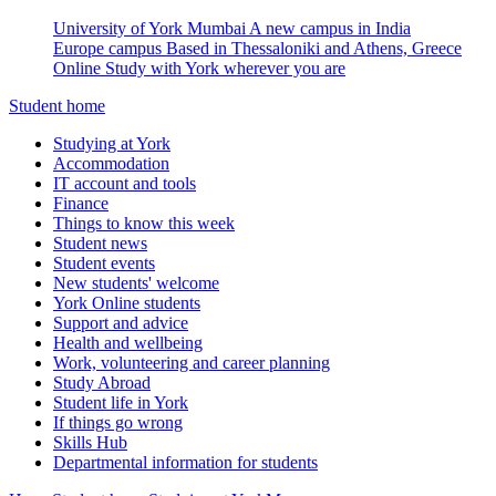
University of York Mumbai
A new campus in India
Europe campus
Based in Thessaloniki and Athens, Greece
Online
Study with York wherever you are
Student home
Studying at York
Accommodation
IT account and tools
Finance
Things to know this week
Student news
Student events
New students' welcome
York Online students
Support and advice
Health and wellbeing
Work, volunteering and career planning
Study Abroad
Student life in York
If things go wrong
Skills Hub
Departmental information for students