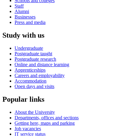
Schools and colleges
Staff
Alumni
Businesses
Press and media
Study with us
Undergraduate
Postgraduate taught
Postgraduate research
Online and distance learning
Apprenticeships
Careers and employability
Accommodation
Open days and visits
Popular links
About the University
Departments, offices and sections
Getting here, maps and parking
Job vacancies
IT service status