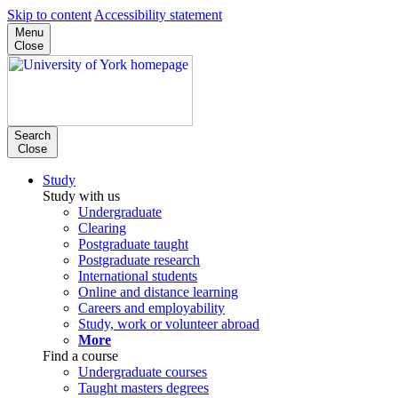
Skip to content
Accessibility statement
Menu
Close
Search
Close
Study
Study with us
Undergraduate
Clearing
Postgraduate taught
Postgraduate research
International students
Online and distance learning
Careers and employability
Study, work or volunteer abroad
More
Find a course
Undergraduate courses
Taught masters degrees