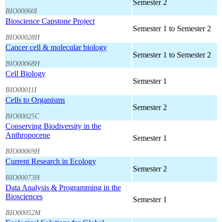
Semester 2
BIO00060I
Bioscience Capstone Project
Semester 1 to Semester 2
BIO00028H
Cancer cell & molecular biology
Semester 1 to Semester 2
BIO00068H
Cell Biology
Semester 1
BIO00011I
Cells to Organisms
Semester 2
BIO00025C
Conserving Biodiversity in the
Anthropocene
Semester 1
BIO00069H
Current Research in Ecology
Semester 2
BIO00073H
Data Analysis & Programming in the
Biosciences
Semester 1
BIO00052M