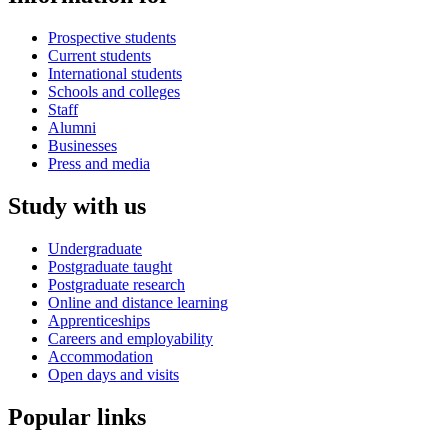
Prospective students
Current students
International students
Schools and colleges
Staff
Alumni
Businesses
Press and media
Study with us
Undergraduate
Postgraduate taught
Postgraduate research
Online and distance learning
Apprenticeships
Careers and employability
Accommodation
Open days and visits
Popular links