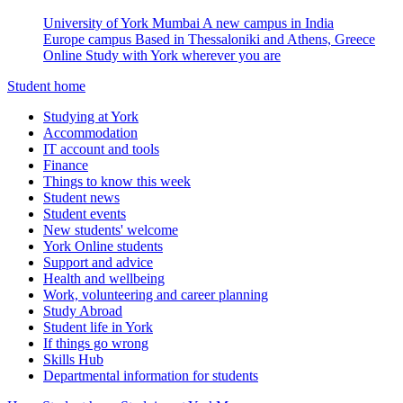
University of York Mumbai
A new campus in India
Europe campus
Based in Thessaloniki and Athens, Greece
Online
Study with York wherever you are
Student home
Studying at York
Accommodation
IT account and tools
Finance
Things to know this week
Student news
Student events
New students' welcome
York Online students
Support and advice
Health and wellbeing
Work, volunteering and career planning
Study Abroad
Student life in York
If things go wrong
Skills Hub
Departmental information for students