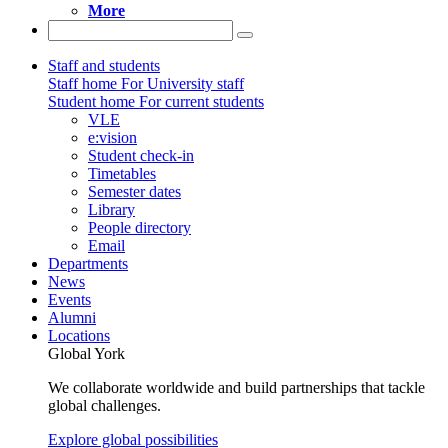
More
Staff and students
Staff home
For University staff
Student home
For current students
VLE
e:vision
Student check-in
Timetables
Semester dates
Library
People directory
Email
Departments
News
Events
Alumni
Locations
Global York
We collaborate worldwide and build partnerships that tackle
global challenges.
Explore global possibilities