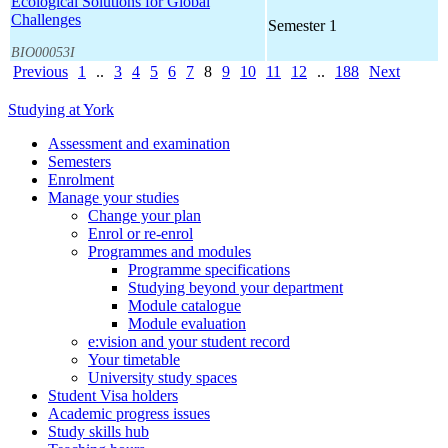
Ecological Solutions for Global
Challenges
Semester 1
BIO00053I
Previous
1
..
3
4
5
6
7
8
9
10
11
12
..
188
Next
Studying at York
Assessment and examination
Semesters
Enrolment
Manage your studies
Change your plan
Enrol or re-enrol
Programmes and modules
Programme specifications
Studying beyond your department
Module catalogue
Module evaluation
e:vision and your student record
Your timetable
University study spaces
Student Visa holders
Academic progress issues
Study skills hub