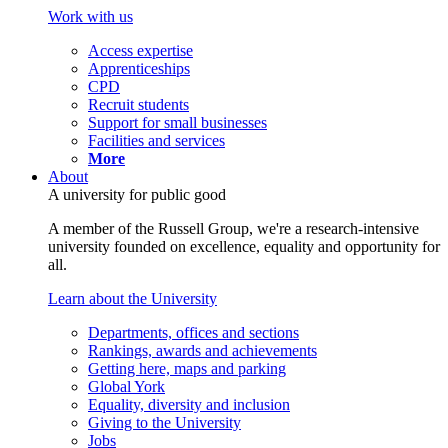
Work with us
Access expertise
Apprenticeships
CPD
Recruit students
Support for small businesses
Facilities and services
More
About
A university for public good
A member of the Russell Group, we're a research-intensive
university founded on excellence, equality and opportunity for
all.
Learn about the University
Departments, offices and sections
Rankings, awards and achievements
Getting here, maps and parking
Global York
Equality, diversity and inclusion
Giving to the University
Jobs