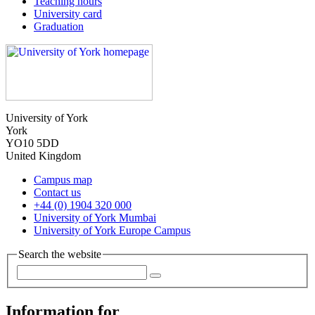
Teaching hours
University card
Graduation
University of York
York
YO10 5DD
United Kingdom
Campus map
Contact us
+44 (0) 1904 320 000
University of York Mumbai
University of York Europe Campus
Search the website
Information for