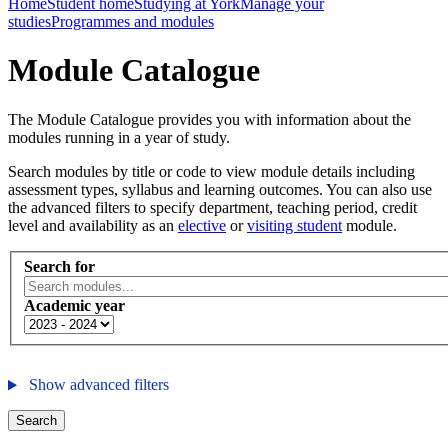
Home
Student home
Studying at York
Manage your
studies
Programmes and modules
Module Catalogue
The Module Catalogue provides you with information about the
modules running in a year of study.
Search modules by title or code to view module details including
assessment types, syllabus and learning outcomes. You can also use
the advanced filters to specify department, teaching period, credit
level and availability as an
elective
or
visiting student
module.
Search for
Academic year
Show advanced filters
Search