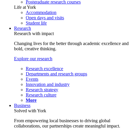
Postgraduate research courses
Life at York
Accommodation
Open days and visits
Student life
Research
Research with impact
Changing lives for the better through academic excellence and
bold, creative thinking.
Explore our research
Research excellence
Departments and research groups
Events
Innovation and industry
Research strategy
Research culture
More
Business
Solved with York
From empowering local businesses to driving global
collaborations, our partnerships create meaningful impact.