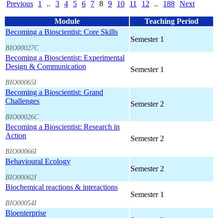
Previous
1
..
3
4
5
6
7
8
9
10
11
12
..
188
Next
Module
Teaching Period
Becoming a Bioscientist: Core Skills
Semester 1
BIO00027C
Becoming a Bioscientist: Experimental
Design & Communication
Semester 1
BIO00065I
Becoming a Bioscientist: Grand
Challenges
Semester 2
BIO00026C
Becoming a Bioscientist: Research in
Action
Semester 2
BIO00066I
Behavioural Ecology
Semester 2
BIO00062I
Biochemical reactions & interactions
Semester 1
BIO00054I
Bioenterprise