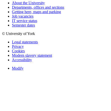
About the University
Departments, offices and sections
Getting here, maps and parking
Job vacancies
IT service status
Semester dates
© University of York
Legal statements
Privacy
Cookies
Modern slavery statement
Accessibility
Modify