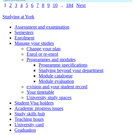
1
2
3
4
5
6
7
8
9
10
..
184
Next
Studying at York
Assessment and examination
Semesters
Enrolment
Manage your studies
Change your plan
Enrol or re-enrol
Programmes and modules
Programme specifications
Studying beyond your department
Module catalogue
Module evaluation
e:vision and your student record
Your timetable
University study spaces
Student Visa holders
Academic progress issues
Study skills hub
Teaching hours
University card
Graduation