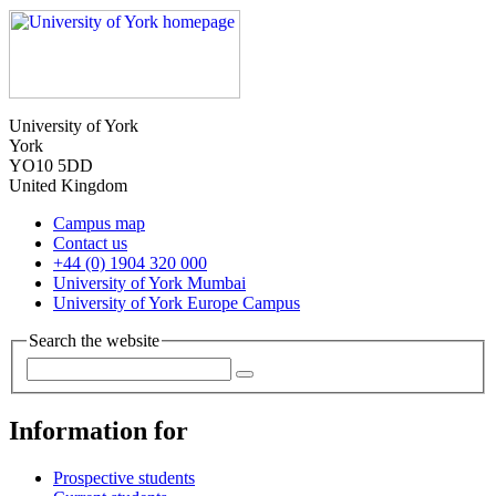
University of York
York
YO10 5DD
United Kingdom
Campus map
Contact us
+44 (0) 1904 320 000
University of York Mumbai
University of York Europe Campus
Search the website
Information for
Prospective students