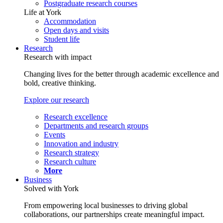
Postgraduate research courses
Life at York
Accommodation
Open days and visits
Student life
Research
Research with impact
Changing lives for the better through academic excellence and
bold, creative thinking.
Explore our research
Research excellence
Departments and research groups
Events
Innovation and industry
Research strategy
Research culture
More
Business
Solved with York
From empowering local businesses to driving global
collaborations, our partnerships create meaningful impact.