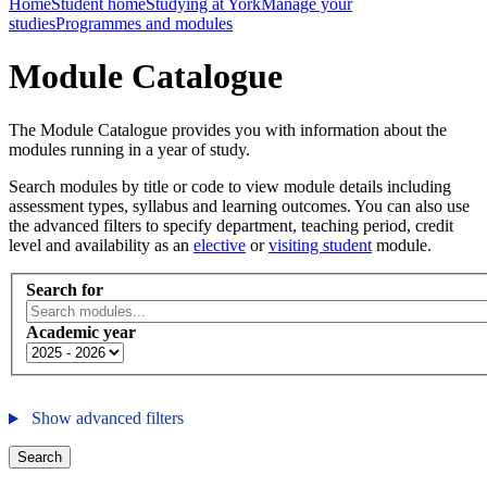
Home
Student home
Studying at York
Manage your
studies
Programmes and modules
Module Catalogue
The Module Catalogue provides you with information about the
modules running in a year of study.
Search modules by title or code to view module details including
assessment types, syllabus and learning outcomes. You can also use
the advanced filters to specify department, teaching period, credit
level and availability as an
elective
or
visiting student
module.
Search for
Academic year
Show advanced filters
Search