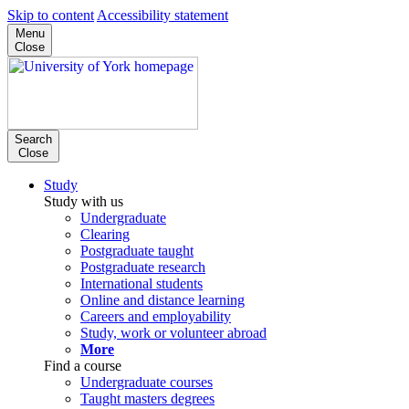
Skip to content
Accessibility statement
Menu
Close
Search
Close
Study
Study with us
Undergraduate
Clearing
Postgraduate taught
Postgraduate research
International students
Online and distance learning
Careers and employability
Study, work or volunteer abroad
More
Find a course
Undergraduate courses
Taught masters degrees