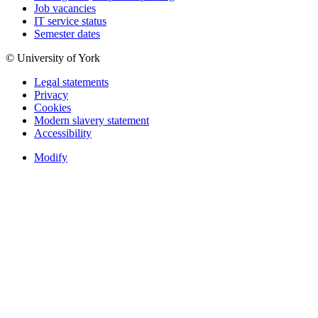
Job vacancies
IT service status
Semester dates
© University of York
Legal statements
Privacy
Cookies
Modern slavery statement
Accessibility
Modify