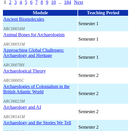
1
2
3
4
5
6
7
8
9
10
..
184
Next
Module
Teaching Period
Ancient Biomolecules
Semester 1
ARC00034M
Animal Bones for Archaeologists
Semester 1
ARC00031M
Approaching Global Challenges:
Archaeology and Heritage
Semester 1
ARC00078H
Archaeological Theory
Semester 2
ARC00005C
Archaeologies of Colonialism in the
British Atlantic World
Semester 2
ARC00023M
Archaeology and AI
Semester 2
ARC00141M
Archaeology and the Stories We Tell
Semester 2