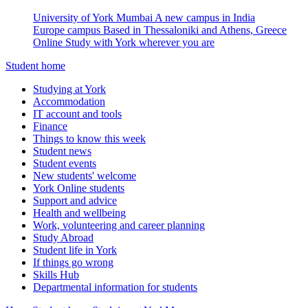
University of York Mumbai
A new campus in India
Europe campus
Based in Thessaloniki and Athens, Greece
Online
Study with York wherever you are
Student home
Studying at York
Accommodation
IT account and tools
Finance
Things to know this week
Student news
Student events
New students' welcome
York Online students
Support and advice
Health and wellbeing
Work, volunteering and career planning
Study Abroad
Student life in York
If things go wrong
Skills Hub
Departmental information for students