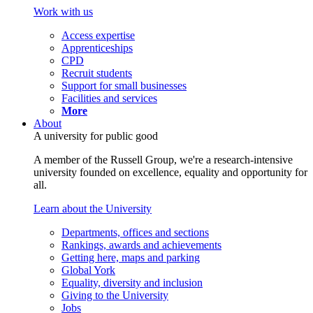
Work with us
Access expertise
Apprenticeships
CPD
Recruit students
Support for small businesses
Facilities and services
More
About
A university for public good
A member of the Russell Group, we're a research-intensive
university founded on excellence, equality and opportunity for
all.
Learn about the University
Departments, offices and sections
Rankings, awards and achievements
Getting here, maps and parking
Global York
Equality, diversity and inclusion
Giving to the University
Jobs