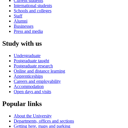
Current students
International students
Schools and colleges
Staff
Alumni
Businesses
Press and media
Study with us
Undergraduate
Postgraduate taught
Postgraduate research
Online and distance learning
Apprenticeships
Careers and employability
Accommodation
Open days and visits
Popular links
About the University
Departments, offices and sections
Getting here, maps and parking