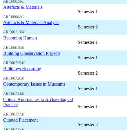
ARC00014C
Artefacts & Materials
Semester 1
ARC00002C
Artefacts & Materials Analysis
Semester 2
ARC00113M
Becoming Human
Semester 1
ARC00018M
Building Conservation Projects
Semester 1
ARC00129M
Buildings Recording
Semester 2
ARC00128M
Contemporary Issues in Museums
Semester 1
ARC00134M
Critical Approaches to Archaeological
Practice
Semester 1
ARC00131M
Curated Placement
Semester 2
ARC00125M