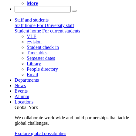
More
Staff and students
Staff home
For University staff
Student home
For current students
VLE
e:vision
Student check-in
Timetables
Semester dates
Library
People directory
Email
Departments
News
Events
Alumni
Locations
Global York
We collaborate worldwide and build partnerships that tackle
global challenges.
Explore global possibilities