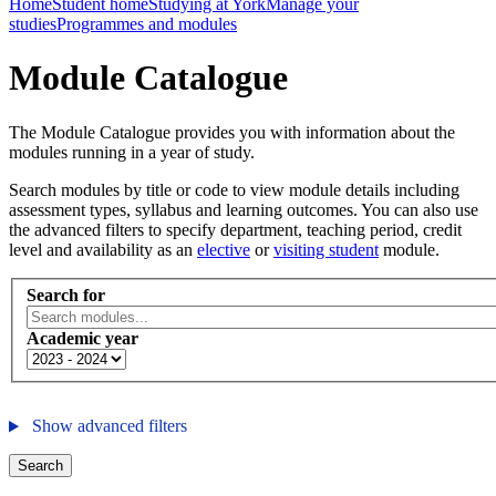
Home
Student home
Studying at York
Manage your
studies
Programmes and modules
Module Catalogue
The Module Catalogue provides you with information about the
modules running in a year of study.
Search modules by title or code to view module details including
assessment types, syllabus and learning outcomes. You can also use
the advanced filters to specify department, teaching period, credit
level and availability as an
elective
or
visiting student
module.
Search for
Academic year
Show advanced filters
Search