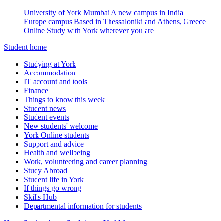
University of York Mumbai
A new campus in India
Europe campus
Based in Thessaloniki and Athens, Greece
Online
Study with York wherever you are
Student home
Studying at York
Accommodation
IT account and tools
Finance
Things to know this week
Student news
Student events
New students' welcome
York Online students
Support and advice
Health and wellbeing
Work, volunteering and career planning
Study Abroad
Student life in York
If things go wrong
Skills Hub
Departmental information for students