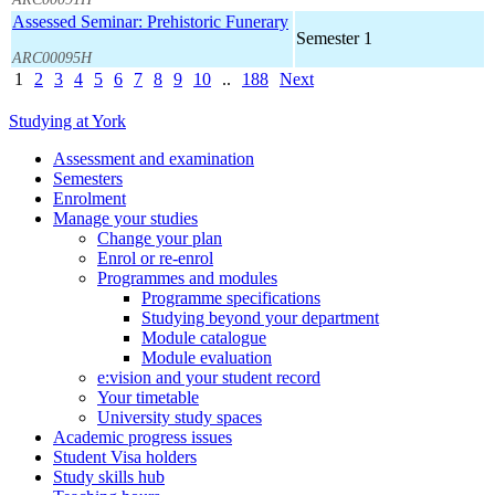
Assessed Seminar: Prehistoric Funerary
Semester 1
ARC00095H
1
2
3
4
5
6
7
8
9
10
..
188
Next
Studying at York
Assessment and examination
Semesters
Enrolment
Manage your studies
Change your plan
Enrol or re-enrol
Programmes and modules
Programme specifications
Studying beyond your department
Module catalogue
Module evaluation
e:vision and your student record
Your timetable
University study spaces
Academic progress issues
Student Visa holders
Study skills hub