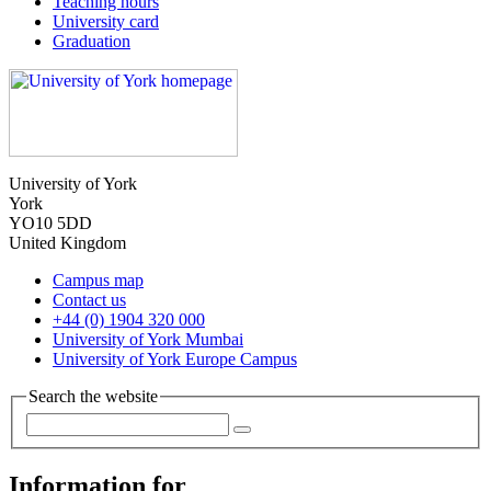
Teaching hours
University card
Graduation
University of York
York
YO10 5DD
United Kingdom
Campus map
Contact us
+44 (0) 1904 320 000
University of York Mumbai
University of York Europe Campus
Search the website
Information for