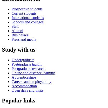
Prospective students
Current students
International students
Schools and colleges
Staff
Alumni
Businesses
Press and media
Study with us
Undergraduate
Postgraduate taught
Postgraduate research
Online and distance learning
Apprenticeships
Careers and employability
Accommodation
Open days and visits
Popular links