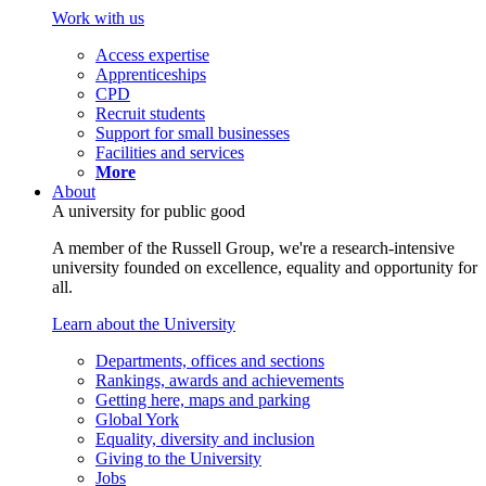
Work with us
Access expertise
Apprenticeships
CPD
Recruit students
Support for small businesses
Facilities and services
More
About
A university for public good
A member of the Russell Group, we're a research-intensive
university founded on excellence, equality and opportunity for
all.
Learn about the University
Departments, offices and sections
Rankings, awards and achievements
Getting here, maps and parking
Global York
Equality, diversity and inclusion
Giving to the University
Jobs