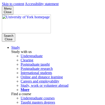
Skip to content
Accessibility statement
Menu
Close
Search
Close
Study
Study with us
Undergraduate
Clearing
Postgraduate taught
Postgraduate research
International students
Online and distance learning
Careers and employability
Study, work or volunteer abroad
More
Find a course
Undergraduate courses
Taught masters degrees