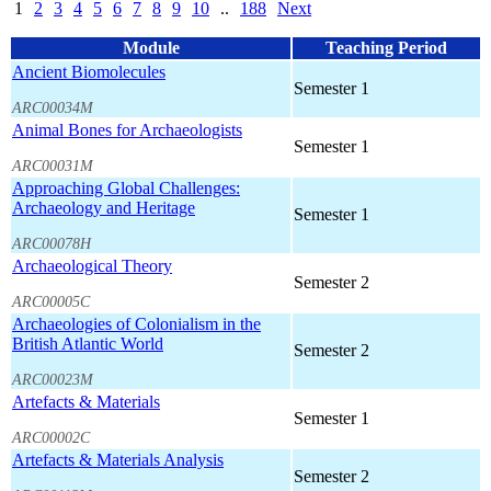
1
2
3
4
5
6
7
8
9
10
..
188
Next
Module
Teaching Period
Ancient Biomolecules
Semester 1
ARC00034M
Animal Bones for Archaeologists
Semester 1
ARC00031M
Approaching Global Challenges:
Archaeology and Heritage
Semester 1
ARC00078H
Archaeological Theory
Semester 2
ARC00005C
Archaeologies of Colonialism in the
British Atlantic World
Semester 2
ARC00023M
Artefacts & Materials
Semester 1
ARC00002C
Artefacts & Materials Analysis
Semester 2