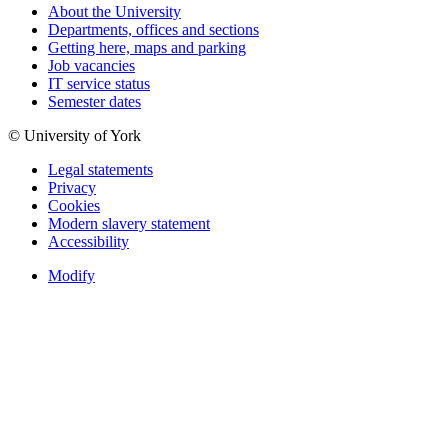
About the University
Departments, offices and sections
Getting here, maps and parking
Job vacancies
IT service status
Semester dates
© University of York
Legal statements
Privacy
Cookies
Modern slavery statement
Accessibility
Modify