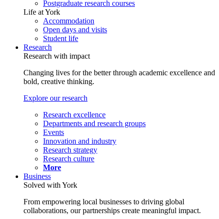
Postgraduate research courses
Life at York
Accommodation
Open days and visits
Student life
Research
Research with impact
Changing lives for the better through academic excellence and
bold, creative thinking.
Explore our research
Research excellence
Departments and research groups
Events
Innovation and industry
Research strategy
Research culture
More
Business
Solved with York
From empowering local businesses to driving global
collaborations, our partnerships create meaningful impact.