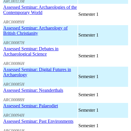
ARC00113M
Assessed Seminar: Archaeologies of the
Contemporary World
Semester 1
ARC00089H
Assessed Seminar: Archaeology of
British Christianity
Semester 1
ARC00087H
Assessed Seminar: Debates in
Archaeological Science
Semester 1
ARC00086H
Assessed Seminar: Digital Futures in
Archaeology
Semester 1
ARC00085H
Assessed Seminar: Neanderthals
Semester 1
ARC00088H
Assessed Seminar: Palaeodiet
Semester 1
ARC00094H
Assessed Seminar: Past Environments
Semester 1
ARC00091H