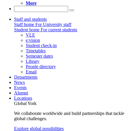
More
Staff and students
Staff home
For University staff
Student home
For current students
VLE
e:vision
Student check-in
Timetables
Semester dates
Library
People directory
Email
Departments
News
Events
Alumni
Locations
Global York
We collaborate worldwide and build partnerships that tackle
global challenges.
Explore global possibilities