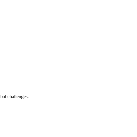
bal challenges.