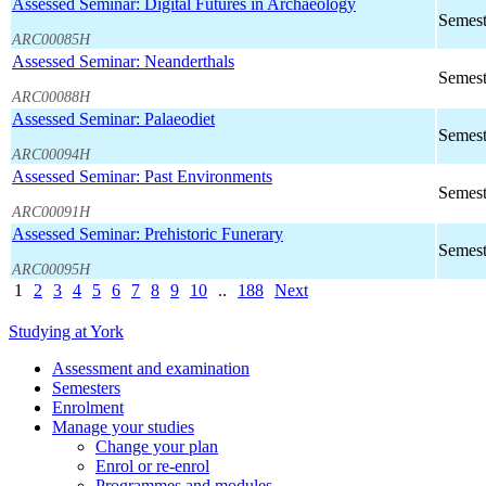
Assessed Seminar: Digital Futures in Archaeology
Semest
ARC00085H
Assessed Seminar: Neanderthals
Semest
ARC00088H
Assessed Seminar: Palaeodiet
Semest
ARC00094H
Assessed Seminar: Past Environments
Semest
ARC00091H
Assessed Seminar: Prehistoric Funerary
Semest
ARC00095H
1
2
3
4
5
6
7
8
9
10
..
188
Next
Studying at York
Assessment and examination
Semesters
Enrolment
Manage your studies
Change your plan
Enrol or re-enrol
Programmes and modules