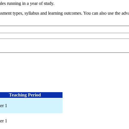
s running in a year of study.
sment types, syllabus and learning outcomes. You can also use the advan
Teaching Period
er 1
er 1