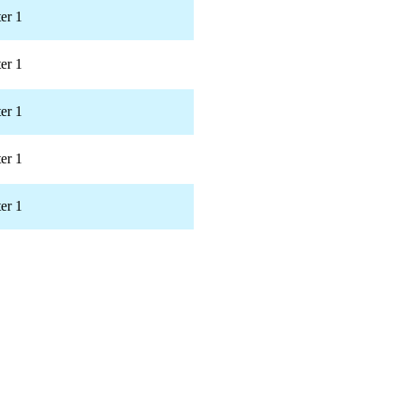
er 1
er 1
er 1
er 1
er 1