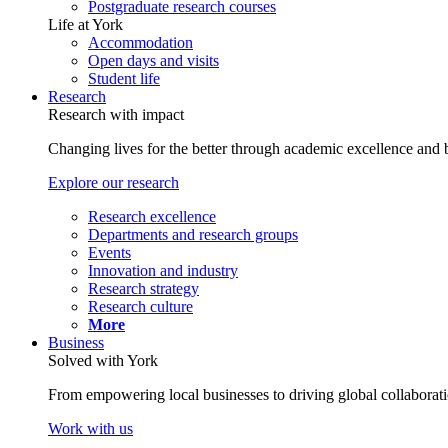
Postgraduate research courses
Life at York
Accommodation
Open days and visits
Student life
Research
Research with impact
Changing lives for the better through academic excellence and b
Explore our research
Research excellence
Departments and research groups
Events
Innovation and industry
Research strategy
Research culture
More
Business
Solved with York
From empowering local businesses to driving global collaborati
Work with us