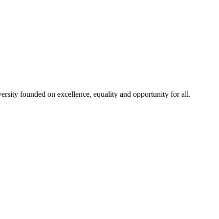
rsity founded on excellence, equality and opportunity for all.