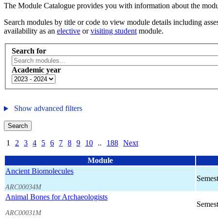
The Module Catalogue provides you with information about the module
Search modules by title or code to view module details including asses
availability as an
elective
or
visiting student
module.
Search for
Academic year
Show advanced filters
Search
1
2
3
4
5
6
7
8
9
10
..
188
Next
Module
Ancient Biomolecules
Semest
ARC00034M
Animal Bones for Archaeologists
Semest
ARC00031M