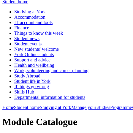
Student home
Studying at York
Accommodation
IT account and tools
Finance
Things to know this week
Student news
Student events
New students' welcome
York Online students
Support and advice
Health and wellbeing
Work, volunteering and career planning
Study Abroad
Student life in York
If things go wrong
Skills Hub
Departmental information for students
Home
Student home
Studying at York
Manage your studies
Programmes
Module Catalogue