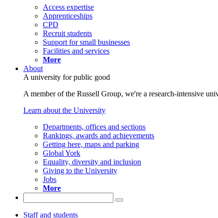
Access expertise
Apprenticeships
CPD
Recruit students
Support for small businesses
Facilities and services
More
About
A university for public good
A member of the Russell Group, we're a research-intensive unive
Learn about the University
Departments, offices and sections
Rankings, awards and achievements
Getting here, maps and parking
Global York
Equality, diversity and inclusion
Giving to the University
Jobs
More
Staff and students