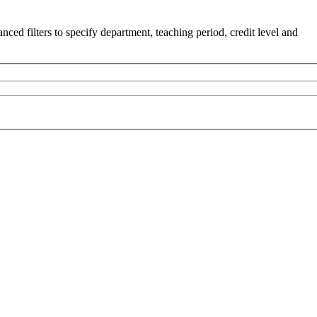
ced filters to specify department, teaching period, credit level and