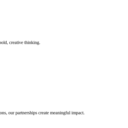
old, creative thinking.
ons, our partnerships create meaningful impact.