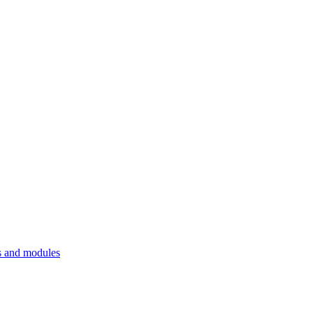
 and modules