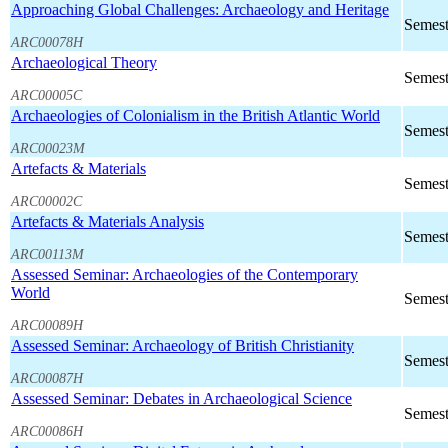
Approaching Global Challenges: Archaeology and Heritage
Semest
ARC00078H
Archaeological Theory
Semest
ARC00005C
Archaeologies of Colonialism in the British Atlantic World
Semest
ARC00023M
Artefacts & Materials
Semest
ARC00002C
Artefacts & Materials Analysis
Semest
ARC00113M
Assessed Seminar: Archaeologies of the Contemporary
World
Semest
ARC00089H
Assessed Seminar: Archaeology of British Christianity
Semest
ARC00087H
Assessed Seminar: Debates in Archaeological Science
Semest
ARC00086H