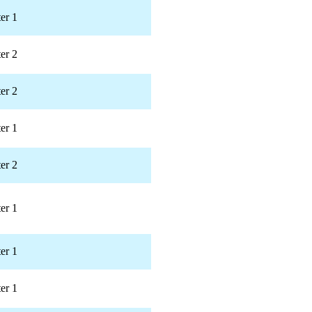
er 1
er 2
er 2
er 1
er 2
er 1
er 1
er 1