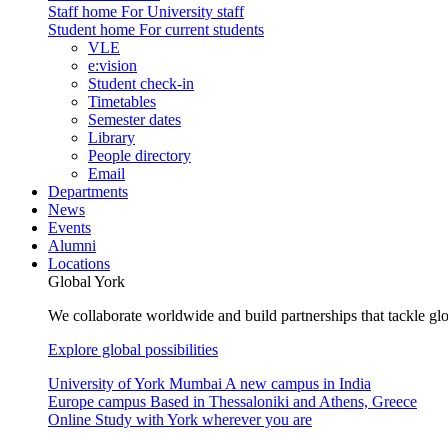
Staff home
For University staff
Student home
For current students
VLE
e:vision
Student check-in
Timetables
Semester dates
Library
People directory
Email
Departments
News
Events
Alumni
Locations
Global York
We collaborate worldwide and build partnerships that tackle glo
Explore global possibilities
University of York Mumbai
A new campus in India
Europe campus
Based in Thessaloniki and Athens, Greece
Online
Study with York wherever you are