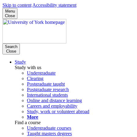
Skip to content
Accessibility statement
Menu
Close
Search
Close
Study
Study with us
Undergraduate
Clearing
Postgraduate taught
Postgraduate research
International students
Online and distance learning
Careers and employability
Study, work or volunteer abroad
More
Find a course
Undergraduate courses
Taught masters degrees