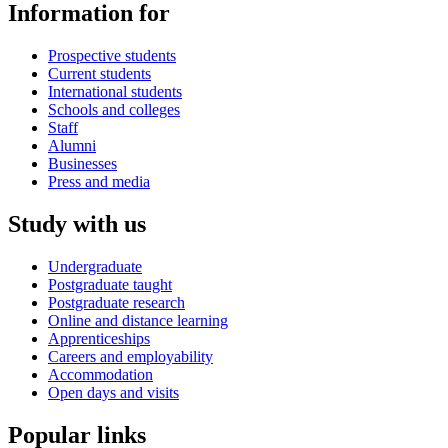
Information for
Prospective students
Current students
International students
Schools and colleges
Staff
Alumni
Businesses
Press and media
Study with us
Undergraduate
Postgraduate taught
Postgraduate research
Online and distance learning
Apprenticeships
Careers and employability
Accommodation
Open days and visits
Popular links