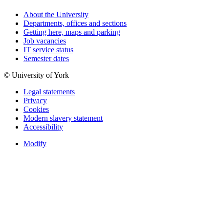
About the University
Departments, offices and sections
Getting here, maps and parking
Job vacancies
IT service status
Semester dates
© University of York
Legal statements
Privacy
Cookies
Modern slavery statement
Accessibility
Modify