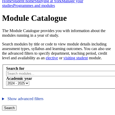
Home
Student home
Studying at York
Manage your
studies
Programmes and modules
Module Catalogue
The Module Catalogue provides you with information about the
modules running in a year of study.
Search modules by title or code to view module details including
assessment types, syllabus and learning outcomes. You can also use
the advanced filters to specify department, teaching period, credit
level and availability as an
elective
or
visiting student
module.
Search for
Academic year
Show advanced filters
Search