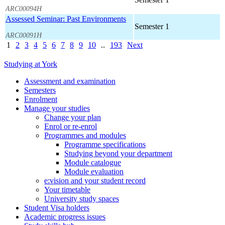
ARC00094H
Assessed Seminar: Past Environments
Semester 1
ARC00091H
1
2
3
4
5
6
7
8
9
10
..
193
Next
Studying at York
Assessment and examination
Semesters
Enrolment
Manage your studies
Change your plan
Enrol or re-enrol
Programmes and modules
Programme specifications
Studying beyond your department
Module catalogue
Module evaluation
e:vision and your student record
Your timetable
University study spaces
Student Visa holders
Academic progress issues