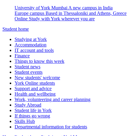
University of York Mumbai
A new campus in India
Europe campus
Based in Thessaloniki and Athens, Greece
Online
Study with York wherever you are
Student home
Studying at York
Accommodation
IT account and tools
Finance
Things to know this week
Student news
Student events
New students' welcome
York Online students
Support and advice
Health and wellbeing
Work, volunteering and career planning
Study Abroad
Student life in York
If things go wrong
Skills Hub
Departmental information for students