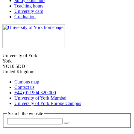
Study skills hub
Teaching hours
University card
Graduation
University of York
York
YO10 5DD
United Kingdom
Campus map
Contact us
+44 (0) 1904 320 000
University of York Mumbai
University of York Europe Campus
Search the website