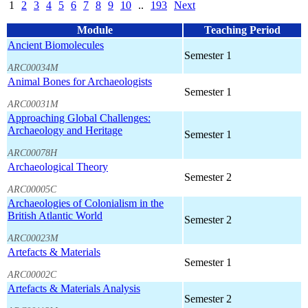
1
2
3
4
5
6
7
8
9
10
..
193
Next
Module
Teaching Period
Ancient Biomolecules
Semester 1
ARC00034M
Animal Bones for Archaeologists
Semester 1
ARC00031M
Approaching Global Challenges:
Archaeology and Heritage
Semester 1
ARC00078H
Archaeological Theory
Semester 2
ARC00005C
Archaeologies of Colonialism in the
British Atlantic World
Semester 2
ARC00023M
Artefacts & Materials
Semester 1
ARC00002C
Artefacts & Materials Analysis
Semester 2