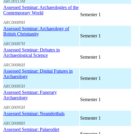
ARC00113M
Assessed Seminar: Archaeologies of the
Contemporary World
Semester 1
ARC00089H
Assessed Seminar: Archaeology of
British Christianity
Semester 1
ARC00087H
Assessed Seminar: Debates in
Archaeological Science
Semester 1
ARC00086H
Assessed Seminar: Digital Futures in
Archaeology
Semester 1
ARC00085H
Assessed Seminar: Funerary
Archaeology
Semester 1
ARC00095H
Assessed Seminar: Neanderthals
Semester 1
ARC00088H
Assessed Seminar: Palaeodiet
Semester 1