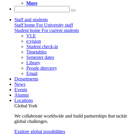
More
Staff and students
Staff home
For University staff
Student home
For current students
VLE
e:vision
Student check-in
Timetables
Semester dates
Library
People directory
Email
Departments
News
Events
Alumni
Locations
Global York
We collaborate worldwide and build partnerships that tackle
global challenges.
Explore global possibilities