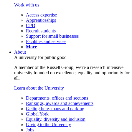
Work with us
Access expertise
Apprenticeships
CPD
Recruit students
Support for small businesses
Facilities and services
More
About
A university for public good
A member of the Russell Group, we're a research-intensive
university founded on excellence, equality and opportunity for
all.
Learn about the University
Departments, offices and sections
Rankings, awards and achievements
Getting here, maps and parking
Global York
Equality, diversity and inclusion
Giving to the University
Jobs