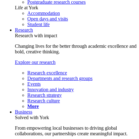
Postgraduate research courses
Life at York
Accommodation
Open days and visits
Student life
Research
Research with impact
Changing lives for the better through academic excellence and
bold, creative thinking.
Explore our research
Research excellence
Departments and research groups
Events
Innovation and industry
Research strategy
Research culture
More
Business
Solved with York
From empowering local businesses to driving global
collaborations, our partnerships create meaningful impact.