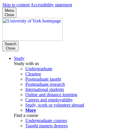
Skip to content
Accessibility statement
Menu
Close
Search
Close
Study
Study with us
Undergraduate
Clearing
Postgraduate taught
Postgraduate research
International students
Online and distance learning
Careers and employability
Study, work or volunteer abroad
More
Find a course
Undergraduate courses
Taught masters degrees