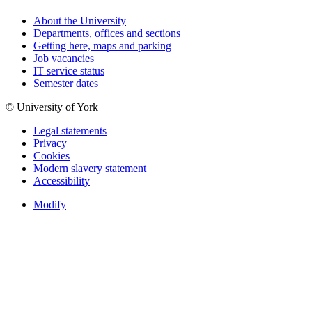
About the University
Departments, offices and sections
Getting here, maps and parking
Job vacancies
IT service status
Semester dates
© University of York
Legal statements
Privacy
Cookies
Modern slavery statement
Accessibility
Modify