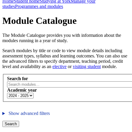
Home
Student home
Studying at York
Manage your
studies
Programmes and modules
Module Catalogue
The Module Catalogue provides you with information about the
modules running in a year of study.
Search modules by title or code to view module details including
assessment types, syllabus and learning outcomes. You can also use
the advanced filters to specify department, teaching period, credit
level and availability as an
elective
or
visiting student
module.
Search for
Academic year
Show advanced filters
Search