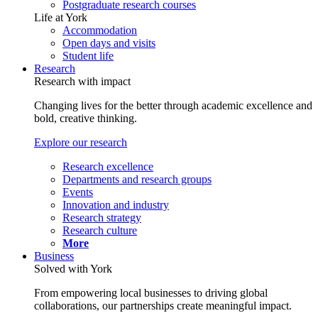
Postgraduate research courses
Life at York
Accommodation
Open days and visits
Student life
Research
Research with impact
Changing lives for the better through academic excellence and
bold, creative thinking.
Explore our research
Research excellence
Departments and research groups
Events
Innovation and industry
Research strategy
Research culture
More
Business
Solved with York
From empowering local businesses to driving global
collaborations, our partnerships create meaningful impact.