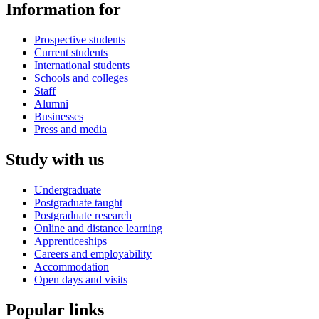
Information for
Prospective students
Current students
International students
Schools and colleges
Staff
Alumni
Businesses
Press and media
Study with us
Undergraduate
Postgraduate taught
Postgraduate research
Online and distance learning
Apprenticeships
Careers and employability
Accommodation
Open days and visits
Popular links