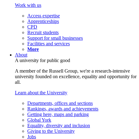
Work with us
Access expertise
Apprenticeships
CPD
Recruit students
Support for small businesses
Facilities and services
More
About
A university for public good
A member of the Russell Group, we're a research-intensive
university founded on excellence, equality and opportunity for
all.
Learn about the University
Departments, offices and sections
Rankings, awards and achievements
Getting here, maps and parking
Global York
Equality, diversity and inclusion
Giving to the University
Jobs