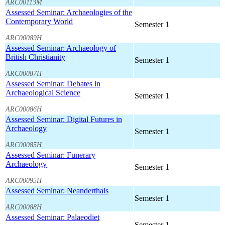
ARC00113M
Assessed Seminar: Archaeologies of the
Contemporary World
Semester 1
ARC00089H
Assessed Seminar: Archaeology of
British Christianity
Semester 1
ARC00087H
Assessed Seminar: Debates in
Archaeological Science
Semester 1
ARC00086H
Assessed Seminar: Digital Futures in
Archaeology
Semester 1
ARC00085H
Assessed Seminar: Funerary
Archaeology
Semester 1
ARC00095H
Assessed Seminar: Neanderthals
Semester 1
ARC00088H
Assessed Seminar: Palaeodiet
Semester 1