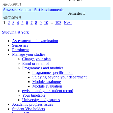
ARC00094H
Assessed Seminar: Past Environments
Semester 1
ARC00091H
1
2
3
4
5
6
7
8
9
10
..
193
Next
Studying at York
Assessment and examination
Semesters
Enrolment
Manage your studies
Change your plan
Enrol or re-enrol
Programmes and modules
Programme specifications
Studying beyond your department
Module catalogue
Module evaluation
e:vision and your student record
Your timetable
University study spaces
Academic progress issues
Student Visa holders