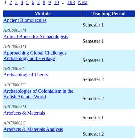
1
2
3
4
5
6
7
8
9
10
..
193
Next
Module
Teaching Period
Ancient Biomolecules
Semester 1
ARC00034M
Animal Bones for Archaeologists
Semester 1
ARC00031M
Approaching Global Challenges:
Archaeology and Heritage
Semester 1
ARC00078H
Archaeological Theory
Semester 2
ARC00005C
Archaeologies of Colonialism in the
British Atlantic World
Semester 2
ARC00023M
Artefacts & Materials
Semester 1
ARC00002C
Artefacts & Materials Analysis
Semester 2