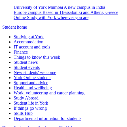
University of York Mumbai
A new campus in India
Europe campus
Based in Thessaloniki and Athens, Greece
Online
Study with York wherever you are
Student home
Studying at York
Accommodation
IT account and tools
Finance
Things to know this week
Student news
Student events
New students' welcome
York Online students
Support and advice
Health and wellbeing
Work, volunteering and career planning
Study Abroad
Student life in York
If things go wrong
Skills Hub
Departmental information for students