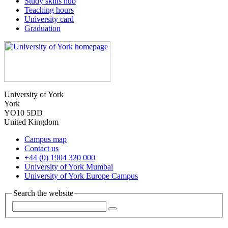
Study skills hub
Teaching hours
University card
Graduation
University of York
York
YO10 5DD
United Kingdom
Campus map
Contact us
+44 (0) 1904 320 000
University of York Mumbai
University of York Europe Campus
Search the website