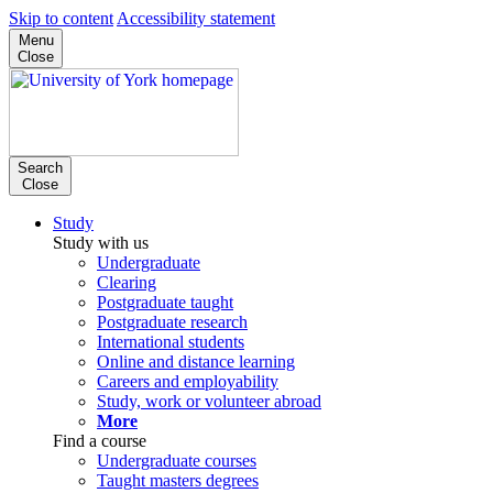
Skip to content
Accessibility statement
Menu
Close
Search
Close
Study
Study with us
Undergraduate
Clearing
Postgraduate taught
Postgraduate research
International students
Online and distance learning
Careers and employability
Study, work or volunteer abroad
More
Find a course
Undergraduate courses
Taught masters degrees