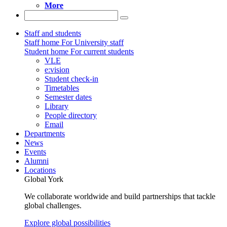
More
Staff and students
Staff home
For University staff
Student home
For current students
VLE
e:vision
Student check-in
Timetables
Semester dates
Library
People directory
Email
Departments
News
Events
Alumni
Locations
Global York
We collaborate worldwide and build partnerships that tackle
global challenges.
Explore global possibilities