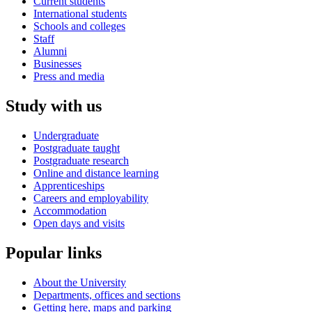
Current students
International students
Schools and colleges
Staff
Alumni
Businesses
Press and media
Study with us
Undergraduate
Postgraduate taught
Postgraduate research
Online and distance learning
Apprenticeships
Careers and employability
Accommodation
Open days and visits
Popular links
About the University
Departments, offices and sections
Getting here, maps and parking