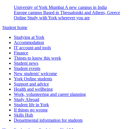
University of York Mumbai
A new campus in India
Europe campus
Based in Thessaloniki and Athens, Greece
Online
Study with York wherever you are
Student home
Studying at York
Accommodation
IT account and tools
Finance
Things to know this week
Student news
Student events
New students' welcome
York Online students
Support and advice
Health and wellbeing
Work, volunteering and career planning
Study Abroad
Student life in York
If things go wrong
Skills Hub
Departmental information for students