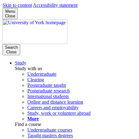
Skip to content
Accessibility statement
Menu
Close
Search
Close
Study
Study with us
Undergraduate
Clearing
Postgraduate taught
Postgraduate research
International students
Online and distance learning
Careers and employability
Study, work or volunteer abroad
More
Find a course
Undergraduate courses
Taught masters degrees