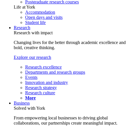
Postgraduate research courses
Life at York
Accommodation
Open days and visits
Student life
Research
Research with impact
Changing lives for the better through academic excellence and
bold, creative thinking.
Explore our research
Research excellence
Departments and research groups
Events
Innovation and industry
Research strategy
Research culture
More
Business
Solved with York
From empowering local businesses to driving global
collaborations, our partnerships create meaningful impact.