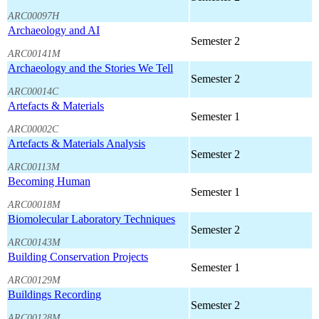
ARC00097H
Archaeology and AI
Semester 2
ARC00141M
Archaeology and the Stories We Tell
Semester 2
ARC00014C
Artefacts & Materials
Semester 1
ARC00002C
Artefacts & Materials Analysis
Semester 2
ARC00113M
Becoming Human
Semester 1
ARC00018M
Biomolecular Laboratory Techniques
Semester 2
ARC00143M
Building Conservation Projects
Semester 1
ARC00129M
Buildings Recording
Semester 2
ARC00128M