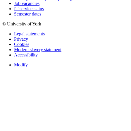
Job vacancies
IT service status
Semester dates
© University of York
Legal statements
Privacy
Cookies
Modern slavery statement
Accessibility
Modify