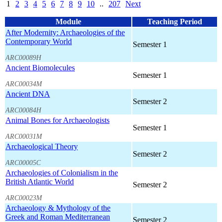
1
2
3
4
5
6
7
8
9
10
..
207
Next
Module
Teaching Period
After Modernity: Archaeologies of the
Contemporary World
Semester 1
ARC00089H
Ancient Biomolecules
Semester 1
ARC00034M
Ancient DNA
Semester 2
ARC00084H
Animal Bones for Archaeologists
Semester 1
ARC00031M
Archaeological Theory
Semester 2
ARC00005C
Archaeologies of Colonialism in the
British Atlantic World
Semester 2
ARC00023M
Archaeology & Mythology of the
Greek and Roman Mediterranean
Semester 2