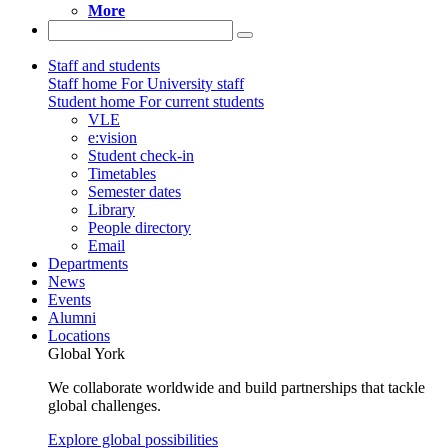
More
Staff and students
Staff home
For University staff
Student home
For current students
VLE
e:vision
Student check-in
Timetables
Semester dates
Library
People directory
Email
Departments
News
Events
Alumni
Locations
Global York
We collaborate worldwide and build partnerships that tackle
global challenges.
Explore global possibilities