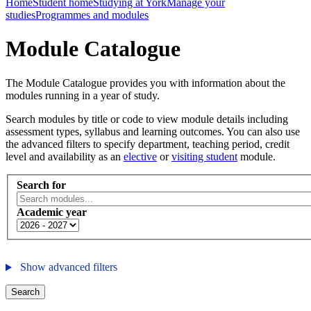
Home
Student home
Studying at York
Manage your
studies
Programmes and modules
Module Catalogue
The Module Catalogue provides you with information about the
modules running in a year of study.
Search modules by title or code to view module details including
assessment types, syllabus and learning outcomes. You can also use
the advanced filters to specify department, teaching period, credit
level and availability as an
elective
or
visiting student
module.
Search for
Academic year
Show advanced filters
Search