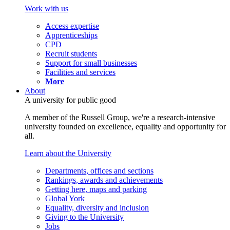
Work with us
Access expertise
Apprenticeships
CPD
Recruit students
Support for small businesses
Facilities and services
More
About
A university for public good
A member of the Russell Group, we're a research-intensive
university founded on excellence, equality and opportunity for
all.
Learn about the University
Departments, offices and sections
Rankings, awards and achievements
Getting here, maps and parking
Global York
Equality, diversity and inclusion
Giving to the University
Jobs