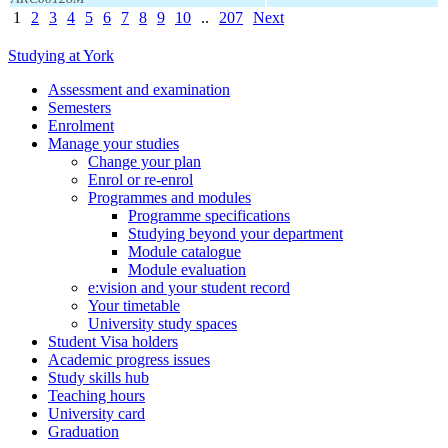
1
2
3
4
5
6
7
8
9
10
..
207
Next
Studying at York
Assessment and examination
Semesters
Enrolment
Manage your studies
Change your plan
Enrol or re-enrol
Programmes and modules
Programme specifications
Studying beyond your department
Module catalogue
Module evaluation
e:vision and your student record
Your timetable
University study spaces
Student Visa holders
Academic progress issues
Study skills hub
Teaching hours
University card
Graduation