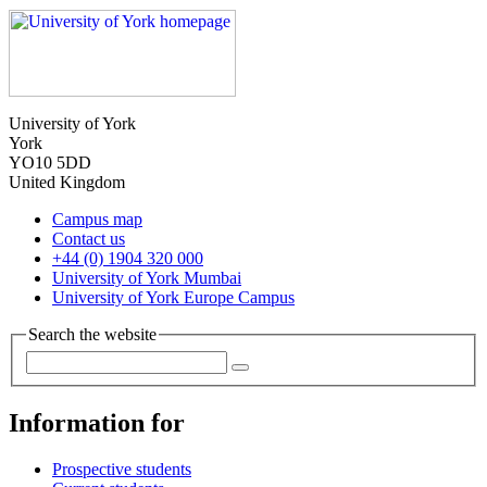
University of York
York
YO10 5DD
United Kingdom
Campus map
Contact us
+44 (0) 1904 320 000
University of York Mumbai
University of York Europe Campus
Search the website
Information for
Prospective students