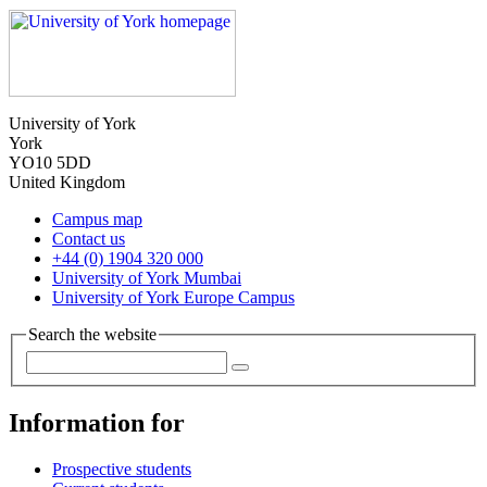
University of York
York
YO10 5DD
United Kingdom
Campus map
Contact us
+44 (0) 1904 320 000
University of York Mumbai
University of York Europe Campus
Search the website
Information for
Prospective students