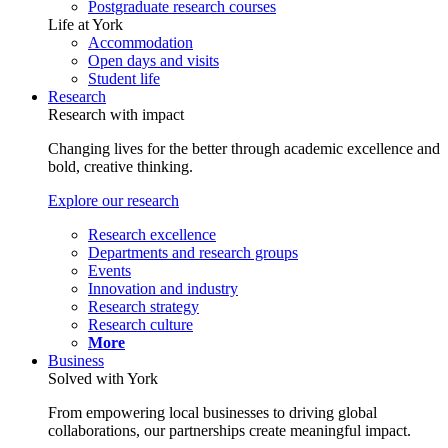
Postgraduate research courses
Life at York
Accommodation
Open days and visits
Student life
Research
Research with impact
Changing lives for the better through academic excellence and
bold, creative thinking.
Explore our research
Research excellence
Departments and research groups
Events
Innovation and industry
Research strategy
Research culture
More
Business
Solved with York
From empowering local businesses to driving global
collaborations, our partnerships create meaningful impact.