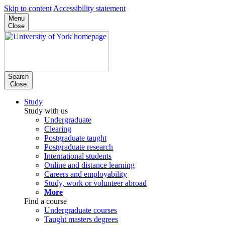
Skip to content
Accessibility statement
Menu
Close
Search
Close
Study
Study with us
Undergraduate
Clearing
Postgraduate taught
Postgraduate research
International students
Online and distance learning
Careers and employability
Study, work or volunteer abroad
More
Find a course
Undergraduate courses
Taught masters degrees