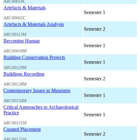
ARC00014C
Artefacts & Materials
Semester 1
ARC00002C
Artefacts & Materials Analysis
Semester 2
ARC00113M
Becoming Human
Semester 1
ARC00018M
Building Conservation Projects
Semester 1
ARC00129M
Buildings Recording
Semester 2
ARC00128M
Contemporary Issues in Museums
Semester 1
ARC00134M
Critical Approaches to Archaeological
Practice
Semester 1
ARC00131M
Curated Placement
Semester 2
ARC00125M