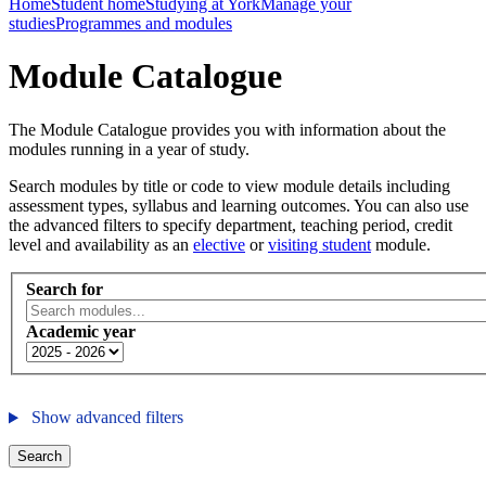
Home
Student home
Studying at York
Manage your
studies
Programmes and modules
Module Catalogue
The Module Catalogue provides you with information about the
modules running in a year of study.
Search modules by title or code to view module details including
assessment types, syllabus and learning outcomes. You can also use
the advanced filters to specify department, teaching period, credit
level and availability as an
elective
or
visiting student
module.
Search for
Academic year
Show advanced filters
Search