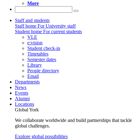
More
Staff and students
Staff home
For University staff
Student home
For current students
VLE
e:vision
Student check-in
Timetables
Semester dates
Library
People directory
Email
Departments
News
Events
Alumni
Locations
Global York
We collaborate worldwide and build partnerships that tackle
global challenges.
Explore global possibilities