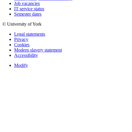
Job vacancies
IT service status
Semester dates
© University of York
Legal statements
Privacy
Cookies
Modern slavery statement
Accessibility
Modify