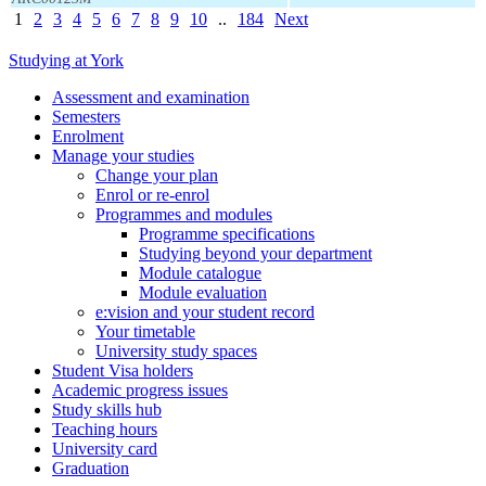
1
2
3
4
5
6
7
8
9
10
..
184
Next
Studying at York
Assessment and examination
Semesters
Enrolment
Manage your studies
Change your plan
Enrol or re-enrol
Programmes and modules
Programme specifications
Studying beyond your department
Module catalogue
Module evaluation
e:vision and your student record
Your timetable
University study spaces
Student Visa holders
Academic progress issues
Study skills hub
Teaching hours
University card
Graduation