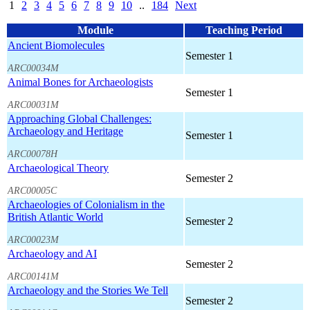
1
2
3
4
5
6
7
8
9
10
..
184
Next
Module
Teaching Period
Ancient Biomolecules
Semester 1
ARC00034M
Animal Bones for Archaeologists
Semester 1
ARC00031M
Approaching Global Challenges:
Archaeology and Heritage
Semester 1
ARC00078H
Archaeological Theory
Semester 2
ARC00005C
Archaeologies of Colonialism in the
British Atlantic World
Semester 2
ARC00023M
Archaeology and AI
Semester 2
ARC00141M
Archaeology and the Stories We Tell
Semester 2