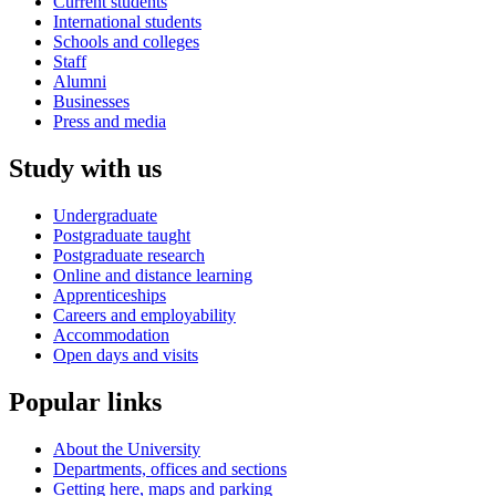
Current students
International students
Schools and colleges
Staff
Alumni
Businesses
Press and media
Study with us
Undergraduate
Postgraduate taught
Postgraduate research
Online and distance learning
Apprenticeships
Careers and employability
Accommodation
Open days and visits
Popular links
About the University
Departments, offices and sections
Getting here, maps and parking