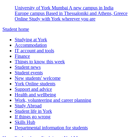
University of York Mumbai
A new campus in India
Europe campus
Based in Thessaloniki and Athens, Greece
Online
Study with York wherever you are
Student home
Studying at York
Accommodation
IT account and tools
Finance
Things to know this week
Student news
Student events
New students' welcome
York Online students
Support and advice
Health and wellbeing
Work, volunteering and career planning
Study Abroad
Student life in York
If things go wrong
Skills Hub
Departmental information for students