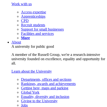
Work with us
Access expertise
Apprenticeships
CPD
Recruit students
Support for small businesses
Facilities and services
More
About
A university for public good
A member of the Russell Group, we're a research-intensive
university founded on excellence, equality and opportunity for
all.
Learn about the University
Departments, offices and sections
Rankings, awards and achievements
Getting here, maps and parking
Global York
Equality, diversity and inclusion
Giving to the University
Jobs