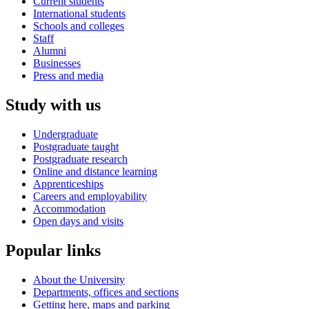
Current students
International students
Schools and colleges
Staff
Alumni
Businesses
Press and media
Study with us
Undergraduate
Postgraduate taught
Postgraduate research
Online and distance learning
Apprenticeships
Careers and employability
Accommodation
Open days and visits
Popular links
About the University
Departments, offices and sections
Getting here, maps and parking