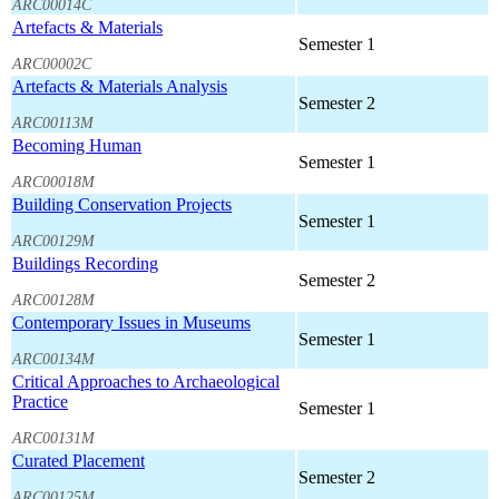
ARC00014C
Artefacts & Materials
Semester 1
ARC00002C
Artefacts & Materials Analysis
Semester 2
ARC00113M
Becoming Human
Semester 1
ARC00018M
Building Conservation Projects
Semester 1
ARC00129M
Buildings Recording
Semester 2
ARC00128M
Contemporary Issues in Museums
Semester 1
ARC00134M
Critical Approaches to Archaeological
Practice
Semester 1
ARC00131M
Curated Placement
Semester 2
ARC00125M