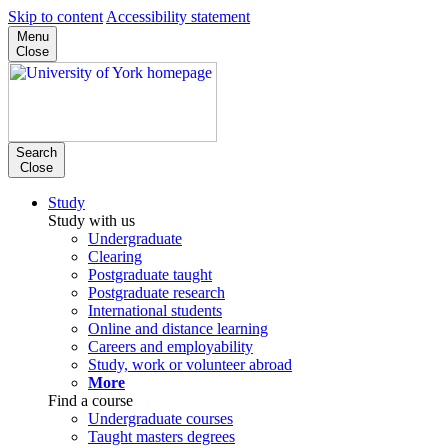
Skip to content
Accessibility statement
Menu
Close
Search
Close
Study
Study with us
Undergraduate
Clearing
Postgraduate taught
Postgraduate research
International students
Online and distance learning
Careers and employability
Study, work or volunteer abroad
More
Find a course
Undergraduate courses
Taught masters degrees