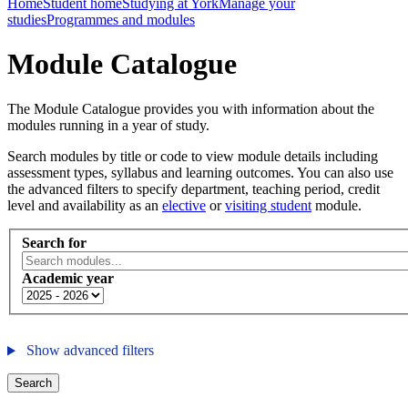
Home
Student home
Studying at York
Manage your
studies
Programmes and modules
Module Catalogue
The Module Catalogue provides you with information about the
modules running in a year of study.
Search modules by title or code to view module details including
assessment types, syllabus and learning outcomes. You can also use
the advanced filters to specify department, teaching period, credit
level and availability as an
elective
or
visiting student
module.
Search for
Academic year
Show advanced filters
Search