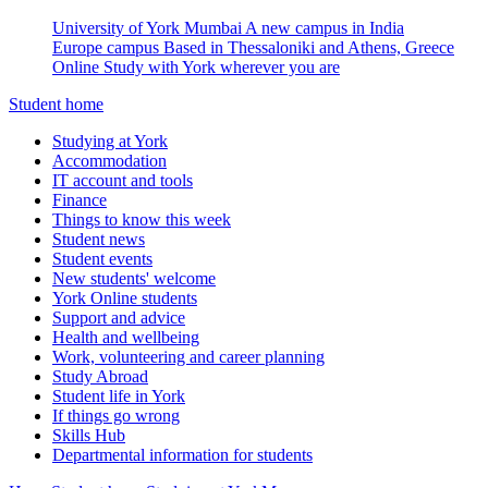
University of York Mumbai
A new campus in India
Europe campus
Based in Thessaloniki and Athens, Greece
Online
Study with York wherever you are
Student home
Studying at York
Accommodation
IT account and tools
Finance
Things to know this week
Student news
Student events
New students' welcome
York Online students
Support and advice
Health and wellbeing
Work, volunteering and career planning
Study Abroad
Student life in York
If things go wrong
Skills Hub
Departmental information for students