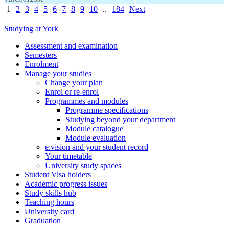
1
2
3
4
5
6
7
8
9
10
..
184
Next
Studying at York
Assessment and examination
Semesters
Enrolment
Manage your studies
Change your plan
Enrol or re-enrol
Programmes and modules
Programme specifications
Studying beyond your department
Module catalogue
Module evaluation
e:vision and your student record
Your timetable
University study spaces
Student Visa holders
Academic progress issues
Study skills hub
Teaching hours
University card
Graduation