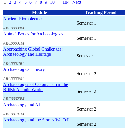
1
2
3
4
5
6
7
8
9
10
..
184
Next
Module
Teaching Period
Ancient Biomolecules
Semester 1
ARC00034M
Animal Bones for Archaeologists
Semester 1
ARC00031M
Approaching Global Challenges:
Archaeology and Heritage
Semester 1
ARC00078H
Archaeological Theory
Semester 2
ARC00005C
Archaeologies of Colonialism in the
British Atlantic World
Semester 2
ARC00023M
Archaeology and AI
Semester 2
ARC00141M
Archaeology and the Stories We Tell
Semester 2