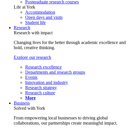
Postgraduate research courses
Life at York
Accommodation
Open days and visits
Student life
Research
Research with impact
Changing lives for the better through academic excellence and
bold, creative thinking.
Explore our research
Research excellence
Departments and research groups
Events
Innovation and industry
Research strategy
Research culture
More
Business
Solved with York
From empowering local businesses to driving global
collaborations, our partnerships create meaningful impact.