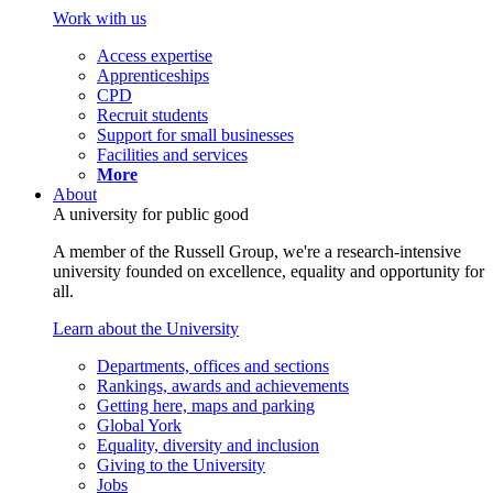
Work with us
Access expertise
Apprenticeships
CPD
Recruit students
Support for small businesses
Facilities and services
More
About
A university for public good
A member of the Russell Group, we're a research-intensive
university founded on excellence, equality and opportunity for
all.
Learn about the University
Departments, offices and sections
Rankings, awards and achievements
Getting here, maps and parking
Global York
Equality, diversity and inclusion
Giving to the University
Jobs