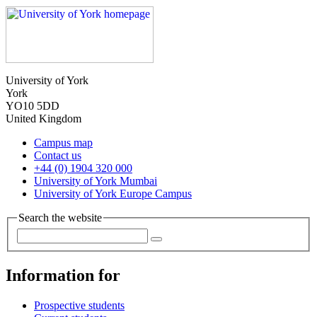
University of York
York
YO10 5DD
United Kingdom
Campus map
Contact us
+44 (0) 1904 320 000
University of York Mumbai
University of York Europe Campus
Search the website
Information for
Prospective students