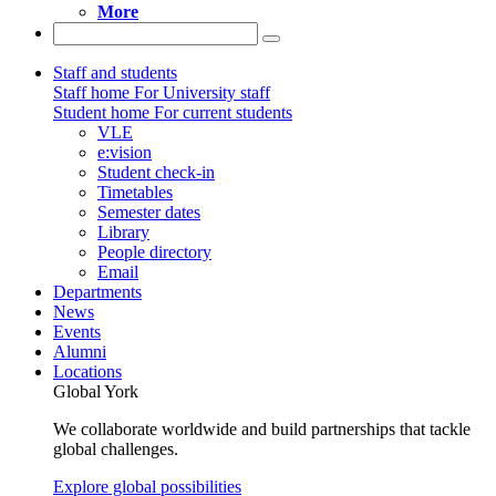
More
Staff and students
Staff home
For University staff
Student home
For current students
VLE
e:vision
Student check-in
Timetables
Semester dates
Library
People directory
Email
Departments
News
Events
Alumni
Locations
Global York
We collaborate worldwide and build partnerships that tackle
global challenges.
Explore global possibilities