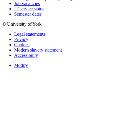
Job vacancies
IT service status
Semester dates
© University of York
Legal statements
Privacy
Cookies
Modern slavery statement
Accessibility
Modify