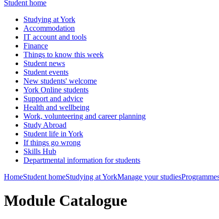
Student home
Studying at York
Accommodation
IT account and tools
Finance
Things to know this week
Student news
Student events
New students' welcome
York Online students
Support and advice
Health and wellbeing
Work, volunteering and career planning
Study Abroad
Student life in York
If things go wrong
Skills Hub
Departmental information for students
Home
Student home
Studying at York
Manage your studies
Programmes
Module Catalogue