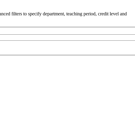
ced filters to specify department, teaching period, credit level and