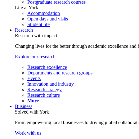
Postgraduate research courses
Life at York
Accommodation
Open days and visits
Student life
Research
Research with impact
Changing lives for the better through academic excellence and b
Explore our research
Research excellence
Departments and research groups
Events
Innovation and industry
Research strategy
Research culture
More
Business
Solved with York
From empowering local businesses to driving global collaborati
Work with us