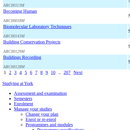
ARC00113M
Becoming Human
ARC00018M
Biomolecular Laboratory Techniques
ARC00143M
Building Conservation Projects
ARC00129M
Buildings Recording
ARC00128M
1
2
3
4
5
6
7
8
9
10
..
207
Next
Studying at York
Assessment and examination
Semesters
Enrolment
Manage your studies
Change your plan
Enrol or re-enrol
Programmes and modules
Programme specifications