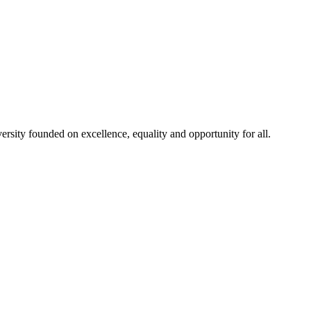
rsity founded on excellence, equality and opportunity for all.