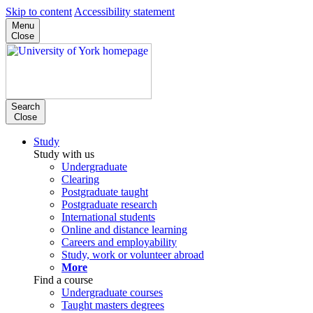
Skip to content
Accessibility statement
Menu
Close
Search
Close
Study
Study with us
Undergraduate
Clearing
Postgraduate taught
Postgraduate research
International students
Online and distance learning
Careers and employability
Study, work or volunteer abroad
More
Find a course
Undergraduate courses
Taught masters degrees