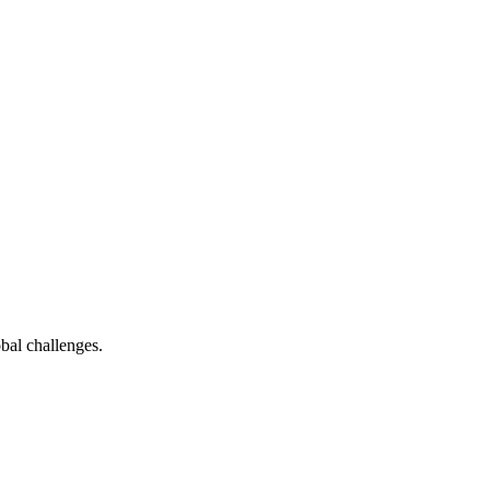
bal challenges.