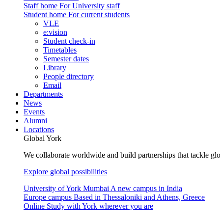
Staff home
For University staff
Student home
For current students
VLE
e:vision
Student check-in
Timetables
Semester dates
Library
People directory
Email
Departments
News
Events
Alumni
Locations
Global York
We collaborate worldwide and build partnerships that tackle glo
Explore global possibilities
University of York Mumbai
A new campus in India
Europe campus
Based in Thessaloniki and Athens, Greece
Online
Study with York wherever you are