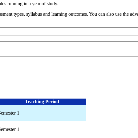
s running in a year of study.
sment types, syllabus and learning outcomes. You can also use the advan
Teaching Period
Semester 1
Semester 1