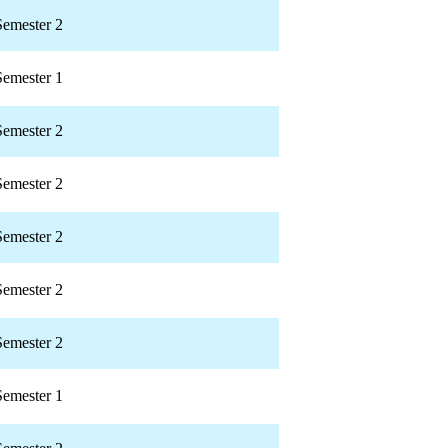
Semester 2
Semester 1
Semester 2
Semester 2
Semester 2
Semester 2
Semester 2
Semester 1