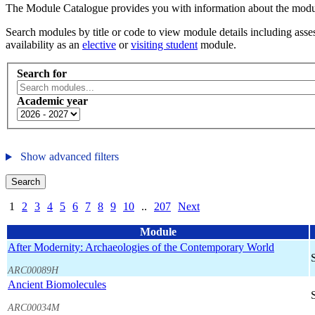
The Module Catalogue provides you with information about the module
Search modules by title or code to view module details including asses
availability as an
elective
or
visiting student
module.
Search for
Academic year
Show advanced filters
Search
1
2
3
4
5
6
7
8
9
10
..
207
Next
Module
After Modernity: Archaeologies of the Contemporary World
ARC00089H
Ancient Biomolecules
ARC00034M