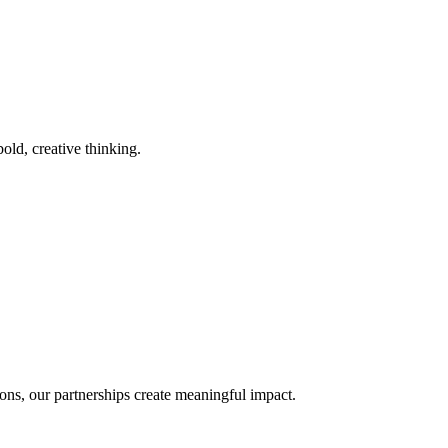
old, creative thinking.
ons, our partnerships create meaningful impact.