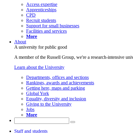
Access expertise
Apprenticeships
CPD
Recruit students
Support for small businesses
Facilities and services
More
About
A university for public good
A member of the Russell Group, we're a research-intensive unive
Learn about the University
Departments, offices and sections
Rankings, awards and achievements
Getting here, maps and parking
Global York
Equality, diversity and inclusion
Giving to the University
Jobs
More
Staff and students