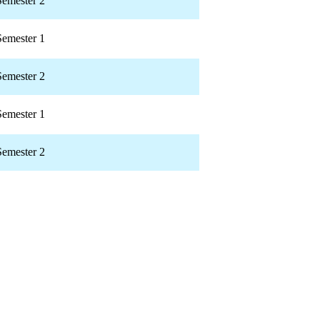
Semester 2
Semester 1
Semester 2
Semester 1
Semester 2