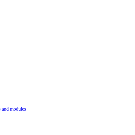
 and modules