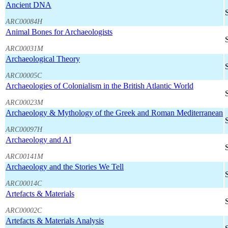
Ancient DNA
ARC00084H
Animal Bones for Archaeologists
ARC00031M
Archaeological Theory
ARC00005C
Archaeologies of Colonialism in the British Atlantic World
ARC00023M
Archaeology & Mythology of the Greek and Roman Mediterranean
ARC00097H
Archaeology and AI
ARC00141M
Archaeology and the Stories We Tell
ARC00014C
Artefacts & Materials
ARC00002C
Artefacts & Materials Analysis