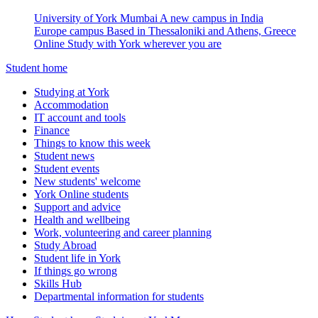
University of York Mumbai
A new campus in India
Europe campus
Based in Thessaloniki and Athens, Greece
Online
Study with York wherever you are
Student home
Studying at York
Accommodation
IT account and tools
Finance
Things to know this week
Student news
Student events
New students' welcome
York Online students
Support and advice
Health and wellbeing
Work, volunteering and career planning
Study Abroad
Student life in York
If things go wrong
Skills Hub
Departmental information for students