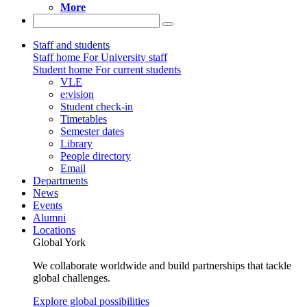
More
Staff and students
Staff home
For University staff
Student home
For current students
VLE
e:vision
Student check-in
Timetables
Semester dates
Library
People directory
Email
Departments
News
Events
Alumni
Locations
Global York
We collaborate worldwide and build partnerships that tackle
global challenges.
Explore global possibilities