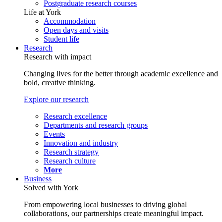
Postgraduate research courses
Life at York
Accommodation
Open days and visits
Student life
Research
Research with impact
Changing lives for the better through academic excellence and
bold, creative thinking.
Explore our research
Research excellence
Departments and research groups
Events
Innovation and industry
Research strategy
Research culture
More
Business
Solved with York
From empowering local businesses to driving global
collaborations, our partnerships create meaningful impact.