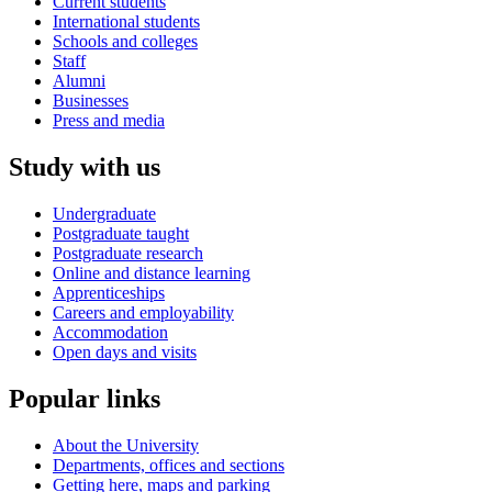
Current students
International students
Schools and colleges
Staff
Alumni
Businesses
Press and media
Study with us
Undergraduate
Postgraduate taught
Postgraduate research
Online and distance learning
Apprenticeships
Careers and employability
Accommodation
Open days and visits
Popular links
About the University
Departments, offices and sections
Getting here, maps and parking