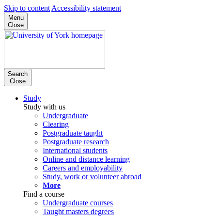
Skip to content
Accessibility statement
Menu
Close
Search
Close
Study
Study with us
Undergraduate
Clearing
Postgraduate taught
Postgraduate research
International students
Online and distance learning
Careers and employability
Study, work or volunteer abroad
More
Find a course
Undergraduate courses
Taught masters degrees