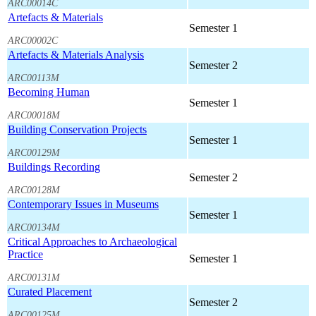
ARC00014C
Artefacts & Materials
Semester 1
ARC00002C
Artefacts & Materials Analysis
Semester 2
ARC00113M
Becoming Human
Semester 1
ARC00018M
Building Conservation Projects
Semester 1
ARC00129M
Buildings Recording
Semester 2
ARC00128M
Contemporary Issues in Museums
Semester 1
ARC00134M
Critical Approaches to Archaeological
Practice
Semester 1
ARC00131M
Curated Placement
Semester 2
ARC00125M