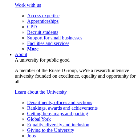
Work with us
Access expertise
Apprenticeships
CPD
Recruit students
Support for small businesses
Facilities and services
More
About
A university for public good
A member of the Russell Group, we're a research-intensive
university founded on excellence, equality and opportunity for
all.
Learn about the University
Departments, offices and sections
Rankings, awards and achievements
Getting here, maps and parking
Global York
Equality, diversity and inclusion
Giving to the University
Jobs