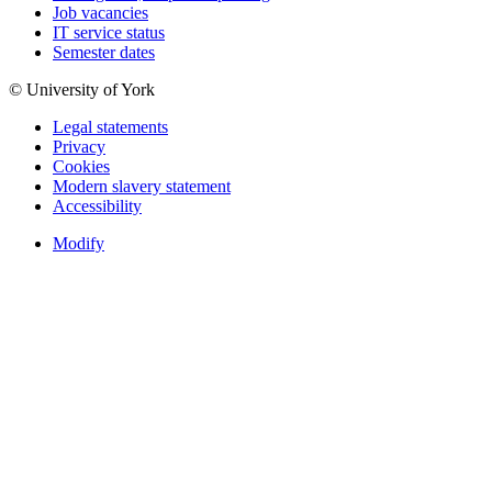
Job vacancies
IT service status
Semester dates
© University of York
Legal statements
Privacy
Cookies
Modern slavery statement
Accessibility
Modify