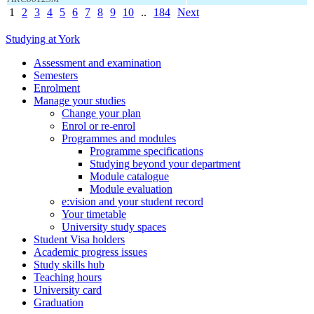
1
2
3
4
5
6
7
8
9
10
..
184
Next
Studying at York
Assessment and examination
Semesters
Enrolment
Manage your studies
Change your plan
Enrol or re-enrol
Programmes and modules
Programme specifications
Studying beyond your department
Module catalogue
Module evaluation
e:vision and your student record
Your timetable
University study spaces
Student Visa holders
Academic progress issues
Study skills hub
Teaching hours
University card
Graduation