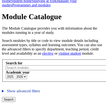
Home
Student home
Studying at York
Manage your
studies
Programmes and modules
Module Catalogue
The Module Catalogue provides you with information about the
modules running in a year of study.
Search modules by title or code to view module details including
assessment types, syllabus and learning outcomes. You can also use
the advanced filters to specify department, teaching period, credit
level and availability as an
elective
or
visiting student
module.
Search for
Academic year
Show advanced filters
Search