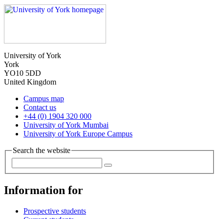
University of York
York
YO10 5DD
United Kingdom
Campus map
Contact us
+44 (0) 1904 320 000
University of York Mumbai
University of York Europe Campus
Search the website
Information for
Prospective students