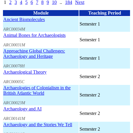
1
2
3
4
5
6
7
8
9
10
..
184
Next
Module
Teaching Period
Ancient Biomolecules
Semester 1
ARC00034M
Animal Bones for Archaeologists
Semester 1
ARC00031M
Approaching Global Challenges:
Archaeology and Heritage
Semester 1
ARC00078H
Archaeological Theory
Semester 2
ARC00005C
Archaeologies of Colonialism in the
British Atlantic World
Semester 2
ARC00023M
Archaeology and AI
Semester 2
ARC00141M
Archaeology and the Stories We Tell
Semester 2