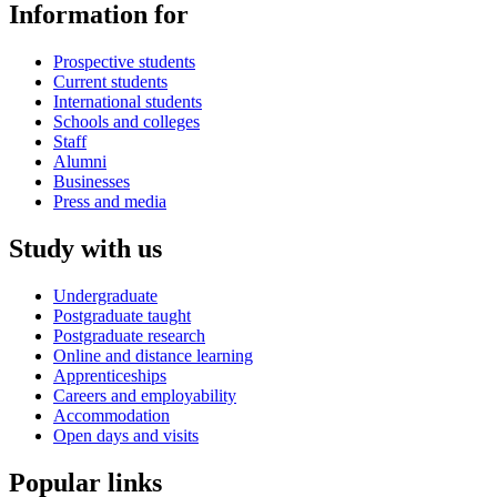
Information for
Prospective students
Current students
International students
Schools and colleges
Staff
Alumni
Businesses
Press and media
Study with us
Undergraduate
Postgraduate taught
Postgraduate research
Online and distance learning
Apprenticeships
Careers and employability
Accommodation
Open days and visits
Popular links