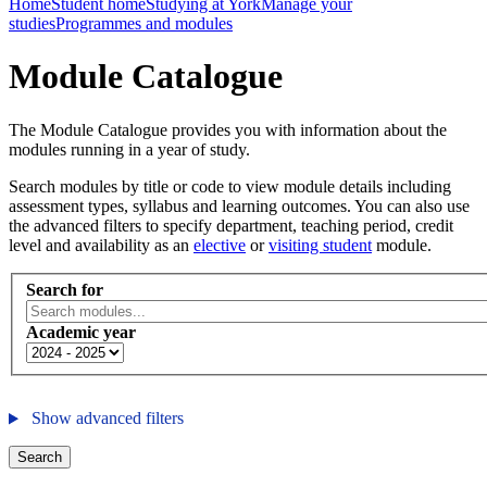
Home
Student home
Studying at York
Manage your
studies
Programmes and modules
Module Catalogue
The Module Catalogue provides you with information about the
modules running in a year of study.
Search modules by title or code to view module details including
assessment types, syllabus and learning outcomes. You can also use
the advanced filters to specify department, teaching period, credit
level and availability as an
elective
or
visiting student
module.
Search for
Academic year
Show advanced filters
Search