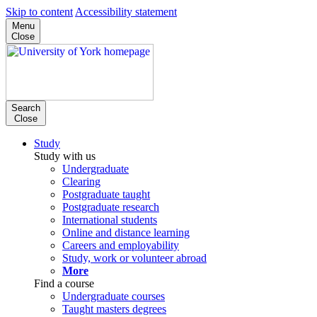
Skip to content
Accessibility statement
Menu
Close
Search
Close
Study
Study with us
Undergraduate
Clearing
Postgraduate taught
Postgraduate research
International students
Online and distance learning
Careers and employability
Study, work or volunteer abroad
More
Find a course
Undergraduate courses
Taught masters degrees