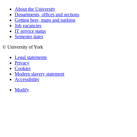
About the University
Departments, offices and sections
Getting here, maps and parking
Job vacancies
IT service status
Semester dates
© University of York
Legal statements
Privacy
Cookies
Modern slavery statement
Accessibility
Modify