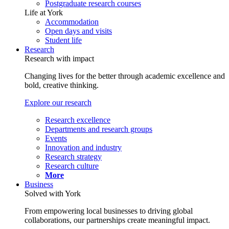
Postgraduate research courses
Life at York
Accommodation
Open days and visits
Student life
Research
Research with impact
Changing lives for the better through academic excellence and
bold, creative thinking.
Explore our research
Research excellence
Departments and research groups
Events
Innovation and industry
Research strategy
Research culture
More
Business
Solved with York
From empowering local businesses to driving global
collaborations, our partnerships create meaningful impact.