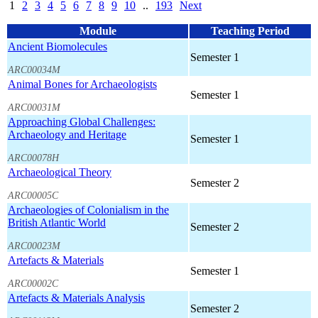
1
2
3
4
5
6
7
8
9
10
..
193
Next
Module
Teaching Period
Ancient Biomolecules
Semester 1
ARC00034M
Animal Bones for Archaeologists
Semester 1
ARC00031M
Approaching Global Challenges:
Archaeology and Heritage
Semester 1
ARC00078H
Archaeological Theory
Semester 2
ARC00005C
Archaeologies of Colonialism in the
British Atlantic World
Semester 2
ARC00023M
Artefacts & Materials
Semester 1
ARC00002C
Artefacts & Materials Analysis
Semester 2