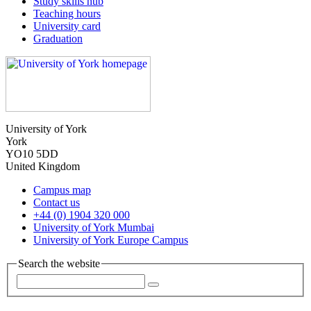
Study skills hub
Teaching hours
University card
Graduation
University of York
York
YO10 5DD
United Kingdom
Campus map
Contact us
+44 (0) 1904 320 000
University of York Mumbai
University of York Europe Campus
Search the website