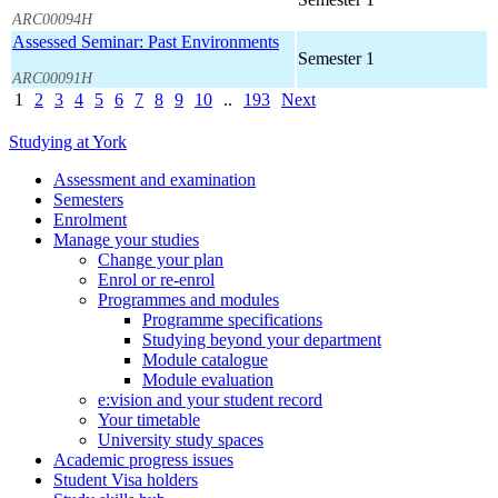
ARC00094H
Assessed Seminar: Past Environments
Semester 1
ARC00091H
1
2
3
4
5
6
7
8
9
10
..
193
Next
Studying at York
Assessment and examination
Semesters
Enrolment
Manage your studies
Change your plan
Enrol or re-enrol
Programmes and modules
Programme specifications
Studying beyond your department
Module catalogue
Module evaluation
e:vision and your student record
Your timetable
University study spaces
Academic progress issues
Student Visa holders