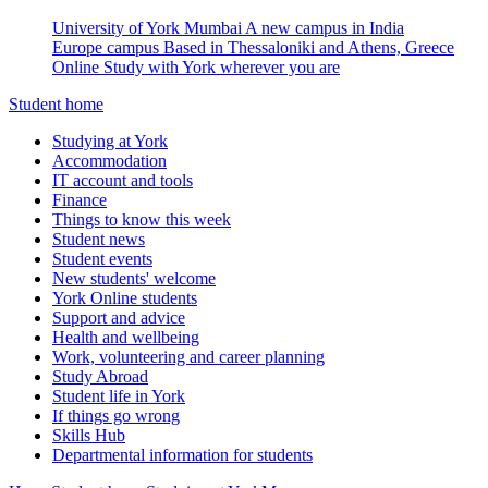
University of York Mumbai
A new campus in India
Europe campus
Based in Thessaloniki and Athens, Greece
Online
Study with York wherever you are
Student home
Studying at York
Accommodation
IT account and tools
Finance
Things to know this week
Student news
Student events
New students' welcome
York Online students
Support and advice
Health and wellbeing
Work, volunteering and career planning
Study Abroad
Student life in York
If things go wrong
Skills Hub
Departmental information for students