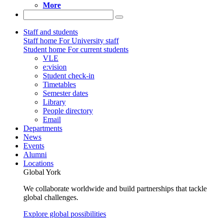
More
Staff and students
Staff home
For University staff
Student home
For current students
VLE
e:vision
Student check-in
Timetables
Semester dates
Library
People directory
Email
Departments
News
Events
Alumni
Locations
Global York
We collaborate worldwide and build partnerships that tackle
global challenges.
Explore global possibilities