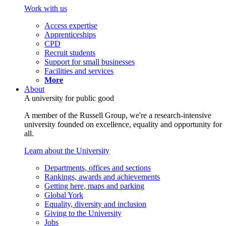
Work with us
Access expertise
Apprenticeships
CPD
Recruit students
Support for small businesses
Facilities and services
More
About
A university for public good
A member of the Russell Group, we're a research-intensive
university founded on excellence, equality and opportunity for
all.
Learn about the University
Departments, offices and sections
Rankings, awards and achievements
Getting here, maps and parking
Global York
Equality, diversity and inclusion
Giving to the University
Jobs