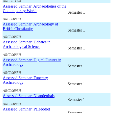
ARC00113M
Assessed Seminar: Archaeologies of the
Contemporary World
Semester 1
ARC00089H
Assessed Seminar: Archaeology of
British Christianity
Semester 1
ARC00087H
Assessed Seminar: Debates in
Archaeological Science
Semester 1
ARC00086H
Assessed Seminar: Digital Futures in
Archaeology
Semester 1
ARC00085H
Assessed Seminar: Funerary
Archaeology
Semester 1
ARC00095H
Assessed Seminar: Neanderthals
Semester 1
ARC00088H
Assessed Seminar: Palaeodiet
Semester 1