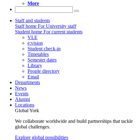
More
Staff and students
Staff home
For University staff
Student home
For current students
VLE
e:vision
Student check-in
Timetables
Semester dates
Library
People directory
Email
Departments
News
Events
Alumni
Locations
Global York
We collaborate worldwide and build partnerships that tackle
global challenges.
Explore global possibilities