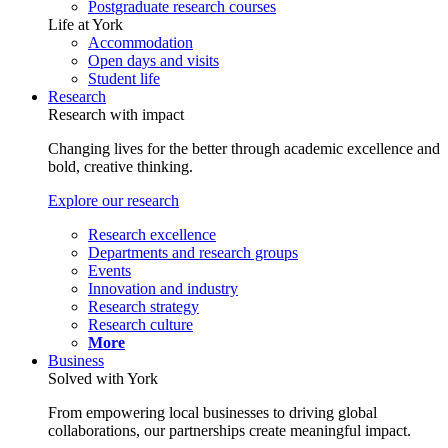
Postgraduate research courses
Life at York
Accommodation
Open days and visits
Student life
Research
Research with impact
Changing lives for the better through academic excellence and
bold, creative thinking.
Explore our research
Research excellence
Departments and research groups
Events
Innovation and industry
Research strategy
Research culture
More
Business
Solved with York
From empowering local businesses to driving global
collaborations, our partnerships create meaningful impact.