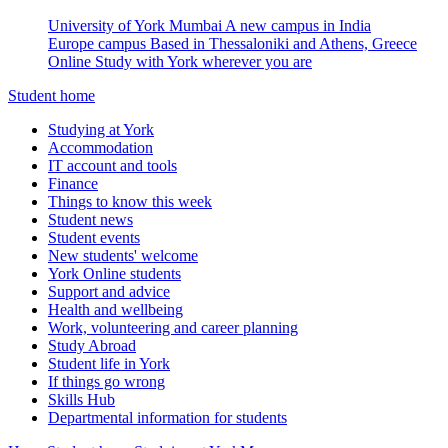
University of York Mumbai
A new campus in India
Europe campus
Based in Thessaloniki and Athens, Greece
Online
Study with York wherever you are
Student home
Studying at York
Accommodation
IT account and tools
Finance
Things to know this week
Student news
Student events
New students' welcome
York Online students
Support and advice
Health and wellbeing
Work, volunteering and career planning
Study Abroad
Student life in York
If things go wrong
Skills Hub
Departmental information for students