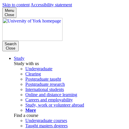
Skip to content
Accessibility statement
Menu
Close
Search
Close
Study
Study with us
Undergraduate
Clearing
Postgraduate taught
Postgraduate research
International students
Online and distance learning
Careers and employability
Study, work or volunteer abroad
More
Find a course
Undergraduate courses
Taught masters degrees