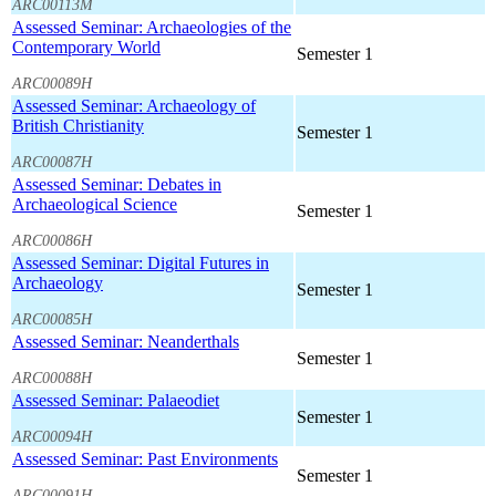
ARC00113M
Assessed Seminar: Archaeologies of the
Contemporary World
Semester 1
ARC00089H
Assessed Seminar: Archaeology of
British Christianity
Semester 1
ARC00087H
Assessed Seminar: Debates in
Archaeological Science
Semester 1
ARC00086H
Assessed Seminar: Digital Futures in
Archaeology
Semester 1
ARC00085H
Assessed Seminar: Neanderthals
Semester 1
ARC00088H
Assessed Seminar: Palaeodiet
Semester 1
ARC00094H
Assessed Seminar: Past Environments
Semester 1
ARC00091H