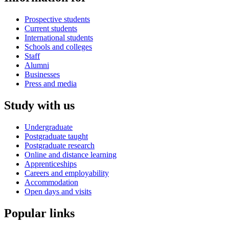
Prospective students
Current students
International students
Schools and colleges
Staff
Alumni
Businesses
Press and media
Study with us
Undergraduate
Postgraduate taught
Postgraduate research
Online and distance learning
Apprenticeships
Careers and employability
Accommodation
Open days and visits
Popular links