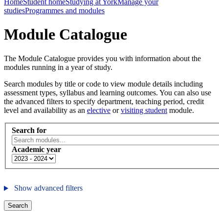
Home
Student home
Studying at York
Manage your
studies
Programmes and modules
Module Catalogue
The Module Catalogue provides you with information about the
modules running in a year of study.
Search modules by title or code to view module details including
assessment types, syllabus and learning outcomes. You can also use
the advanced filters to specify department, teaching period, credit
level and availability as an
elective
or
visiting student
module.
Search for
Academic year
Show advanced filters
Search