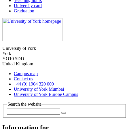
Teaching hours
University card
Graduation
University of York
York
YO10 5DD
United Kingdom
Campus map
Contact us
+44 (0) 1904 320 000
University of York Mumbai
University of York Europe Campus
Search the website
Information for