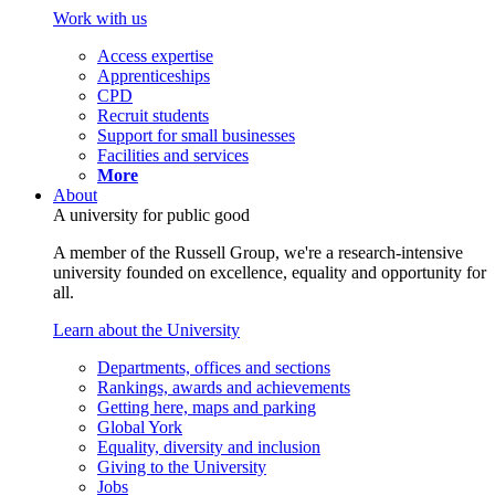
Work with us
Access expertise
Apprenticeships
CPD
Recruit students
Support for small businesses
Facilities and services
More
About
A university for public good
A member of the Russell Group, we're a research-intensive
university founded on excellence, equality and opportunity for
all.
Learn about the University
Departments, offices and sections
Rankings, awards and achievements
Getting here, maps and parking
Global York
Equality, diversity and inclusion
Giving to the University
Jobs