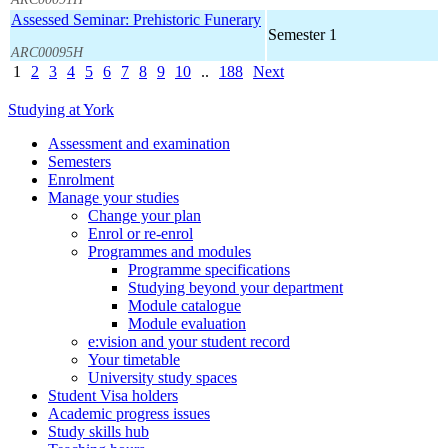
Assessed Seminar: Prehistoric Funerary
Semester 1
ARC00095H
1
2
3
4
5
6
7
8
9
10
..
188
Next
Studying at York
Assessment and examination
Semesters
Enrolment
Manage your studies
Change your plan
Enrol or re-enrol
Programmes and modules
Programme specifications
Studying beyond your department
Module catalogue
Module evaluation
e:vision and your student record
Your timetable
University study spaces
Student Visa holders
Academic progress issues
Study skills hub