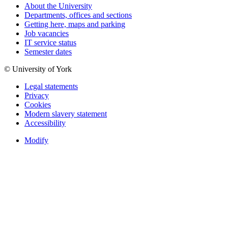
About the University
Departments, offices and sections
Getting here, maps and parking
Job vacancies
IT service status
Semester dates
© University of York
Legal statements
Privacy
Cookies
Modern slavery statement
Accessibility
Modify