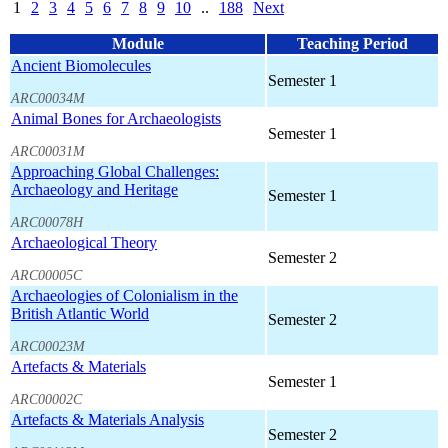
1
2
3
4
5
6
7
8
9
10
..
188
Next
Module
Teaching Period
Ancient Biomolecules
Semester 1
ARC00034M
Animal Bones for Archaeologists
Semester 1
ARC00031M
Approaching Global Challenges:
Archaeology and Heritage
Semester 1
ARC00078H
Archaeological Theory
Semester 2
ARC00005C
Archaeologies of Colonialism in the
British Atlantic World
Semester 2
ARC00023M
Artefacts & Materials
Semester 1
ARC00002C
Artefacts & Materials Analysis
Semester 2