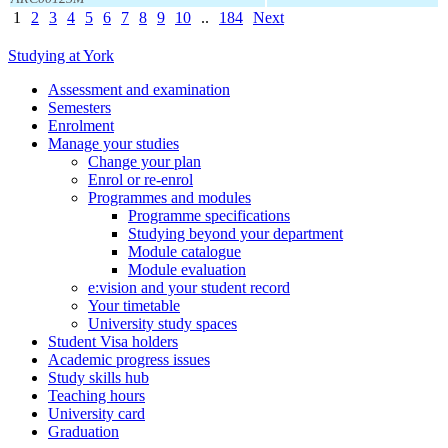
1
2
3
4
5
6
7
8
9
10
..
184
Next
Studying at York
Assessment and examination
Semesters
Enrolment
Manage your studies
Change your plan
Enrol or re-enrol
Programmes and modules
Programme specifications
Studying beyond your department
Module catalogue
Module evaluation
e:vision and your student record
Your timetable
University study spaces
Student Visa holders
Academic progress issues
Study skills hub
Teaching hours
University card
Graduation