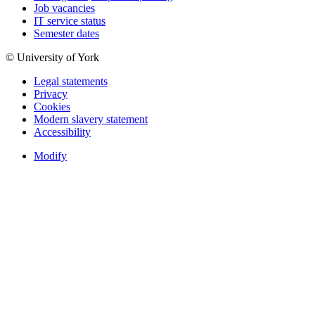
Job vacancies
IT service status
Semester dates
© University of York
Legal statements
Privacy
Cookies
Modern slavery statement
Accessibility
Modify