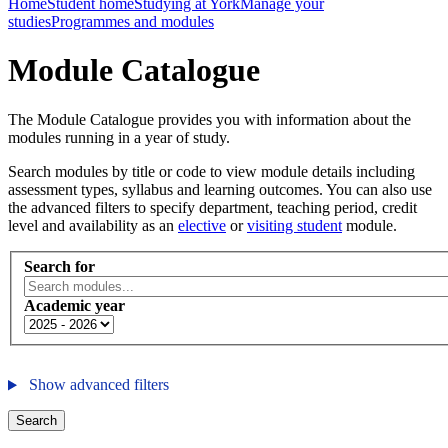
Home
Student home
Studying at York
Manage your
studies
Programmes and modules
Module Catalogue
The Module Catalogue provides you with information about the
modules running in a year of study.
Search modules by title or code to view module details including
assessment types, syllabus and learning outcomes. You can also use
the advanced filters to specify department, teaching period, credit
level and availability as an
elective
or
visiting student
module.
Search for
Academic year
Show advanced filters
Search