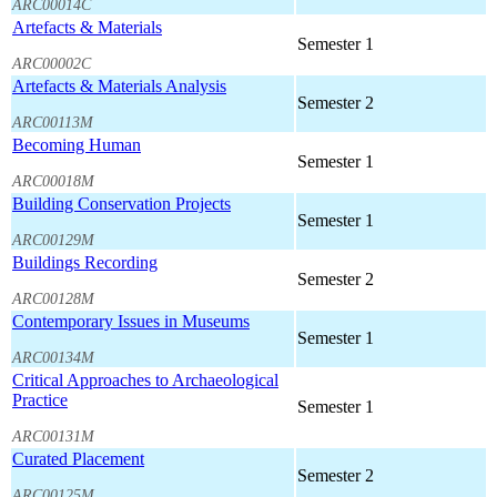
ARC00014C
Artefacts & Materials
Semester 1
ARC00002C
Artefacts & Materials Analysis
Semester 2
ARC00113M
Becoming Human
Semester 1
ARC00018M
Building Conservation Projects
Semester 1
ARC00129M
Buildings Recording
Semester 2
ARC00128M
Contemporary Issues in Museums
Semester 1
ARC00134M
Critical Approaches to Archaeological
Practice
Semester 1
ARC00131M
Curated Placement
Semester 2
ARC00125M