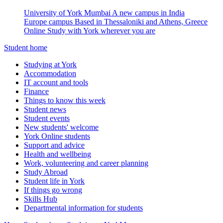
University of York Mumbai
A new campus in India
Europe campus
Based in Thessaloniki and Athens, Greece
Online
Study with York wherever you are
Student home
Studying at York
Accommodation
IT account and tools
Finance
Things to know this week
Student news
Student events
New students' welcome
York Online students
Support and advice
Health and wellbeing
Work, volunteering and career planning
Study Abroad
Student life in York
If things go wrong
Skills Hub
Departmental information for students