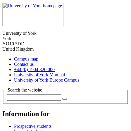
University of York
York
YO10 5DD
United Kingdom
Campus map
Contact us
+44 (0) 1904 320 000
University of York Mumbai
University of York Europe Campus
Search the website
Information for
Prospective students