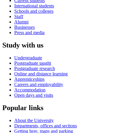
Current students
International students
Schools and colleges
Staff
Alumni
Businesses
Press and media
Study with us
Undergraduate
Postgraduate taught
Postgraduate research
Online and distance learning
Apprenticeships
Careers and employability
Accommodation
Open days and visits
Popular links
About the University
Departments, offices and sections
Getting here, maps and parking