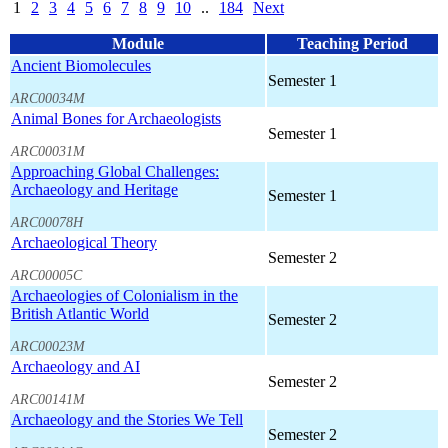
1
2
3
4
5
6
7
8
9
10
..
184
Next
Module
Teaching Period
Ancient Biomolecules
Semester 1
ARC00034M
Animal Bones for Archaeologists
Semester 1
ARC00031M
Approaching Global Challenges:
Archaeology and Heritage
Semester 1
ARC00078H
Archaeological Theory
Semester 2
ARC00005C
Archaeologies of Colonialism in the
British Atlantic World
Semester 2
ARC00023M
Archaeology and AI
Semester 2
ARC00141M
Archaeology and the Stories We Tell
Semester 2