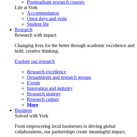
Postgraduate research courses
Life at York
Accommodation
Open days and visits
Student life
Research
Research with impact
Changing lives for the better through academic excellence and
bold, creative thinking.
Explore our research
Research excellence
Departments and research groups
Events
Innovation and industry
Research strategy
Research culture
More
Business
Solved with York
From empowering local businesses to driving global
collaborations, our partnerships create meaningful impact.