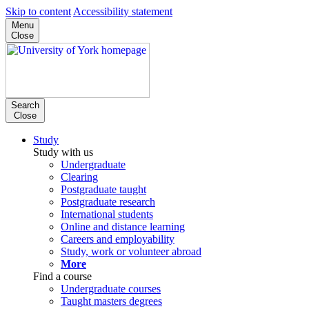
Skip to content
Accessibility statement
Menu
Close
Search
Close
Study
Study with us
Undergraduate
Clearing
Postgraduate taught
Postgraduate research
International students
Online and distance learning
Careers and employability
Study, work or volunteer abroad
More
Find a course
Undergraduate courses
Taught masters degrees