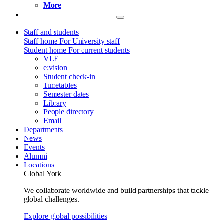
More
Staff and students
Staff home
For University staff
Student home
For current students
VLE
e:vision
Student check-in
Timetables
Semester dates
Library
People directory
Email
Departments
News
Events
Alumni
Locations
Global York
We collaborate worldwide and build partnerships that tackle
global challenges.
Explore global possibilities