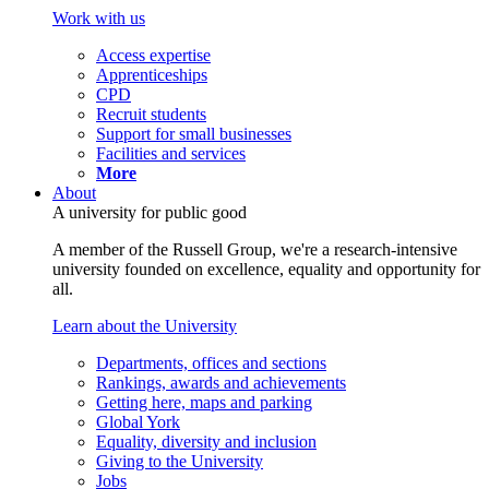
Work with us
Access expertise
Apprenticeships
CPD
Recruit students
Support for small businesses
Facilities and services
More
About
A university for public good
A member of the Russell Group, we're a research-intensive
university founded on excellence, equality and opportunity for
all.
Learn about the University
Departments, offices and sections
Rankings, awards and achievements
Getting here, maps and parking
Global York
Equality, diversity and inclusion
Giving to the University
Jobs