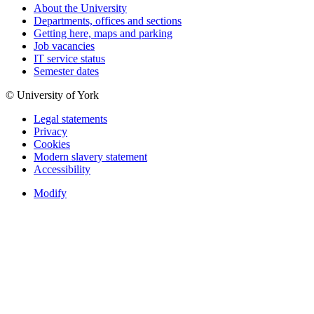
About the University
Departments, offices and sections
Getting here, maps and parking
Job vacancies
IT service status
Semester dates
© University of York
Legal statements
Privacy
Cookies
Modern slavery statement
Accessibility
Modify