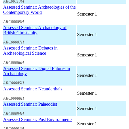
ARC00113M
Assessed Seminar: Archaeologies of the
Contemporary World
Semester 1
ARC00089H
Assessed Seminar: Archaeology of
British Christianity
Semester 1
ARC00087H
Assessed Seminar: Debates in
Archaeological Science
Semester 1
ARC00086H
Assessed Seminar: Digital Futures in
Archaeology
Semester 1
ARC00085H
Assessed Seminar: Neanderthals
Semester 1
ARC00088H
Assessed Seminar: Palaeodiet
Semester 1
ARC00094H
Assessed Seminar: Past Environments
Semester 1
ARC00091H