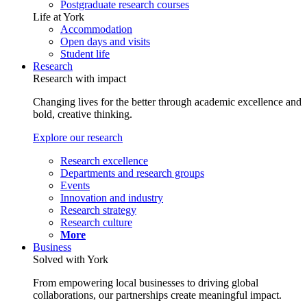
Postgraduate research courses
Life at York
Accommodation
Open days and visits
Student life
Research
Research with impact
Changing lives for the better through academic excellence and
bold, creative thinking.
Explore our research
Research excellence
Departments and research groups
Events
Innovation and industry
Research strategy
Research culture
More
Business
Solved with York
From empowering local businesses to driving global
collaborations, our partnerships create meaningful impact.