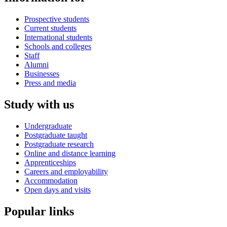
Prospective students
Current students
International students
Schools and colleges
Staff
Alumni
Businesses
Press and media
Study with us
Undergraduate
Postgraduate taught
Postgraduate research
Online and distance learning
Apprenticeships
Careers and employability
Accommodation
Open days and visits
Popular links