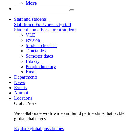
More
Staff and students
Staff home
For University staff
Student home
For current students
VLE
e:vision
Student check-in
Timetables
Semester dates
Library
People directory
Email
Departments
News
Events
Alumni
Locations
Global York
We collaborate worldwide and build partnerships that tackle
global challenges.
Explore global possibilities