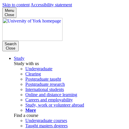
Skip to content
Accessibility statement
Menu
Close
Search
Close
Study
Study with us
Undergraduate
Clearing
Postgraduate taught
Postgraduate research
International students
Online and distance learning
Careers and employability
Study, work or volunteer abroad
More
Find a course
Undergraduate courses
Taught masters degrees