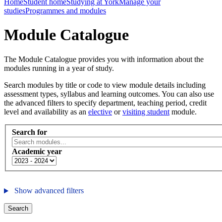
Home
Student home
Studying at York
Manage your
studies
Programmes and modules
Module Catalogue
The Module Catalogue provides you with information about the
modules running in a year of study.
Search modules by title or code to view module details including
assessment types, syllabus and learning outcomes. You can also use
the advanced filters to specify department, teaching period, credit
level and availability as an
elective
or
visiting student
module.
Search for
Academic year
Show advanced filters
Search