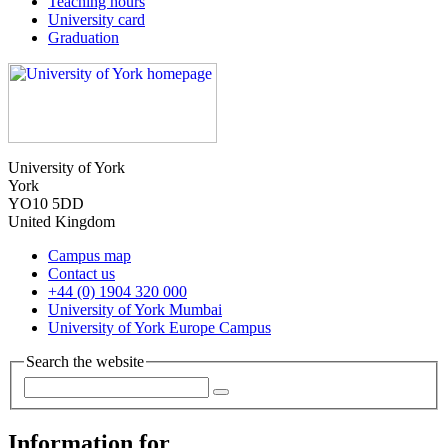
Teaching hours
University card
Graduation
University of York
York
YO10 5DD
United Kingdom
Campus map
Contact us
+44 (0) 1904 320 000
University of York Mumbai
University of York Europe Campus
Search the website
Information for