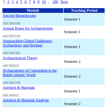
1
2
3
4
5
6
7
8
9
10
..
188
Next
Module
Teaching Period
Ancient Biomolecules
Semester 1
ARC00034M
Animal Bones for Archaeologists
Semester 1
ARC00031M
Approaching Global Challenges:
Archaeology and Heritage
Semester 1
ARC00078H
Archaeological Theory
Semester 2
ARC00005C
Archaeologies of Colonialism in the
British Atlantic World
Semester 2
ARC00023M
Artefacts & Materials
Semester 1
ARC00002C
Artefacts & Materials Analysis
Semester 2