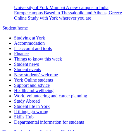
University of York Mumbai
A new campus in India
Europe campus
Based in Thessaloniki and Athens, Greece
Online
Study with York wherever you are
Student home
Studying at York
Accommodation
IT account and tools
Finance
Things to know this week
Student news
Student events
New students' welcome
York Online students
Support and advice
Health and wellbeing
Work, volunteering and career planning
Study Abroad
Student life in York
If things go wrong
Skills Hub
Departmental information for students