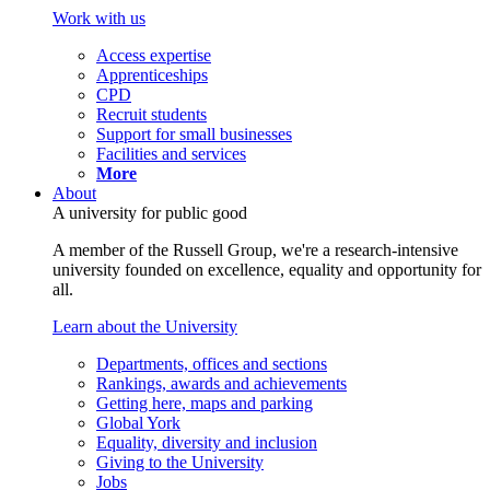
Work with us
Access expertise
Apprenticeships
CPD
Recruit students
Support for small businesses
Facilities and services
More
About
A university for public good
A member of the Russell Group, we're a research-intensive
university founded on excellence, equality and opportunity for
all.
Learn about the University
Departments, offices and sections
Rankings, awards and achievements
Getting here, maps and parking
Global York
Equality, diversity and inclusion
Giving to the University
Jobs