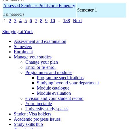
Assessed Seminar: Prehistoric Funerary
Semester 1
ARC00095H
1
2
3
4
5
6
7
8
9
10
..
188
Next
Studying at York
Assessment and examination
Semesters
Enrolment
Manage your studies
Change your plan
Enrol or re-enrol
Programmes and modules
Programme specifications
Studying beyond your department
Module catalogue
Module evaluation
e:vision and your student record
Your timetable
University study spaces
Student Visa holders
Academic progress issues
Study skills hub