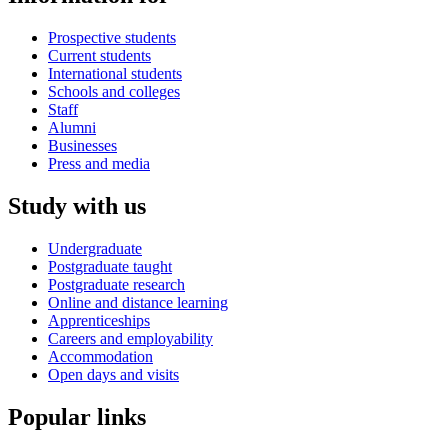
Prospective students
Current students
International students
Schools and colleges
Staff
Alumni
Businesses
Press and media
Study with us
Undergraduate
Postgraduate taught
Postgraduate research
Online and distance learning
Apprenticeships
Careers and employability
Accommodation
Open days and visits
Popular links