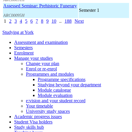
Assessed Seminar: Prehistoric Funerary
Semester 1
ARC00095H
1
2
3
4
5
6
7
8
9
10
..
188
Next
Studying at York
Assessment and examination
Semesters
Enrolment
Manage your studies
Change your plan
Enrol or re-enrol
Programmes and modules
Programme specifications
Studying beyond your department
Module catalogue
Module evaluation
e:vision and your student record
Your timetable
University study spaces
Academic progress issues
Student Visa holders
Study skills hub