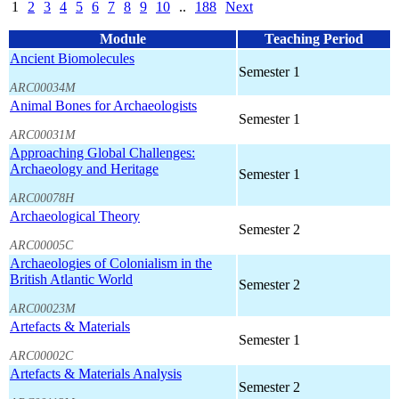
1
2
3
4
5
6
7
8
9
10
..
188
Next
Module
Teaching Period
Ancient Biomolecules
Semester 1
ARC00034M
Animal Bones for Archaeologists
Semester 1
ARC00031M
Approaching Global Challenges:
Archaeology and Heritage
Semester 1
ARC00078H
Archaeological Theory
Semester 2
ARC00005C
Archaeologies of Colonialism in the
British Atlantic World
Semester 2
ARC00023M
Artefacts & Materials
Semester 1
ARC00002C
Artefacts & Materials Analysis
Semester 2