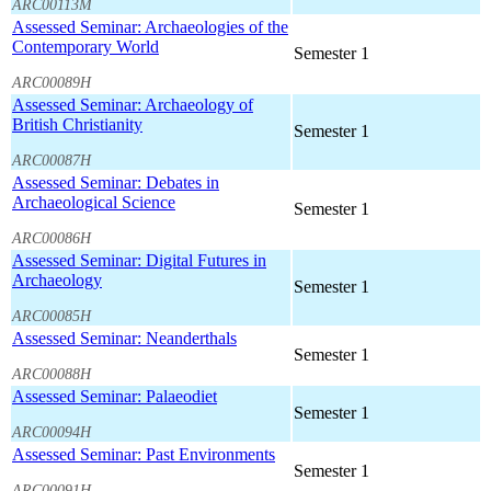
ARC00113M
Assessed Seminar: Archaeologies of the
Contemporary World
Semester 1
ARC00089H
Assessed Seminar: Archaeology of
British Christianity
Semester 1
ARC00087H
Assessed Seminar: Debates in
Archaeological Science
Semester 1
ARC00086H
Assessed Seminar: Digital Futures in
Archaeology
Semester 1
ARC00085H
Assessed Seminar: Neanderthals
Semester 1
ARC00088H
Assessed Seminar: Palaeodiet
Semester 1
ARC00094H
Assessed Seminar: Past Environments
Semester 1
ARC00091H