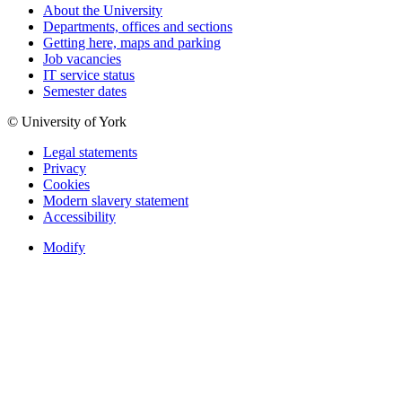
About the University
Departments, offices and sections
Getting here, maps and parking
Job vacancies
IT service status
Semester dates
© University of York
Legal statements
Privacy
Cookies
Modern slavery statement
Accessibility
Modify