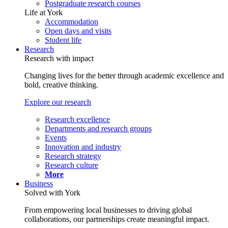
Postgraduate research courses
Life at York
Accommodation
Open days and visits
Student life
Research
Research with impact
Changing lives for the better through academic excellence and
bold, creative thinking.
Explore our research
Research excellence
Departments and research groups
Events
Innovation and industry
Research strategy
Research culture
More
Business
Solved with York
From empowering local businesses to driving global
collaborations, our partnerships create meaningful impact.