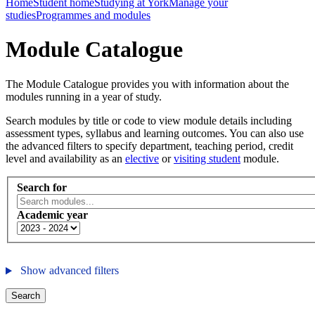
Home
Student home
Studying at York
Manage your
studies
Programmes and modules
Module Catalogue
The Module Catalogue provides you with information about the
modules running in a year of study.
Search modules by title or code to view module details including
assessment types, syllabus and learning outcomes. You can also use
the advanced filters to specify department, teaching period, credit
level and availability as an
elective
or
visiting student
module.
Search for
Academic year
Show advanced filters
Search