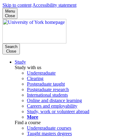
Skip to content
Accessibility statement
Menu
Close
Search
Close
Study
Study with us
Undergraduate
Clearing
Postgraduate taught
Postgraduate research
International students
Online and distance learning
Careers and employability
Study, work or volunteer abroad
More
Find a course
Undergraduate courses
Taught masters degrees