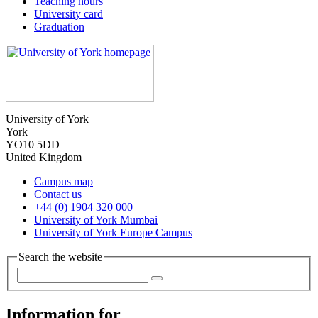
Teaching hours
University card
Graduation
University of York
York
YO10 5DD
United Kingdom
Campus map
Contact us
+44 (0) 1904 320 000
University of York Mumbai
University of York Europe Campus
Search the website
Information for