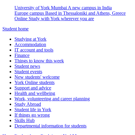
University of York Mumbai
A new campus in India
Europe campus
Based in Thessaloniki and Athens, Greece
Online
Study with York wherever you are
Student home
Studying at York
Accommodation
IT account and tools
Finance
Things to know this week
Student news
Student events
New students' welcome
York Online students
Support and advice
Health and wellbeing
Work, volunteering and career planning
Study Abroad
Student life in York
If things go wrong
Skills Hub
Departmental information for students