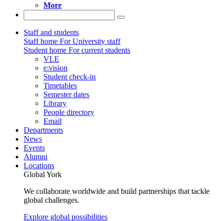
More
Staff and students
Staff home
For University staff
Student home
For current students
VLE
e:vision
Student check-in
Timetables
Semester dates
Library
People directory
Email
Departments
News
Events
Alumni
Locations
Global York
We collaborate worldwide and build partnerships that tackle
global challenges.
Explore global possibilities