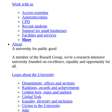
Work with us
Access expertise
Apprenticeships
CPD
Recruit students
Support for small businesses
Facilities and services
More
About
A university for public good
A member of the Russell Group, we're a research-intensive
university founded on excellence, equality and opportunity for
all.
Learn about the University
Departments, offices and sections
Rankings, awards and achievements
Getting here, maps and parking
Global York
Equality, diversity and inclusion
Giving to the University
Jobs