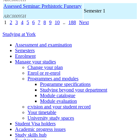
Assessed Seminar: Prehistoric Funerary
Semester 1
ARC00095H
1
2
3
4
5
6
7
8
9
10
..
188
Next
Studying at York
Assessment and examination
Semesters
Enrolment
Manage your studies
Change your plan
Enrol or re-enrol
Programmes and modules
Programme specifications
Studying beyond your department
Module catalogue
Module evaluation
e:vision and your student record
Your timetable
University study spaces
Student Visa holders
Academic progress issues
Study skills hub