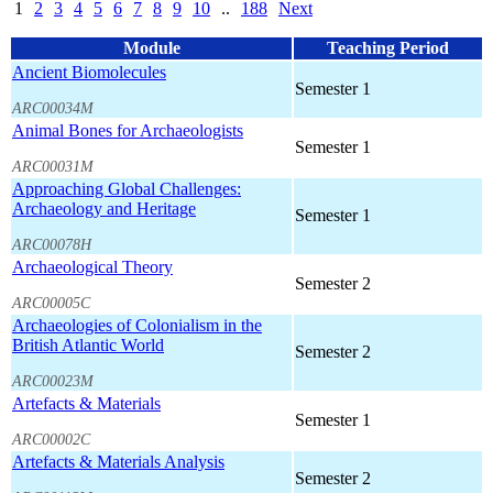
1
2
3
4
5
6
7
8
9
10
..
188
Next
Module
Teaching Period
Ancient Biomolecules
Semester 1
ARC00034M
Animal Bones for Archaeologists
Semester 1
ARC00031M
Approaching Global Challenges:
Archaeology and Heritage
Semester 1
ARC00078H
Archaeological Theory
Semester 2
ARC00005C
Archaeologies of Colonialism in the
British Atlantic World
Semester 2
ARC00023M
Artefacts & Materials
Semester 1
ARC00002C
Artefacts & Materials Analysis
Semester 2