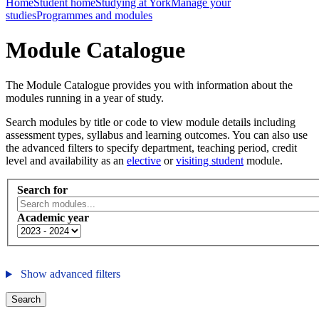
Home
Student home
Studying at York
Manage your
studies
Programmes and modules
Module Catalogue
The Module Catalogue provides you with information about the
modules running in a year of study.
Search modules by title or code to view module details including
assessment types, syllabus and learning outcomes. You can also use
the advanced filters to specify department, teaching period, credit
level and availability as an
elective
or
visiting student
module.
Search for
Academic year
Show advanced filters
Search