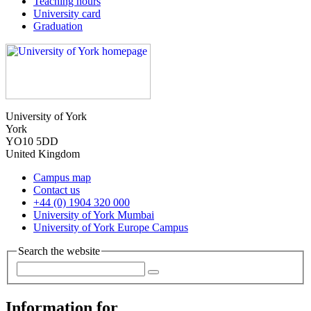
Teaching hours
University card
Graduation
University of York
York
YO10 5DD
United Kingdom
Campus map
Contact us
+44 (0) 1904 320 000
University of York Mumbai
University of York Europe Campus
Search the website
Information for