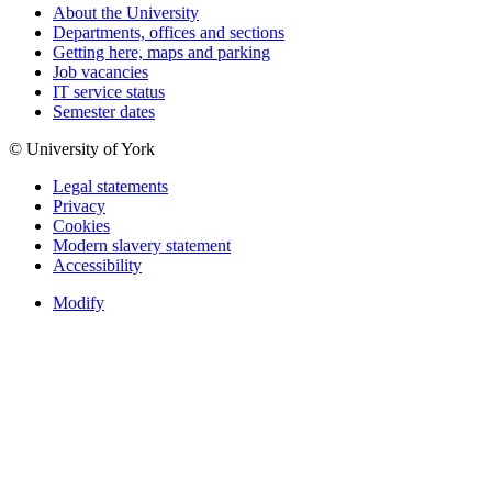
About the University
Departments, offices and sections
Getting here, maps and parking
Job vacancies
IT service status
Semester dates
© University of York
Legal statements
Privacy
Cookies
Modern slavery statement
Accessibility
Modify