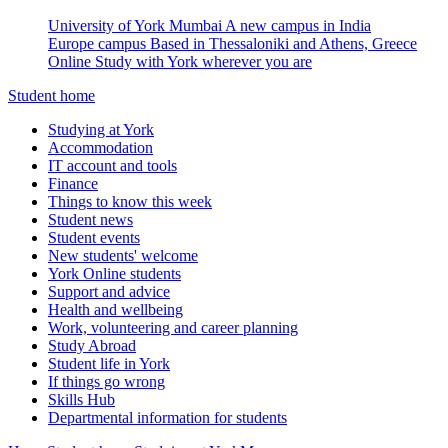
University of York Mumbai
A new campus in India
Europe campus
Based in Thessaloniki and Athens, Greece
Online
Study with York wherever you are
Student home
Studying at York
Accommodation
IT account and tools
Finance
Things to know this week
Student news
Student events
New students' welcome
York Online students
Support and advice
Health and wellbeing
Work, volunteering and career planning
Study Abroad
Student life in York
If things go wrong
Skills Hub
Departmental information for students