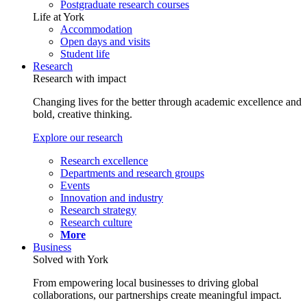
Postgraduate research courses
Life at York
Accommodation
Open days and visits
Student life
Research
Research with impact
Changing lives for the better through academic excellence and
bold, creative thinking.
Explore our research
Research excellence
Departments and research groups
Events
Innovation and industry
Research strategy
Research culture
More
Business
Solved with York
From empowering local businesses to driving global
collaborations, our partnerships create meaningful impact.