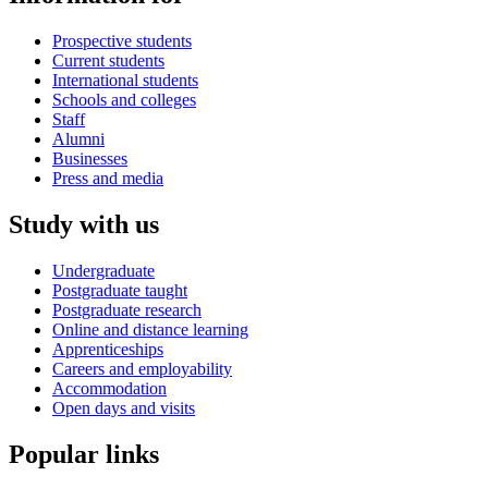
Prospective students
Current students
International students
Schools and colleges
Staff
Alumni
Businesses
Press and media
Study with us
Undergraduate
Postgraduate taught
Postgraduate research
Online and distance learning
Apprenticeships
Careers and employability
Accommodation
Open days and visits
Popular links