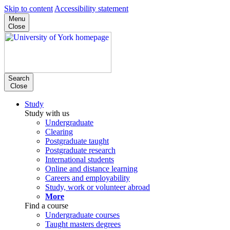
Skip to content
Accessibility statement
Menu
Close
Search
Close
Study
Study with us
Undergraduate
Clearing
Postgraduate taught
Postgraduate research
International students
Online and distance learning
Careers and employability
Study, work or volunteer abroad
More
Find a course
Undergraduate courses
Taught masters degrees