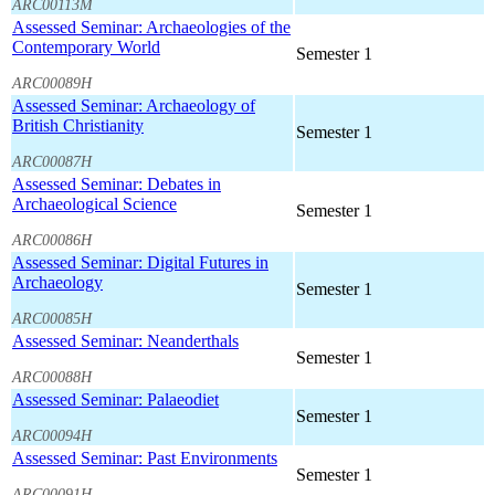
ARC00113M
Assessed Seminar: Archaeologies of the
Contemporary World
Semester 1
ARC00089H
Assessed Seminar: Archaeology of
British Christianity
Semester 1
ARC00087H
Assessed Seminar: Debates in
Archaeological Science
Semester 1
ARC00086H
Assessed Seminar: Digital Futures in
Archaeology
Semester 1
ARC00085H
Assessed Seminar: Neanderthals
Semester 1
ARC00088H
Assessed Seminar: Palaeodiet
Semester 1
ARC00094H
Assessed Seminar: Past Environments
Semester 1
ARC00091H