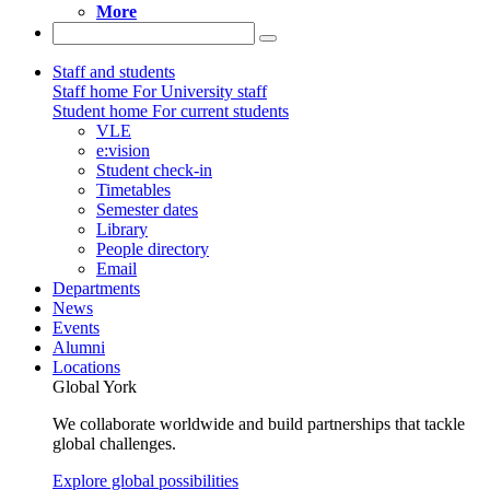
More
Staff and students
Staff home
For University staff
Student home
For current students
VLE
e:vision
Student check-in
Timetables
Semester dates
Library
People directory
Email
Departments
News
Events
Alumni
Locations
Global York
We collaborate worldwide and build partnerships that tackle
global challenges.
Explore global possibilities