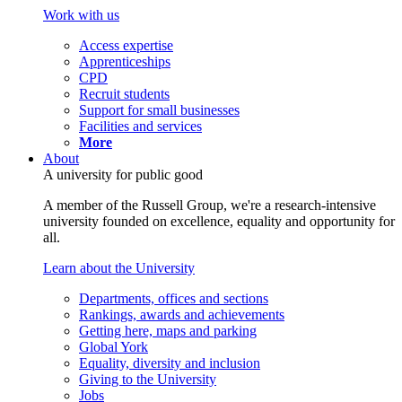
Work with us
Access expertise
Apprenticeships
CPD
Recruit students
Support for small businesses
Facilities and services
More
About
A university for public good
A member of the Russell Group, we're a research-intensive
university founded on excellence, equality and opportunity for
all.
Learn about the University
Departments, offices and sections
Rankings, awards and achievements
Getting here, maps and parking
Global York
Equality, diversity and inclusion
Giving to the University
Jobs