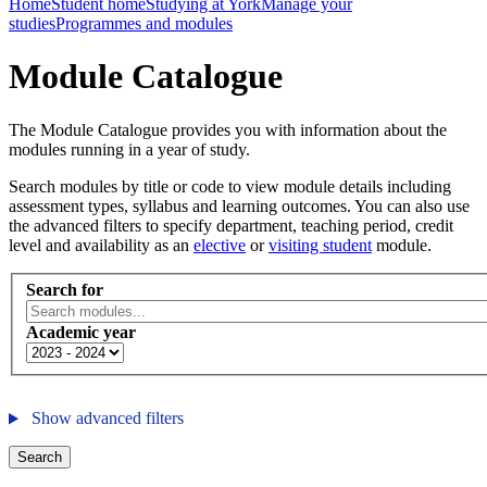
Home
Student home
Studying at York
Manage your
studies
Programmes and modules
Module Catalogue
The Module Catalogue provides you with information about the
modules running in a year of study.
Search modules by title or code to view module details including
assessment types, syllabus and learning outcomes. You can also use
the advanced filters to specify department, teaching period, credit
level and availability as an
elective
or
visiting student
module.
Search for
Academic year
Show advanced filters
Search