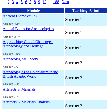
1
2
3
4
5
6
7
8
9
10
..
188
Next
Module
Teaching Period
Ancient Biomolecules
Semester 1
ARC00034M
Animal Bones for Archaeologists
Semester 1
ARC00031M
Approaching Global Challenges:
Archaeology and Heritage
Semester 1
ARC00078H
Archaeological Theory
Semester 2
ARC00005C
Archaeologies of Colonialism in the
British Atlantic World
Semester 2
ARC00023M
Artefacts & Materials
Semester 1
ARC00002C
Artefacts & Materials Analysis
Semester 2