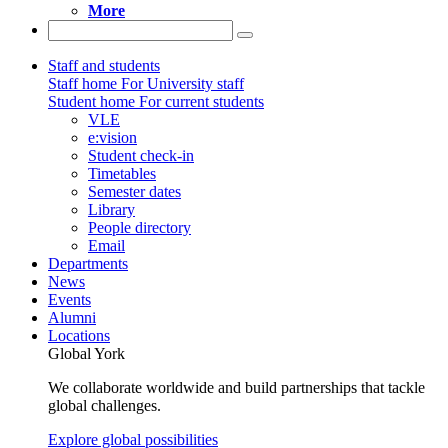
More
Staff and students
Staff home
For University staff
Student home
For current students
VLE
e:vision
Student check-in
Timetables
Semester dates
Library
People directory
Email
Departments
News
Events
Alumni
Locations
Global York
We collaborate worldwide and build partnerships that tackle
global challenges.
Explore global possibilities