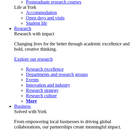
Postgraduate research courses
Life at York
Accommodation
Open days and visits
Student life
Research
Research with impact
Changing lives for the better through academic excellence and
bold, creative thinking.
Explore our research
Research excellence
Departments and research groups
Events
Innovation and industry
Research strategy
Research culture
More
Business
Solved with York
From empowering local businesses to driving global
collaborations, our partnerships create meaningful impact.