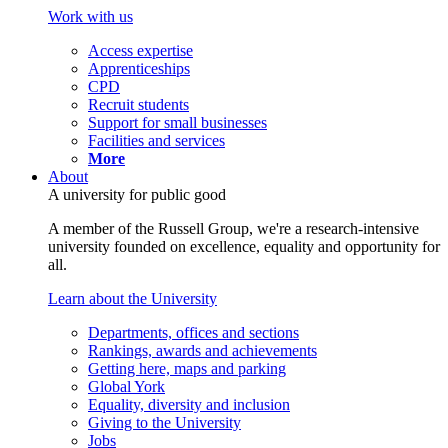
Work with us
Access expertise
Apprenticeships
CPD
Recruit students
Support for small businesses
Facilities and services
More
About
A university for public good
A member of the Russell Group, we're a research-intensive
university founded on excellence, equality and opportunity for
all.
Learn about the University
Departments, offices and sections
Rankings, awards and achievements
Getting here, maps and parking
Global York
Equality, diversity and inclusion
Giving to the University
Jobs