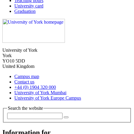
Teaching hours
University card
Graduation
University of York
York
YO10 5DD
United Kingdom
Campus map
Contact us
+44 (0) 1904 320 000
University of York Mumbai
University of York Europe Campus
Search the website
Information for