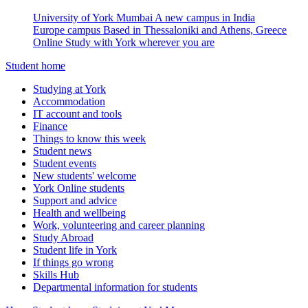
University of York Mumbai
A new campus in India
Europe campus
Based in Thessaloniki and Athens, Greece
Online
Study with York wherever you are
Student home
Studying at York
Accommodation
IT account and tools
Finance
Things to know this week
Student news
Student events
New students' welcome
York Online students
Support and advice
Health and wellbeing
Work, volunteering and career planning
Study Abroad
Student life in York
If things go wrong
Skills Hub
Departmental information for students