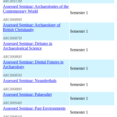
ARC00113M
Assessed Seminar: Archaeologies of the
Contemporary World
Semester 1
ARC00089H
Assessed Seminar: Archaeology of
British Christianity
Semester 1
ARC00087H
Assessed Seminar: Debates in
Archaeological Science
Semester 1
ARC00086H
Assessed Seminar: Digital Futures in
Archaeology
Semester 1
ARC00085H
Assessed Seminar: Neanderthals
Semester 1
ARC00088H
Assessed Seminar: Palaeodiet
Semester 1
ARC00094H
Assessed Seminar: Past Environments
Semester 1
ARC00091H