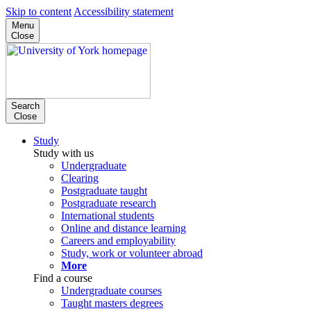
Skip to content
Accessibility statement
Menu
Close
Search
Close
Study
Study with us
Undergraduate
Clearing
Postgraduate taught
Postgraduate research
International students
Online and distance learning
Careers and employability
Study, work or volunteer abroad
More
Find a course
Undergraduate courses
Taught masters degrees