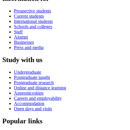
Prospective students
Current students
International students
Schools and colleges
Staff
Alumni
Businesses
Press and media
Study with us
Undergraduate
Postgraduate taught
Postgraduate research
Online and distance learning
Apprenticeships
Careers and employability
Accommodation
Open days and visits
Popular links