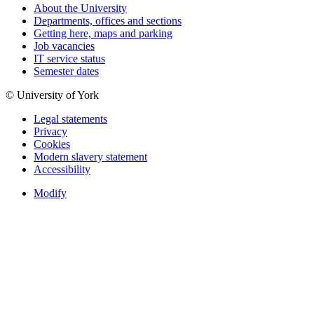
About the University
Departments, offices and sections
Getting here, maps and parking
Job vacancies
IT service status
Semester dates
© University of York
Legal statements
Privacy
Cookies
Modern slavery statement
Accessibility
Modify