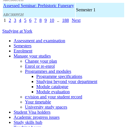
Assessed Seminar: Prehistoric Funerary
Semester 1
ARC00095H
1
2
3
4
5
6
7
8
9
10
..
188
Next
Studying at York
Assessment and examination
Semesters
Enrolment
Manage your studies
Change your plan
Enrol or re-enrol
Programmes and modules
Programme specifications
Studying beyond your department
Module catalogue
Module evaluation
e:vision and your student record
Your timetable
University study spaces
Student Visa holders
Academic progress issues
Study skills hub